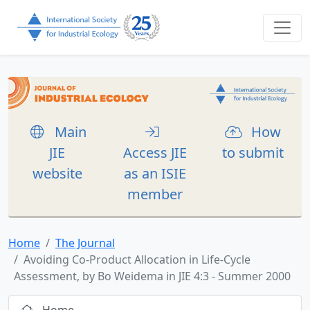
Main
How
JIE
Access JIE
to submit
website
as an ISIE
member
Home
The Journal
Avoiding Co-Product Allocation in Life-Cycle
Assessment, by Bo Weidema in JIE 4:3 - Summer 2000
Home