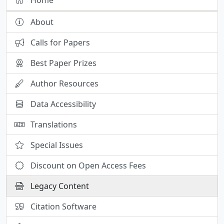
About
Calls for Papers
Best Paper Prizes
Author Resources
Data Accessibility
Translations
Special Issues
Discount on Open Access Fees
Legacy Content
Citation Software