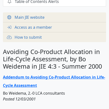
Table of Contents Alerts
Main JIE website
Access as a member
How to submit
Avoiding Co-Product Allocation in
Life-Cycle Assessment, by Bo
Weidema in JIE 4:3 - Summer 2000
Addendum to Avoiding Co-Product Allocation in Life-
Cycle Assessment
Bo Weidema, 2.-0 LCA consultants
Posted 12/03/2001