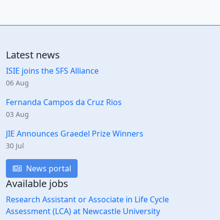
Latest news
ISIE joins the SFS Alliance
06 Aug
Fernanda Campos da Cruz Rios
03 Aug
JIE Announces Graedel Prize Winners
30 Jul
News portal
Available jobs
Research Assistant or Associate in Life Cycle
Assessment (LCA) at Newcastle University