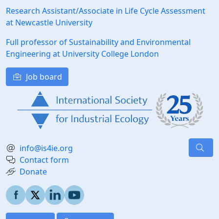
Research Assistant/Associate in Life Cycle Assessment
at Newcastle University
Full professor of Sustainability and Environmental
Engineering at University College London
Job board
info@is4ie.org
Contact form
Donate