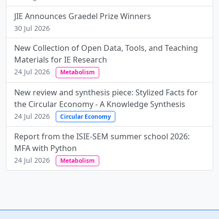
JIE Announces Graedel Prize Winners
30 Jul 2026
New Collection of Open Data, Tools, and Teaching
Materials for IE Research
24 Jul 2026
Metabolism
New review and synthesis piece: Stylized Facts for
the Circular Economy - A Knowledge Synthesis
24 Jul 2026
Circular Economy
Report from the ISIE-SEM summer school 2026:
MFA with Python
24 Jul 2026
Metabolism