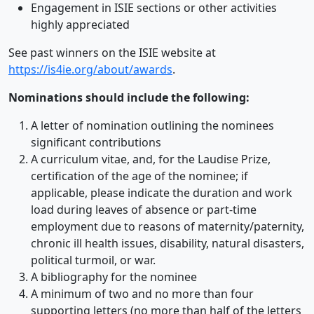
Engagement in ISIE sections or other activities
highly appreciated
See past winners on the ISIE website at
https://is4ie.org/about/awards
.
Nominations should include the following:
A letter of nomination outlining the nominees
significant contributions
A curriculum vitae, and, for the Laudise Prize,
certification of the age of the nominee; if
applicable, please indicate the duration and work
load during leaves of absence or part-time
employment due to reasons of maternity/paternity,
chronic ill health issues, disability, natural disasters,
political turmoil, or war.
A bibliography for the nominee
A minimum of two and no more than four
supporting letters (no more than half of the letters