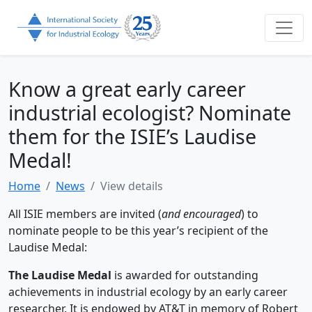
Know a great early career
industrial ecologist? Nominate
them for the ISIE’s Laudise
Medal!
Home
News
View details
All ISIE members are invited (
and encouraged
) to
nominate people to be this year’s recipient of the
Laudise Medal:
The Laudise Medal
is awarded for outstanding
achievements in industrial ecology by an early career
researcher. It is endowed by AT&T in memory of Robert