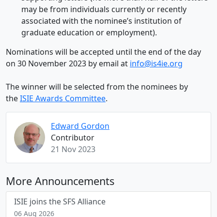
may be from individuals currently or recently
associated with the nominee’s institution of
graduate education or employment).
Nominations will be accepted until the end of the day
on 30 November 2023 by email at
info@is4ie.org
The winner will be selected from the nominees by
the
ISIE Awards Committee
.
Edward Gordon
Contributor
21 Nov 2023
More Announcements
ISIE joins the SFS Alliance
06 Aug 2026