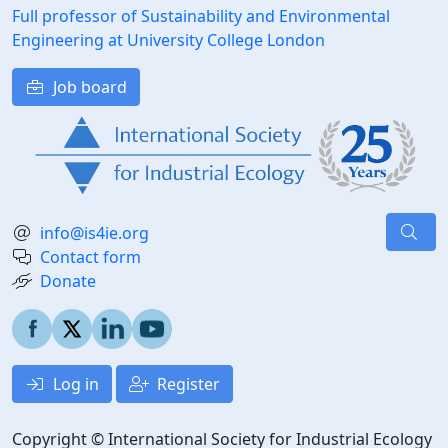
Full professor of Sustainability and Environmental
Engineering at University College London
Job board
info@is4ie.org
Contact form
Donate
Log in
Register
Copyright © International Society for Industrial Ecology