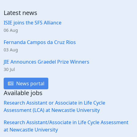
Latest news
ISIE joins the SFS Alliance
06 Aug
Fernanda Campos da Cruz Rios
03 Aug
JIE Announces Graedel Prize Winners
30 Jul
News portal
Available jobs
Research Assistant or Associate in Life Cycle
Assessment (LCA) at Newcastle University
Research Assistant/Associate in Life Cycle Assessment
at Newcastle University