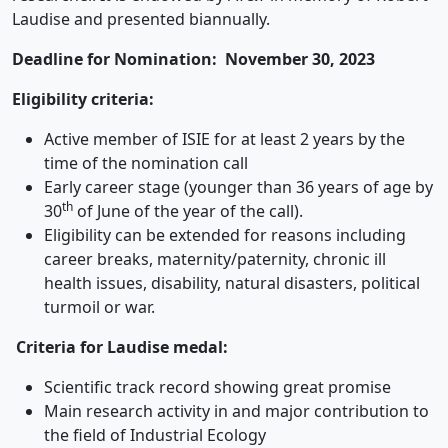
Laudise and presented biannually.
Deadline for Nomination: November 30, 2023
Eligibility criteria:
Active member of ISIE for at least 2 years by the
time of the nomination call
Early career stage (younger than 36 years of age by
th
30
of June of the year of the call).
Eligibility can be extended for reasons including
career breaks, maternity/paternity, chronic ill
health issues, disability, natural disasters, political
turmoil or war.
Criteria for Laudise medal:
Scientific track record showing great promise
Main research activity in and major contribution to
the field of Industrial Ecology