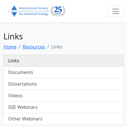
Links
Home
Resources
Links
Links
Documents
Dissertations
Videos
ISIE Webinars
Other Webinars