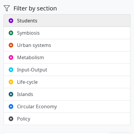
Filter by section
Students
Symbiosis
Urban systems
Metabolism
Input-Output
Life-cycle
Islands
Circular Economy
Policy