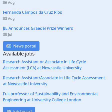
06 Aug
Fernanda Campos da Cruz Rios
03 Aug
JIE Announces Graedel Prize Winners
30 Jul
News portal
Available jobs
Research Assistant or Associate in Life Cycle
Assessment (LCA) at Newcastle University
Research Assistant/Associate in Life Cycle Assessment
at Newcastle University
Full professor of Sustainability and Environmental
Engineering at University College London
Job board