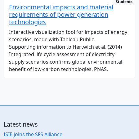
Students
Environmental impacts and material
requirements of power generation
technologies
Interactive visualization tool for impacts of energy
scenarios, made with Tableau Public.
Supporting information to Hertwich et al. (2014)
Integrated life cycle assessment of electricity
supply scenarios confirms global environmental
benefit of low-carbon technologies. PNAS.
Latest news
ISIE joins the SFS Alliance