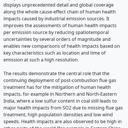
displays unprecedented detail and global coverage
along the whole cause-effect chain of human health
impacts caused by industrial emission sources. It
improves the assessments of human health impacts
per emission source by reducing spatiotemporal
uncertainties by several orders of magnitude and
enables new comparisons of health impacts based on
key characteristics such as location and time of
emission at such a high resolution.
The results demonstrate the central role that the
continuing deployment of post-combustion flue gas
treatment has for the mitigation of human health
impacts, for example in Northern and North-Eastern
India, where a low sulfur content in coal still leads to
major health impacts from SO2 due to missing flue gas
treatment, high population densities and low wind
speeds. Health impacts are also observed to be high in