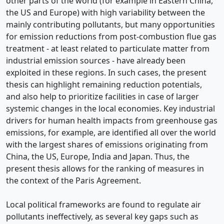
other parts of the world (for example in Eastern China,
the US and Europe) with high variability between the
mainly contributing pollutants, but many opportunities
for emission reductions from post-combustion flue gas
treatment - at least related to particulate matter from
industrial emission sources - have already been
exploited in these regions. In such cases, the present
thesis can highlight remaining reduction potentials,
and also help to prioritize facilities in case of larger
systemic changes in the local economies. Key industrial
drivers for human health impacts from greenhouse gas
emissions, for example, are identified all over the world
with the largest shares of emissions originating from
China, the US, Europe, India and Japan. Thus, the
present thesis allows for the ranking of measures in
the context of the Paris Agreement.
Local political frameworks are found to regulate air
pollutants ineffectively, as several key gaps such as