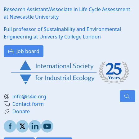
Research Assistant/Associate in Life Cycle Assessment
at Newcastle University
Full professor of Sustainability and Environmental
Engineering at University College London
Job board
info@is4ie.org
Contact form
Donate