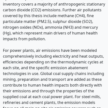
inventory covers a majority of anthropogenic stationary
carbon dioxide (CO2) emissions. Further air pollutants
covered by this thesis include methane (CH4), fine
particulate matter (PM2.5), sulphur dioxide (SO2),
nitrogen oxides (NOx), ammonia (NH3) and mercury
(Hg), which represent main drivers of human health
impacts from pollution.
For power plants, air emissions have been modeled
comprehensively including electricity and heat outputs,
efficiencies depending on the thermodynamic cycles at
each site, and the specific emission abatement
technologies in use. Global coal supply chains including
mining, preparation and transport are added as these
contribute to human health impacts both directly with
their emissions and through the properties of the
supplied coal at each coal power plant. For steel mills,
refineries and cement plants, the emission models