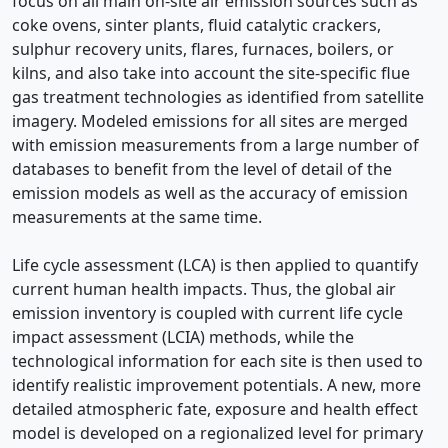
focus on all main on-site air emission sources such as
coke ovens, sinter plants, fluid catalytic crackers,
sulphur recovery units, flares, furnaces, boilers, or
kilns, and also take into account the site-specific flue
gas treatment technologies as identified from satellite
imagery. Modeled emissions for all sites are merged
with emission measurements from a large number of
databases to benefit from the level of detail of the
emission models as well as the accuracy of emission
measurements at the same time.
Life cycle assessment (LCA) is then applied to quantify
current human health impacts. Thus, the global air
emission inventory is coupled with current life cycle
impact assessment (LCIA) methods, while the
technological information for each site is then used to
identify realistic improvement potentials. A new, more
detailed atmospheric fate, exposure and health effect
model is developed on a regionalized level for primary