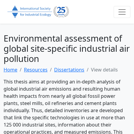
Environmental assessment of
global site-specific industrial air
pollution
Home
Resources
Dissertations
View details
This thesis aims at providing an in-depth analysis of
global industrial air emissions and resulting human
health impacts from nearly all global fossil power
plants, steel mills, oil refineries and cement plants
individually. Thus, detailed inventories are developed
that link the specific technologies in use at more than
125 000 industrial sites, information about their
operational practices, and measured emissions. This