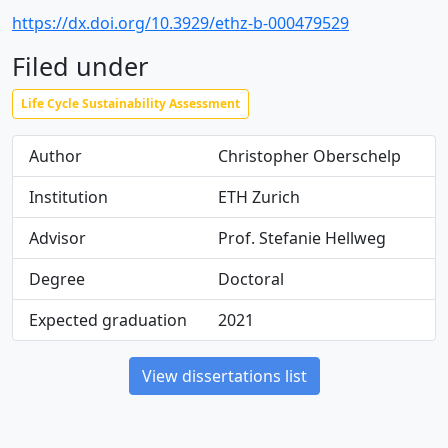
https://dx.doi.org/10.3929/ethz-b-000479529
Filed under
Life Cycle Sustainability Assessment
Author
Christopher Oberschelp
Institution
ETH Zurich
Advisor
Prof. Stefanie Hellweg
Degree
Doctoral
Expected graduation
2021
View dissertations list