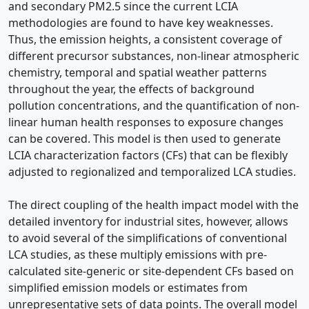
and secondary PM2.5 since the current LCIA
methodologies are found to have key weaknesses.
Thus, the emission heights, a consistent coverage of
different precursor substances, non-linear atmospheric
chemistry, temporal and spatial weather patterns
throughout the year, the effects of background
pollution concentrations, and the quantification of non-
linear human health responses to exposure changes
can be covered. This model is then used to generate
LCIA characterization factors (CFs) that can be flexibly
adjusted to regionalized and temporalized LCA studies.
The direct coupling of the health impact model with the
detailed inventory for industrial sites, however, allows
to avoid several of the simplifications of conventional
LCA studies, as these multiply emissions with pre-
calculated site-generic or site-dependent CFs based on
simplified emission models or estimates from
unrepresentative sets of data points. The overall model