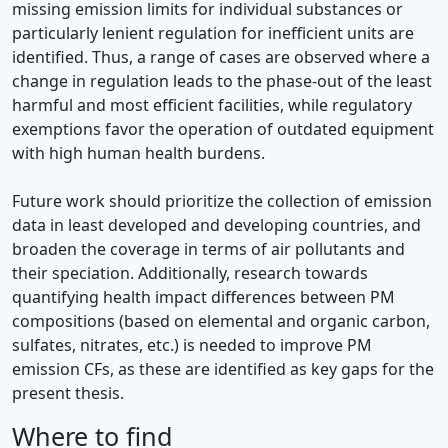
missing emission limits for individual substances or
particularly lenient regulation for inefficient units are
identified. Thus, a range of cases are observed where a
change in regulation leads to the phase-out of the least
harmful and most efficient facilities, while regulatory
exemptions favor the operation of outdated equipment
with high human health burdens.
Future work should prioritize the collection of emission
data in least developed and developing countries, and
broaden the coverage in terms of air pollutants and
their speciation. Additionally, research towards
quantifying health impact differences between PM
compositions (based on elemental and organic carbon,
sulfates, nitrates, etc.) is needed to improve PM
emission CFs, as these are identified as key gaps for the
present thesis.
Where to find