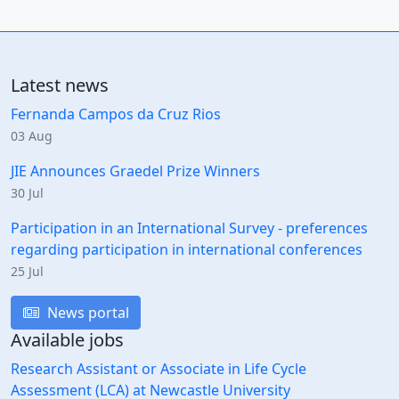
Latest news
Fernanda Campos da Cruz Rios
03 Aug
JIE Announces Graedel Prize Winners
30 Jul
Participation in an International Survey - preferences
regarding participation in international conferences
25 Jul
News portal
Available jobs
Research Assistant or Associate in Life Cycle
Assessment (LCA) at Newcastle University