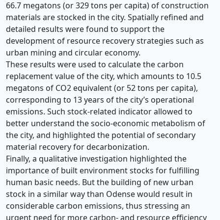
66.7 megatons (or 329 tons per capita) of construction
materials are stocked in the city. Spatially refined and
detailed results were found to support the
development of resource recovery strategies such as
urban mining and circular economy.
These results were used to calculate the carbon
replacement value of the city, which amounts to 10.5
megatons of CO2 equivalent (or 52 tons per capita),
corresponding to 13 years of the city’s operational
emissions. Such stock-related indicator allowed to
better understand the socio-economic metabolism of
the city, and highlighted the potential of secondary
material recovery for decarbonization.
Finally, a qualitative investigation highlighted the
importance of built environment stocks for fulfilling
human basic needs. But the building of new urban
stock in a similar way than Odense would result in
considerable carbon emissions, thus stressing an
urgent need for more carbon- and resource efficiency