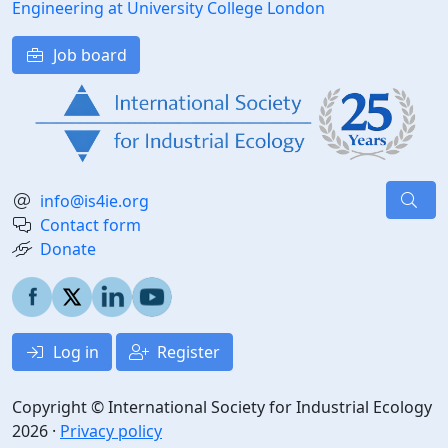
Engineering at University College London
Job board
info@is4ie.org
Contact form
Donate
Log in
Register
Copyright © International Society for Industrial Ecology
2026 ·
Privacy policy