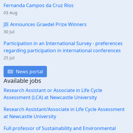
Fernanda Campos da Cruz Rios
03 Aug
JIE Announces Graedel Prize Winners
30 Jul
Participation in an International Survey - preferences
regarding participation in international conferences
25 Jul
News portal
Available jobs
Research Assistant or Associate in Life Cycle
Assessment (LCA) at Newcastle University
Research Assistant/Associate in Life Cycle Assessment
at Newcastle University
Full professor of Sustainability and Environmental