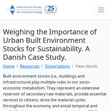
Weighing the Importance of
Urban Built Environment
Stocks for Sustainability. A
Danish Case Study.
Home
Resources
Dissertations
View details
Built environment stocks (i.e., buildings and
infrastructure) play multiple roles in our socio-
economic metabolism. They represent an extensive
reservoir of secondary raw materials, provide essential
services to citizens, drive the material cycles
throughout the economy, and entail temporal and