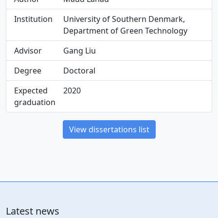
Institution
University of Southern Denmark,
Department of Green Technology
Advisor
Gang Liu
Degree
Doctoral
Expected
2020
graduation
View dissertations list
Latest news