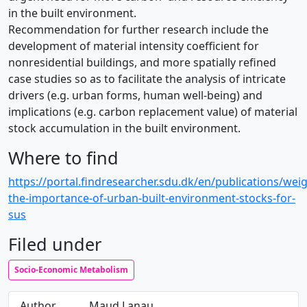
in the built environment.
Recommendation for further research include the
development of material intensity coefficient for
nonresidential buildings, and more spatially refined
case studies so as to facilitate the analysis of intricate
drivers (e.g. urban forms, human well-being) and
implications (e.g. carbon replacement value) of material
stock accumulation in the built environment.
Where to find
https://portal.findresearcher.sdu.dk/en/publications/wei
the-importance-of-urban-built-environment-stocks-for-
sus
Filed under
Socio-Economic Metabolism
Author
Maud Lanau