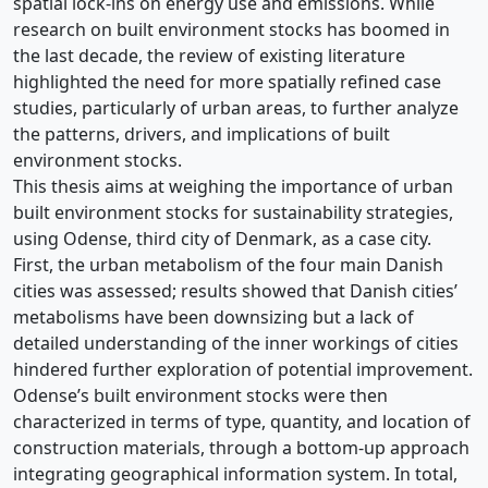
spatial lock-ins on energy use and emissions. While
research on built environment stocks has boomed in
the last decade, the review of existing literature
highlighted the need for more spatially refined case
studies, particularly of urban areas, to further analyze
the patterns, drivers, and implications of built
environment stocks.
This thesis aims at weighing the importance of urban
built environment stocks for sustainability strategies,
using Odense, third city of Denmark, as a case city.
First, the urban metabolism of the four main Danish
cities was assessed; results showed that Danish cities’
metabolisms have been downsizing but a lack of
detailed understanding of the inner workings of cities
hindered further exploration of potential improvement.
Odense’s built environment stocks were then
characterized in terms of type, quantity, and location of
construction materials, through a bottom-up approach
integrating geographical information system. In total,