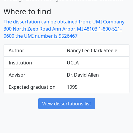
Where to find
The dissertation can be obtained from: UMI Company
300 North Zeeb Road Ann Arbor, MI 48103 1-800-521-
0600 the UMI number is 9526467
Author
Nancy Lee Clark Steele
Institution
UCLA
Advisor
Dr. David Allen
Expected graduation
1995
View dissertations list