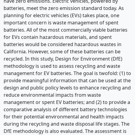
have zero emissions. Electric vehicles, powered by
batteries, meet the zero emission standard today. As
planning for electric vehicles (EVs) takes place, one
important concern is waste management of spent
batteries. All of the most commercially viable batteries
for EVs contain hazardous materials, and spent
batteries would be considered hazardous wastes in
California. However, some of these batteries can be
recycled. In this study, Design for Environment (DfE)
methodology is used to assess recycling and waste
management for EV batteries. The goal is twofold: (1) to
provide meaningful information that can be used at the
design and public policy levels to enhance recycling and
reduce environmental impacts from waste
management or spent EV batteries; and (2) to provide a
comparative analysis of different battery technologies
for their potential environmental and health impacts
during the recycling and waste disposal life stages. The
DfE methodology is also evaluated. The assessment is