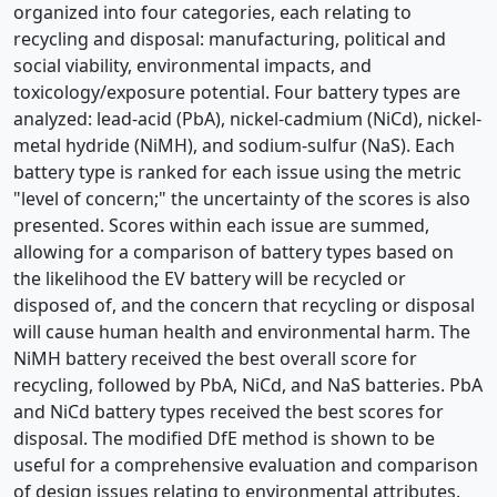
organized into four categories, each relating to
recycling and disposal: manufacturing, political and
social viability, environmental impacts, and
toxicology/exposure potential. Four battery types are
analyzed: lead-acid (PbA), nickel-cadmium (NiCd), nickel-
metal hydride (NiMH), and sodium-sulfur (NaS). Each
battery type is ranked for each issue using the metric
"level of concern;" the uncertainty of the scores is also
presented. Scores within each issue are summed,
allowing for a comparison of battery types based on
the likelihood the EV battery will be recycled or
disposed of, and the concern that recycling or disposal
will cause human health and environmental harm. The
NiMH battery received the best overall score for
recycling, followed by PbA, NiCd, and NaS batteries. PbA
and NiCd battery types received the best scores for
disposal. The modified DfE method is shown to be
useful for a comprehensive evaluation and comparison
of design issues relating to environmental attributes.