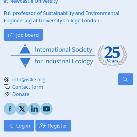
at Newcastle University
Full professor of Sustainability and Environmental
Engineering at University College London
Job board
info@is4ie.org
Contact form
Donate
Log in
Register