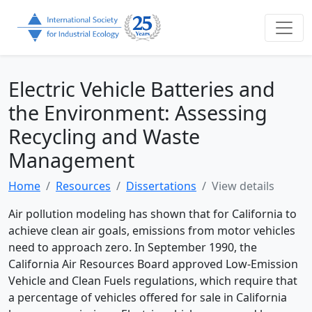
Electric Vehicle Batteries and
the Environment: Assessing
Recycling and Waste
Management
Home
Resources
Dissertations
View details
Air pollution modeling has shown that for California to
achieve clean air goals, emissions from motor vehicles
need to approach zero. In September 1990, the
California Air Resources Board approved Low-Emission
Vehicle and Clean Fuels regulations, which require that
a percentage of vehicles offered for sale in California