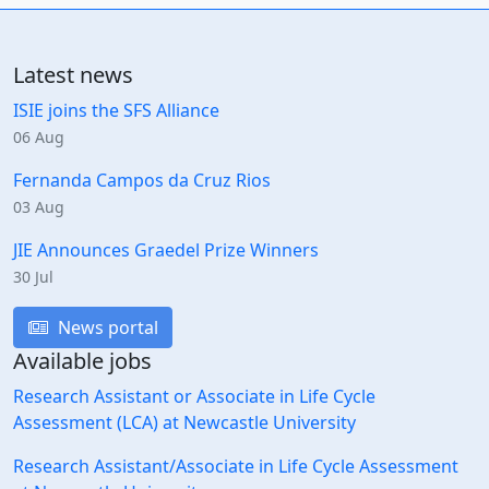
Latest news
ISIE joins the SFS Alliance
06 Aug
Fernanda Campos da Cruz Rios
03 Aug
JIE Announces Graedel Prize Winners
30 Jul
News portal
Available jobs
Research Assistant or Associate in Life Cycle
Assessment (LCA) at Newcastle University
Research Assistant/Associate in Life Cycle Assessment