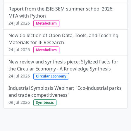
Report from the ISIE-SEM summer school 2026:
MFA with Python
24 Jul 2026
Metabolism
New Collection of Open Data, Tools, and Teaching
Materials for IE Research
24 Jul 2026
Metabolism
New review and synthesis piece: Stylized Facts for
the Circular Economy - A Knowledge Synthesis
24 Jul 2026
Circular Economy
Industrial Symbiosis Webinar: "Eco-industrial parks
and trade competitiveness"
09 Jul 2026
Symbiosis