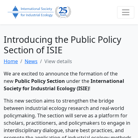
Introducing the Public Policy
Section of ISIE
Home
News
View details
We are excited to announce the formation of the
new
Public Policy Section
under the
International
Society for Industrial Ecology (ISIE)
!
This new section aims to strengthen the bridge
between industrial ecology research and real-world
policymaking. The section will serve as a platform for
scholars, practitioners, and policymakers to engage in
interdisciplinary dialogue, share best practices, and
promote the application of industrial ecology methods