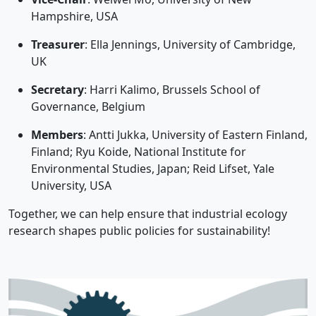
Hampshire, USA
Treasurer
: Ella Jennings, University of Cambridge,
UK
Secretary
: Harri Kalimo, Brussels School of
Governance, Belgium
Members
: Antti Jukka, University of Eastern Finland,
Finland; Ryu Koide, National Institute for
Environmental Studies, Japan; Reid Lifset, Yale
University, USA
Together, we can help ensure that industrial ecology
research shapes public policies for sustainability!