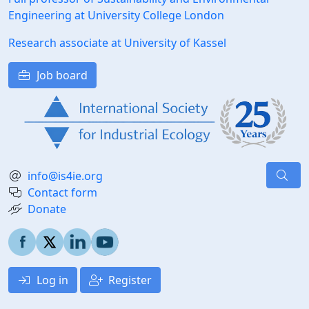
Engineering at University College London
Research associate at University of Kassel
Job board
info@is4ie.org
Contact form
Donate
Log in
Register