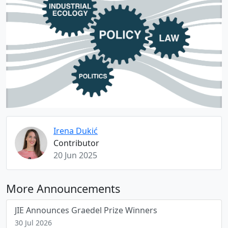
Irena Dukić
Contributor
20 Jun 2025
More Announcements
JIE Announces Graedel Prize Winners
30 Jul 2026