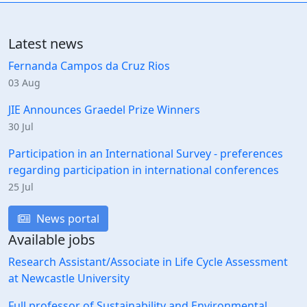
Latest news
Fernanda Campos da Cruz Rios
03 Aug
JIE Announces Graedel Prize Winners
30 Jul
Participation in an International Survey - preferences
regarding participation in international conferences
25 Jul
News portal
Available jobs
Research Assistant/Associate in Life Cycle Assessment
at Newcastle University
Full professor of Sustainability and Environmental