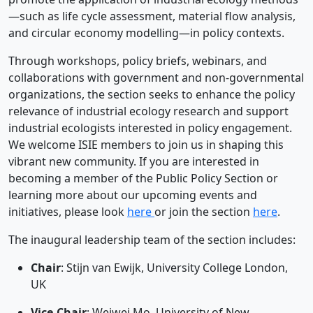
—such as life cycle assessment, material flow analysis,
and circular economy modelling—in policy contexts.
Through workshops, policy briefs, webinars, and
collaborations with government and non-governmental
organizations, the section seeks to enhance the policy
relevance of industrial ecology research and support
industrial ecologists interested in policy engagement.
We welcome ISIE members to join us in shaping this
vibrant new community. If you are interested in
becoming a member of the Public Policy Section or
learning more about our upcoming events and
initiatives, please look
here
or join the section
here
.
The inaugural leadership team of the section includes:
Chair
: Stijn van Ewijk, University College London,
UK
Vice-Chair
: Weiwei Mo, University of New