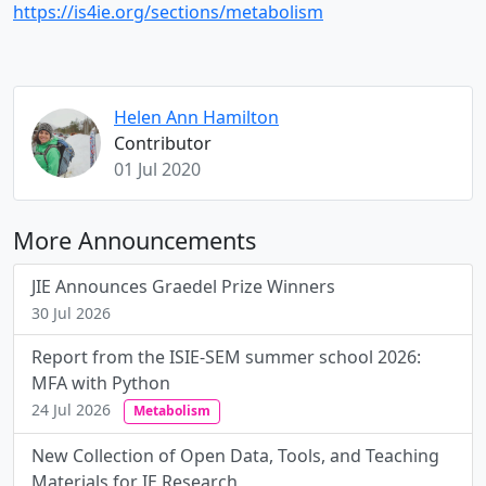
https://is4ie.org/sections/metabolism
Helen Ann Hamilton
Contributor
01 Jul 2020
More Announcements
JIE Announces Graedel Prize Winners
30 Jul 2026
Report from the ISIE-SEM summer school 2026:
MFA with Python
24 Jul 2026
Metabolism
New Collection of Open Data, Tools, and Teaching
Materials for IE Research