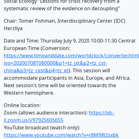
Social Ecology “Lessons for crisis recovery from a
systematic review of the evidence on decoupling”
Chair: Tomer Fishman, Interdisciplinary Center (IDC)
Herzliya
Date and Time: Thursday July 9, 2020 10:00-11:30 Central
European Time (Conversion:
https://www.timeanddate.com/worldclock/converter.html
iso=20200708T080000&p1=tz_jst&p2=tz_cst-
china&p3=tz_cest&p4=tz_et
). This session will
accommodate participants in Asia, Europe, and Africa.
Next session’s time will be oriented towards the
Western hemisphere.
Online location:
Zoom (allows audience interaction):
https://idc-
il.zoom.us/j/97925605655
YouTube broadcast (watch only):
https://www.youtube.com/watch?v=r8M98J2sxbk