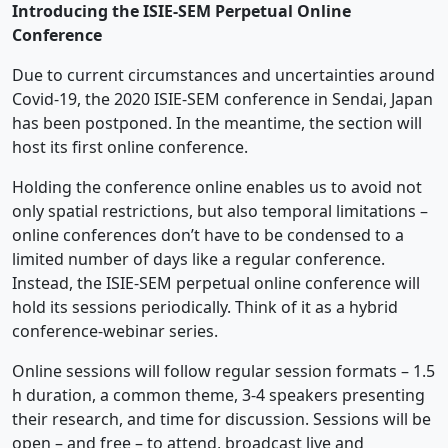
Introducing the ISIE-SEM Perpetual Online
Conference
Due to current circumstances and uncertainties around
Covid-19, the 2020 ISIE-SEM conference in Sendai, Japan
has been postponed. In the meantime, the section will
host its first online conference.
Holding the conference online enables us to avoid not
only spatial restrictions, but also temporal limitations –
online conferences don’t have to be condensed to a
limited number of days like a regular conference.
Instead, the ISIE-SEM perpetual online conference will
hold its sessions periodically. Think of it as a hybrid
conference-webinar series.
Online sessions will follow regular session formats – 1.5
h duration, a common theme, 3-4 speakers presenting
their research, and time for discussion. Sessions will be
open – and free – to attend, broadcast live and