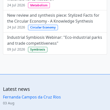
24 Jul 2026
Metabolism
New review and synthesis piece: Stylized Facts for
the Circular Economy - A Knowledge Synthesis
24 Jul 2026
Circular Economy
Industrial Symbiosis Webinar: "Eco-industrial parks
and trade competitiveness"
09 Jul 2026
Symbiosis
Latest news
Fernanda Campos da Cruz Rios
03 Aug