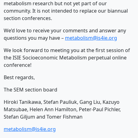
metabolism research but not yet part of our
community. It is not intended to replace our biannual
section conferences.
We’d love to receive your comments and answer any
questions you may have –
metabolism@is4ie.org
We look forward to meeting you at the first session of
the ISIE Socioeconomic Metabolism perpetual online
conference!
Best regards,
The SEM section board
Hiroki Tanikawa, Stefan Pauliuk, Gang Liu, Kazuyo
Matsubae, Helen Ann Hamilton, Peter-Paul Pichler,
Stefan Giljum and Tomer Fishman
metabolism@is4ie.org