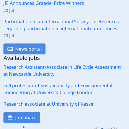
JIE Announces Graedel Prize Winners
30 Jul
Participation in an International Survey - preferences
regarding participation in international conferences
25 Jul
News portal
Available jobs
Research Assistant/Associate in Life Cycle Assessment
at Newcastle University
Full professor of Sustainability and Environmental
Engineering at University College London
Research associate at University of Kassel
Job board