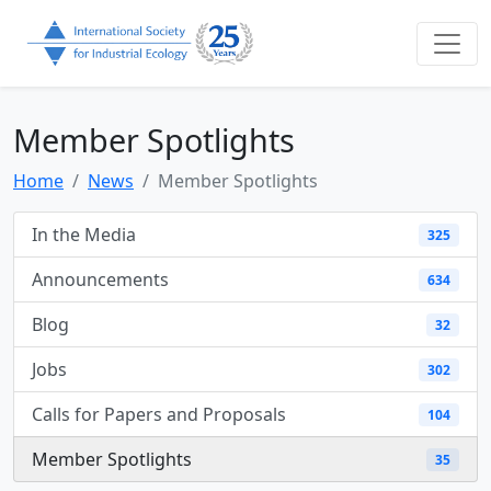
Member Spotlights
Home
News
Member Spotlights
In the Media
325
Announcements
634
Blog
32
Jobs
302
Calls for Papers and Proposals
104
Member Spotlights
35