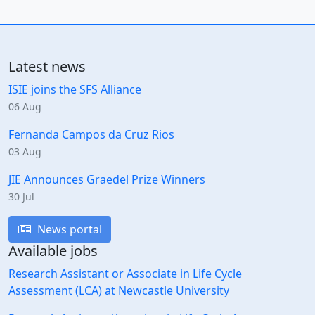
Latest news
ISIE joins the SFS Alliance
06 Aug
Fernanda Campos da Cruz Rios
03 Aug
JIE Announces Graedel Prize Winners
30 Jul
News portal
Available jobs
Research Assistant or Associate in Life Cycle
Assessment (LCA) at Newcastle University