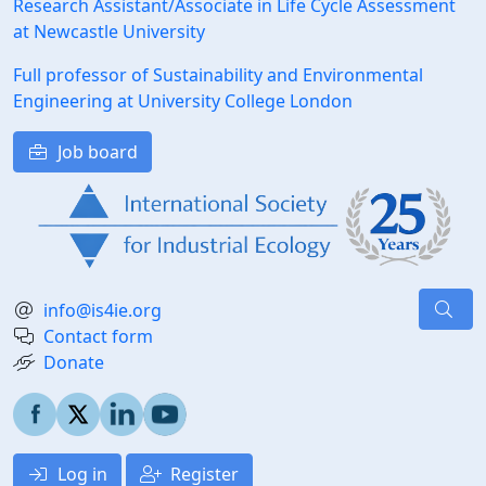
Research Assistant/Associate in Life Cycle Assessment
at Newcastle University
Full professor of Sustainability and Environmental
Engineering at University College London
Job board
info@is4ie.org
Contact form
Donate
Log in
Register