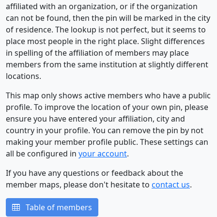
affiliated with an organization, or if the organization
can not be found, then the pin will be marked in the city
of residence. The lookup is not perfect, but it seems to
place most people in the right place. Slight differences
in spelling of the affiliation of members may place
members from the same institution at slightly different
locations.
This map only shows active members who have a public
profile. To improve the location of your own pin, please
ensure you have entered your affiliation, city and
country in your profile. You can remove the pin by not
making your member profile public. These settings can
all be configured in
your account
.
If you have any questions or feedback about the
member maps, please don't hesitate to
contact us
.
Table of members