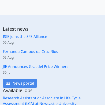
Latest news
ISIE joins the SFS Alliance
06 Aug
Fernanda Campos da Cruz Rios
03 Aug
JIE Announces Graedel Prize Winners
30 Jul
News portal
Available jobs
Research Assistant or Associate in Life Cycle
Assessment (LCA) at Newcastle University