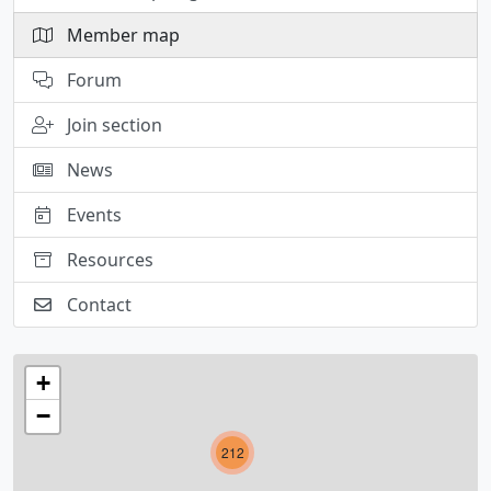
Member map
Forum
Join section
News
Events
Resources
Contact
+
−
212