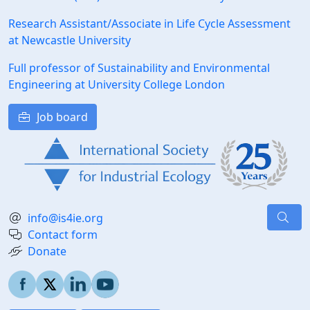
Research Assistant/Associate in Life Cycle Assessment
at Newcastle University
Full professor of Sustainability and Environmental
Engineering at University College London
Job board
info@is4ie.org
Contact form
Donate