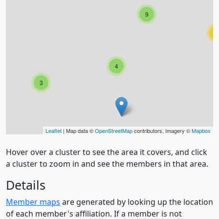
9
2
4
3
Leaflet
| Map data ©
OpenStreetMap
contributors, Imagery ©
Mapbox
Hover over a cluster to see the area it covers, and click
a cluster to zoom in and see the members in that area.
Details
Member maps
are generated by looking up the location
of each member's affiliation. If a member is not