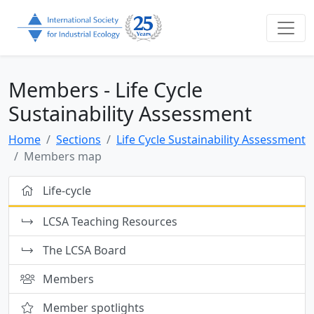
Members - Life Cycle
Sustainability Assessment
Home
Sections
Life Cycle Sustainability Assessment
Members map
Life-cycle
LCSA Teaching Resources
The LCSA Board
Members
Member spotlights