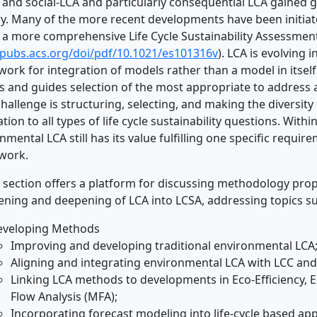
 and social-LCA and particularly consequential LCA gained g
y. Many of the more recent developments have been initiat
 a more comprehensive Life Cycle Sustainability Assessment (
/pubs.acs.org/doi/pdf/10.1021/es101316v
). LCA is evolving 
ork for integration of models rather than a model in itself
 and guides selection of the most appropriate to address an
hallenge is structuring, selecting, and making the diversity 
ation to all types of life cycle sustainability questions. Withi
nmental LCA still has its value fulfilling one specific require
work.
E section offers a platform for discussing methodology pro
ning and deepening of LCA into LCSA, addressing topics su
eveloping Methods
Improving and developing traditional environmental LCA
Aligning and integrating environmental LCA with LCC and
Linking LCA methods to developments in Eco-Efficiency, Ec
Flow Analysis (MFA);
Incorporating forecast modeling into life-cycle based ap