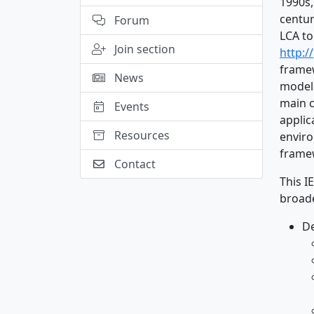
1990s,
centur
Forum
LCA to
Join section
http:/
framew
News
models
main c
Events
applic
Resources
enviro
frame
Contact
This I
broade
D