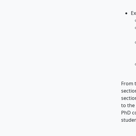
Ex
From t
sectio
sectio
to the
PhD co
studen