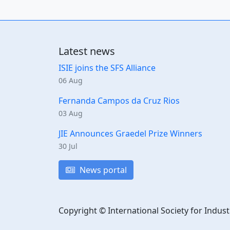
Latest news
ISIE joins the SFS Alliance
06 Aug
Fernanda Campos da Cruz Rios
03 Aug
JIE Announces Graedel Prize Winners
30 Jul
News portal
Copyright © International Society for Indust