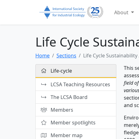
About
Life Cycle Sustain
Home
Sections
Life Cycle Sustainabilit
This s
Life-cycle
assess
field o
LCSA Teaching Resources
various
The LCSA Board
sectio
and sc
Members
Enviro
Member spotlights
merely
fledge
Member map