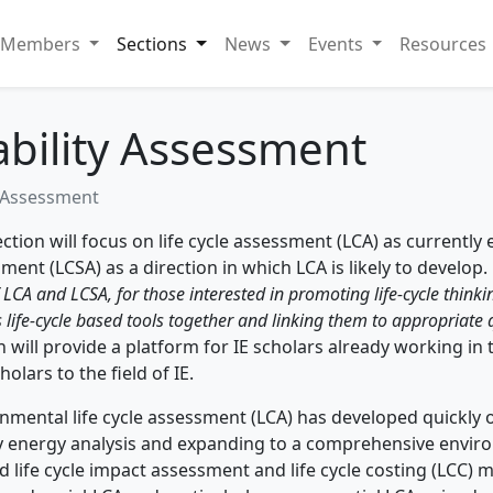
Members
Sections
News
Events
Resources
ability Assessment
y Assessment
ection will focus on life cycle assessment (LCA) as currently e
ment (LCSA) as a direction in which LCA is likely to develop.
f LCA and LCSA, for those interested in promoting life-cycle thinki
 life-cycle based tools together and linking them to appropriate
n will provide a platform for IE scholars already working in
holars to the field of IE.
nmental life cycle assessment (LCA) has developed quickly o
 energy analysis and expanding to a comprehensive environm
d life cycle impact assessment and life cycle costing (LCC)