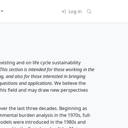
Log in
xisting and on life cycle sustainability
This section is intended for those working in the
ng, and also for those interested in bringing
 questions and applications
. We believe the
 this field and may draw new perspectives
ver the last three decades. Beginning as
ental burden analysis in the 1970s, full-
 models were introduced in the 1980s and