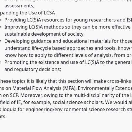
assessments;
panding the Use of LCSA
Providing LC(S)A resources for young researchers and IS
Improving LC(S)A methods so they can be more effective 
sustainable development of society;
Developing guidance and educational materials for those i
understand life-cycle based approaches and tools, know
know how to apply to different levels of analysis, from p
Promoting the existence and use of LC(S)A to the general 
and regulatory decisions;
hese topics it is likely that this section will make cross-lin
ns on Material Flow Analysis (MFA), Environmentally Exten
n on SCP. Moreover, owing to the multi-disciplinarity of the i
 field of IE, for example, social science scholars. We would als
lloquia for engineering/environmental science research st
ts.