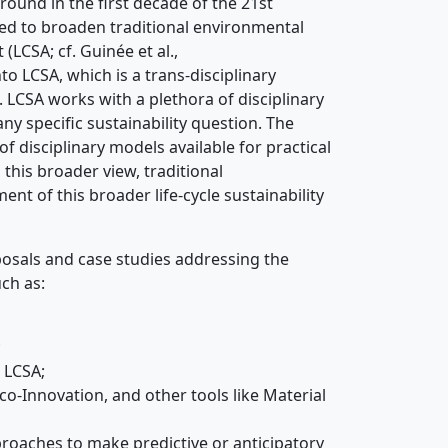
round in the first decade of the 21st
ed to broaden traditional environmental
LCSA; cf. Guinée et al.,
into LCSA, which is a trans-disciplinary
. LCSA works with a plethora of disciplinary
y specific sustainability question. The
of disciplinary models available for practical
n this broader view, traditional
ment of this broader life-cycle sustainability
posals and case studies addressing the
ch as:
;
 LCSA;
o-Innovation, and other tools like Material
proaches to make predictive or anticipatory