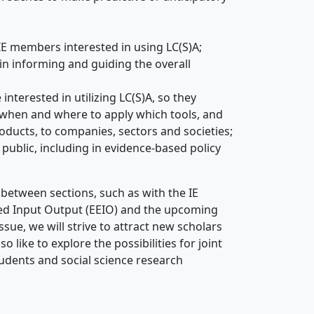
IE members interested in using LC(S)A;
in informing and guiding the overall
nterested in utilizing LC(S)A, so they
 when and where to apply which tools, and
roducts, to companies, sectors and societies;
public, including in evidence-based policy
ks between sections, such as with the IE
ded Input Output (EEIO) and the upcoming
ssue, we will strive to attract new scholars
o like to explore the possibilities for joint
udents and social science research