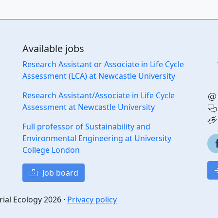
Available jobs
Research Assistant or Associate in Life Cycle
Assessment (LCA) at Newcastle University
Research Assistant/Associate in Life Cycle
Assessment at Newcastle University
Full professor of Sustainability and
Environmental Engineering at University
College London
Job board
rial Ecology 2026 ·
Privacy policy