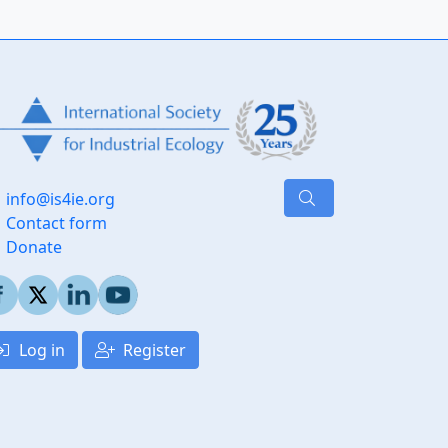
info@is4ie.org
Contact form
Donate
Log in
Register