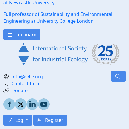
at Newcastle University
Full professor of Sustainability and Environmental
Engineering at University College London
Job board
info@is4ie.org
Contact form
Donate
Log in
Register