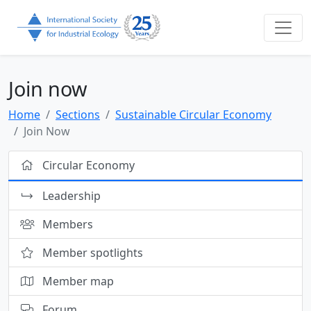
Join now
Home
Sections
Sustainable Circular Economy
Join Now
Circular Economy
Leadership
Members
Member spotlights
Member map
Forum