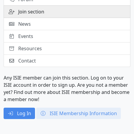
Join section
News
Events
Resources
Contact
Any ISIE member can join this section. Log on to your
ISIE account in order to sign up. Are you not a member
yet? Find out more about ISIE membership and become
a member now!
Log In
ISIE Membership Information