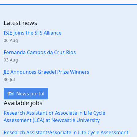
Latest news
ISIE joins the SFS Alliance
06 Aug
Fernanda Campos da Cruz Rios
03 Aug
JIE Announces Graedel Prize Winners
30 Jul
News portal
Available jobs
Research Assistant or Associate in Life Cycle
Assessment (LCA) at Newcastle University
Research Assistant/Associate in Life Cycle Assessment