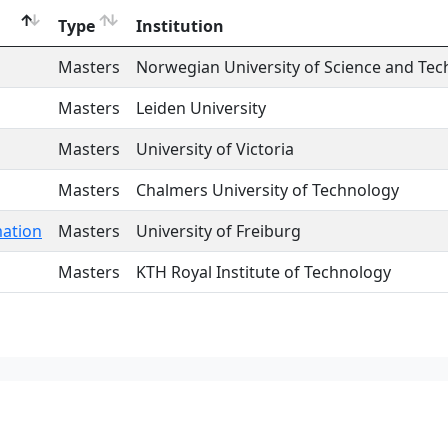
Type
Institution
Masters
Norwegian University of Science and Te
Masters
Leiden University
Masters
University of Victoria
Masters
Chalmers University of Technology
mation
Masters
University of Freiburg
Masters
KTH Royal Institute of Technology