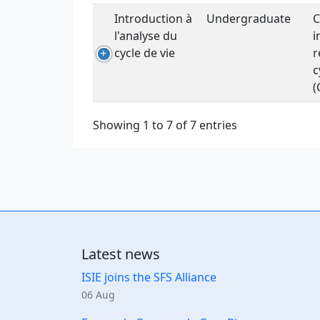
Introduction à
Undergraduate
C
l'analyse du
i
cycle de vie
r
c
(
Showing 1 to 7 of 7 entries
Latest news
ISIE joins the SFS Alliance
06 Aug