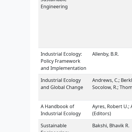
Engineering
Industrial Ecology:
Allenby, B.R.
Policy Framework
and Implementation
Industrial Ecology
Andrews, C.; Berkh
and Global Change
Socolow, R.; Thoma
A Handbook of
Ayres, Robert U.; 
Industrial Ecology
(Editors)
Sustainable
Bakshi, Bhavik R.