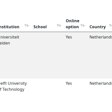
Online
nstitution
School
option
Country
niversiteit
Yes
Netherland
eiden
elft University
Yes
Netherland
f Technology