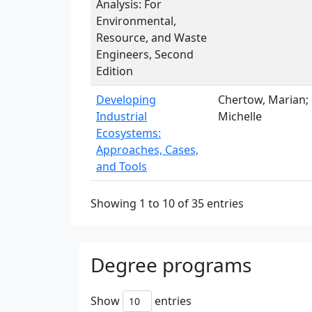
Analysis: For
Environmental,
Resource, and Waste
Engineers, Second
Edition
Developing
Chertow, Marian; 
Industrial
Michelle
Ecosystems:
Approaches, Cases,
and Tools
Showing 1 to 10 of 35 entries
Degree programs
Show
entries