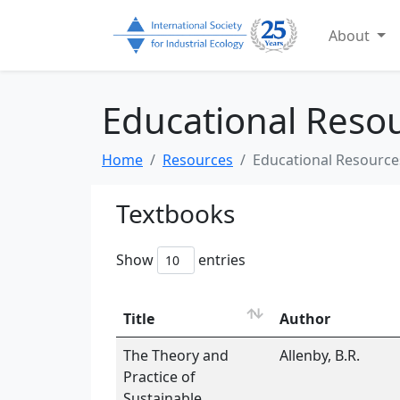
About
Educational Reso
Home
Resources
Educational Resource
Textbooks
Show
entries
Title
Author
The Theory and
Allenby, B.R.
Practice of
Sustainable