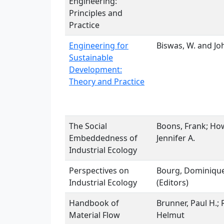
Engineering:
Principles and
Practice
Engineering for
Biswas, W. and Jo
Sustainable
Development:
Theory and Practice
The Social
Boons, Frank; How
Embeddedness of
Jennifer A.
Industrial Ecology
Perspectives on
Bourg, Dominique
Industrial Ecology
(Editors)
Handbook of
Brunner, Paul H.;
Material Flow
Helmut