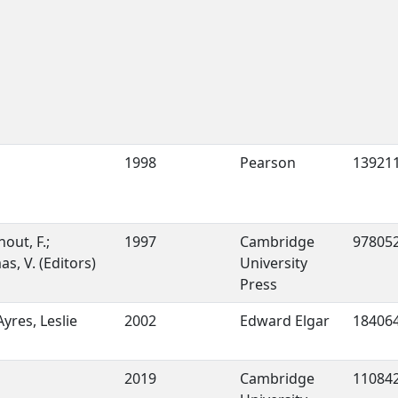
1998
Pearson
13921
out, F.;
1997
Cambridge
97805
s, V. (Editors)
University
Press
Ayres, Leslie
2002
Edward Elgar
18406
2019
Cambridge
11084