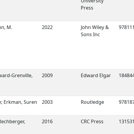
University
Press
hn, M.
2022
John Wiley &
97811
Sons Inc
ard-Grenville,
2009
Edward Elgar
18484
; Erkman, Suren
2003
Routledge
97818
 Rechberger,
2016
CRC Press
13153