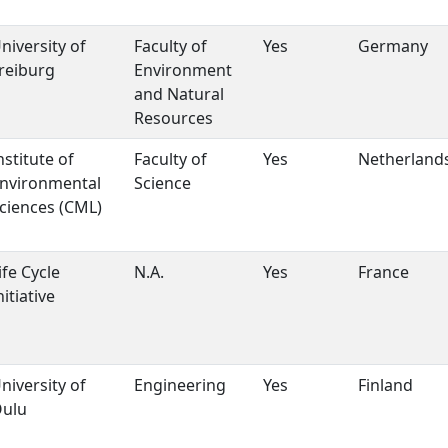
niversity of
Faculty of
Yes
Germany
reiburg
Environment
and Natural
Resources
nstitute of
Faculty of
Yes
Netherland
nvironmental
Science
ciences (CML)
ife Cycle
N.A.
Yes
France
nitiative
niversity of
Engineering
Yes
Finland
ulu