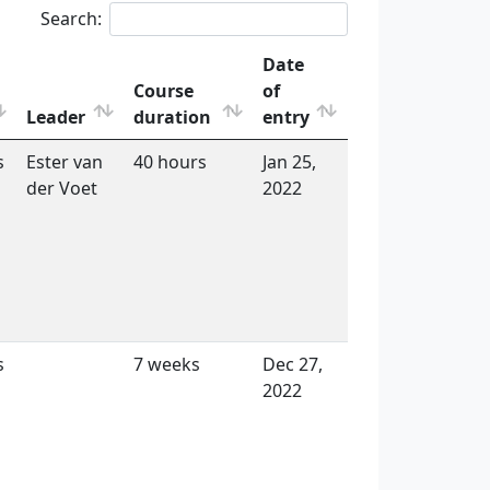
Search:
Date
Course
of
Leader
duration
entry
s
Ester van
40 hours
Jan 25,
der Voet
2022
s
7 weeks
Dec 27,
2022