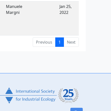
Manuele
Jan 25,
Margni
2022
Previous
1
Next