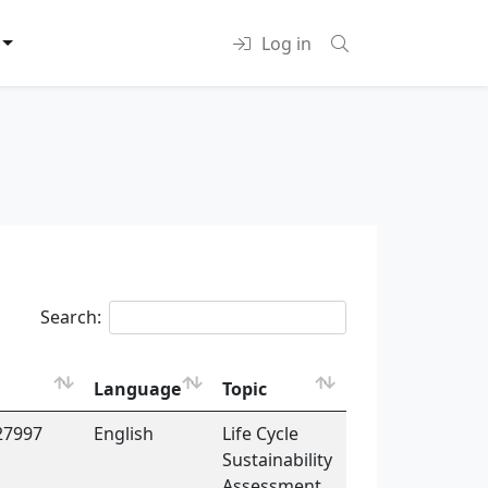
Log in
Search:
Language
Topic
27997
English
Life Cycle
Sustainability
Assessment,