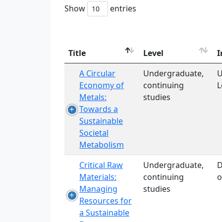
Show
entries
Title
Level
I
A Circular
Undergraduate,
U
Economy of
continuing
L
Metals:
studies
Towards a
Sustainable
Societal
Metabolism
Critical Raw
Undergraduate,
D
Materials:
continuing
o
Managing
studies
Resources for
a Sustainable