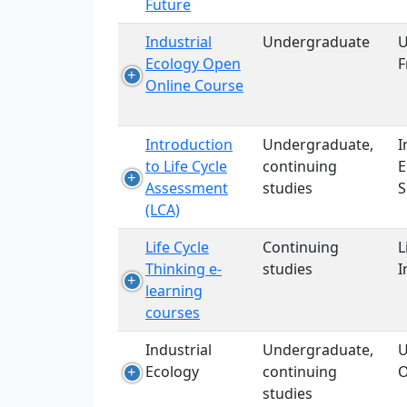
Future
Industrial
Undergraduate
U
Ecology Open
F
Online Course
Introduction
Undergraduate,
I
to Life Cycle
continuing
E
Assessment
studies
S
(LCA)
Life Cycle
Continuing
L
Thinking e-
studies
I
learning
courses
Industrial
Undergraduate,
U
Ecology
continuing
O
studies