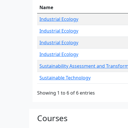
Name
Industrial Ecology
Industrial Ecology
Industrial Ecology
Industrial Ecology
Sustainability Assessment and Transfor
Sustainable Technology
Showing 1 to 6 of 6 entries
Courses