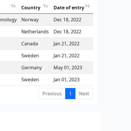
Country
Date of entry
chnology
Norway
Dec 18, 2022
Netherlands
Dec 18, 2022
Canada
Jan 21, 2022
Sweden
Jan 21, 2022
Germany
May 01, 2023
Sweden
Jan 01, 2023
Previous
1
Next