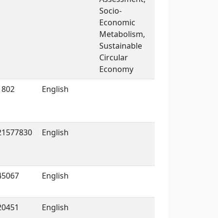
Socio-
Economic
Metabolism,
Sustainable
Circular
Economy
1802
English
21577830
English
45067
English
20451
English