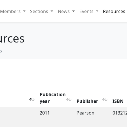
Members
Sections
News
Events
Resources
urces
s
Publication
year
Publisher
ISBN
2011
Pearson
01321