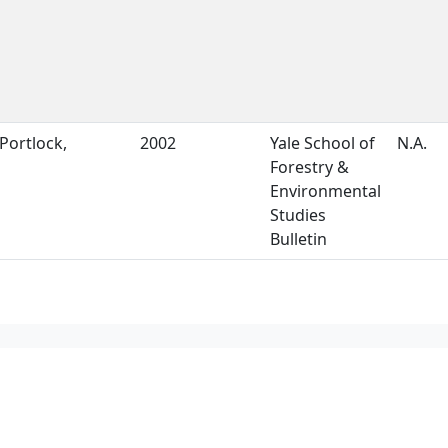
Portlock,
2002
Yale School of
N.A.
Forestry &
Environmental
Studies
Bulletin