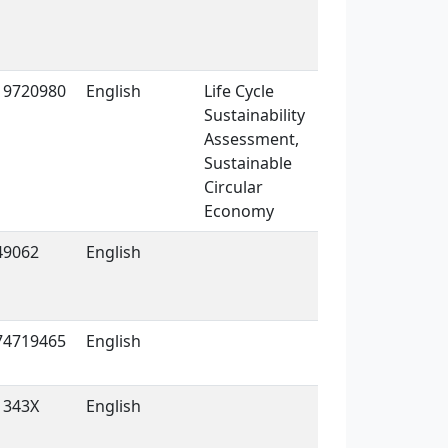
19720980
English
Life Cycle
Sustainability
Assessment,
Sustainable
Circular
Economy
49062
English
74719465
English
1343X
English