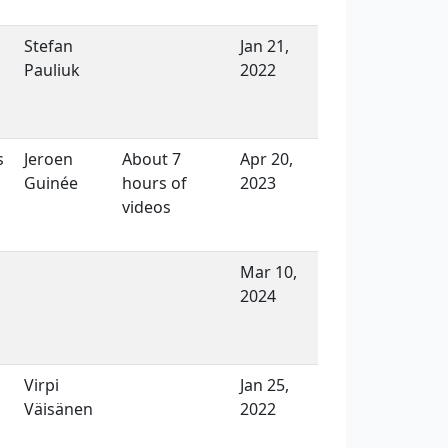
Stefan
Jan 21,
Pauliuk
2022
s
Jeroen
About 7
Apr 20,
Guinée
hours of
2023
videos
Mar 10,
2024
Virpi
Jan 25,
Väisänen
2022