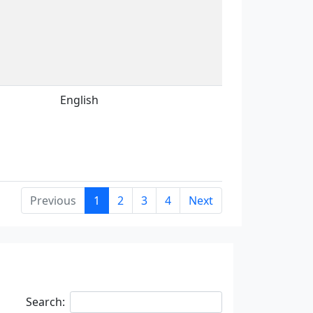
English
Previous
1
2
3
4
Next
Search: