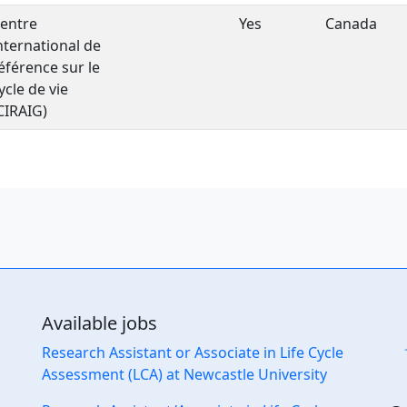
entre
Yes
Canada
nternational de
éférence sur le
ycle de vie
CIRAIG)
Available jobs
Research Assistant or Associate in Life Cycle
Assessment (LCA) at Newcastle University