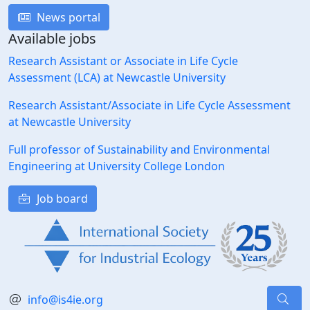
News portal
Available jobs
Research Assistant or Associate in Life Cycle
Assessment (LCA) at Newcastle University
Research Assistant/Associate in Life Cycle Assessment
at Newcastle University
Full professor of Sustainability and Environmental
Engineering at University College London
Job board
info@is4ie.org