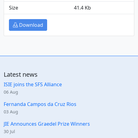
Size
41.4 Kb
Download
Latest news
ISIE joins the SFS Alliance
06 Aug
Fernanda Campos da Cruz Rios
03 Aug
JIE Announces Graedel Prize Winners
30 Jul