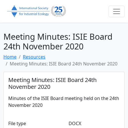
Meeting Minutes: ISIE Board
24th November 2020
Home
Resources
Meeting Minutes: ISIE Board 24th November 2020
Meeting Minutes: ISIE Board 24th
November 2020
Minutes of the ISIE Board meeting held on the 24th
November 2020
File type
DOCX