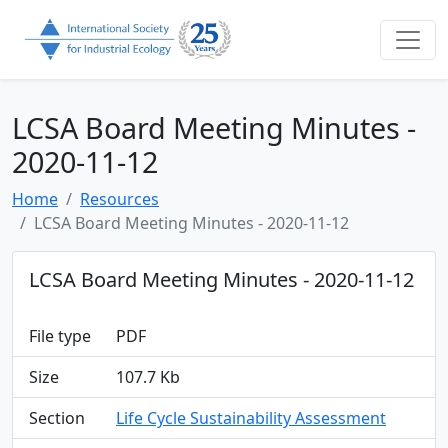
LCSA Board Meeting Minutes -
2020-11-12
Home
Resources
LCSA Board Meeting Minutes - 2020-11-12
LCSA Board Meeting Minutes - 2020-11-12
File type
PDF
Size
107.7 Kb
Section
Life Cycle Sustainability Assessment