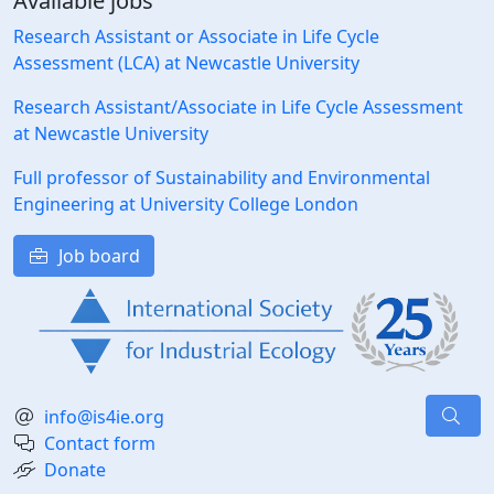
Available jobs
Research Assistant or Associate in Life Cycle
Assessment (LCA) at Newcastle University
Research Assistant/Associate in Life Cycle Assessment
at Newcastle University
Full professor of Sustainability and Environmental
Engineering at University College London
Job board
info@is4ie.org
Contact form
Donate