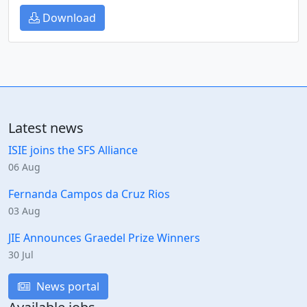
Download
Latest news
ISIE joins the SFS Alliance
06 Aug
Fernanda Campos da Cruz Rios
03 Aug
JIE Announces Graedel Prize Winners
30 Jul
News portal