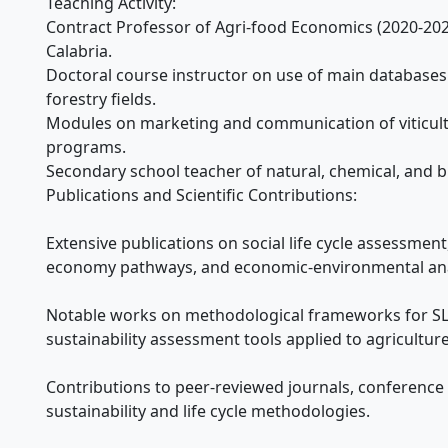
Teaching Activity:
Contract Professor of Agri-food Economics (2020-202
Calabria.
Doctoral course instructor on use of main databases 
forestry fields.
Modules on marketing and communication of viticult
programs.
Secondary school teacher of natural, chemical, and bi
Publications and Scientific Contributions:
Extensive publications on social life cycle assessment, 
economy pathways, and economic-environmental anal
Notable works on methodological frameworks for SLC
sustainability assessment tools applied to agriculture
Contributions to peer-reviewed journals, conference 
sustainability and life cycle methodologies.