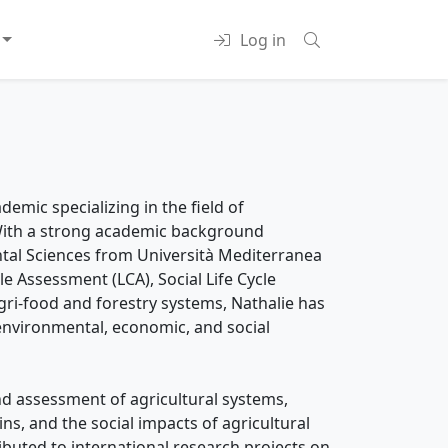
Log in
emic specializing in the field of
. With a strong academic background
ntal Sciences from Università Mediterranea
le Assessment (LCA), Social Life Cycle
gri-food and forestry systems, Nathalie has
environmental, economic, and social
nd assessment of agricultural systems,
ins, and the social impacts of agricultural
ibuted to international research projects on