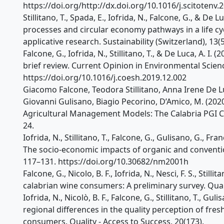
https://doi.org/http://dx.doi.org/10.1016/j.scitotenv
Stillitano, T., Spada, E., Iofrida, N., Falcone, G., & De 
processes and circular economy pathways in a life cycl
applicative research. Sustainability (Switzerland), 13
Falcone, G., Iofrida, N., Stillitano, T., & De Luca, A. I. 
brief review. Current Opinion in Environmental Scienc
https://doi.org/10.1016/j.coesh.2019.12.002
Giacomo Falcone, Teodora Stillitano, Anna Irene De Luca
Giovanni Gulisano, Biagio Pecorino, D’Amico, M. (202
Agricultural Management Models: The Calabria PGI Cl
24.
Iofrida, N., Stillitano, T., Falcone, G., Gulisano, G., Fr
The socio-economic impacts of organic and convention
117–131. https://doi.org/10.30682/nm2001h
Falcone, G., Nicolo, B. F., Iofrida, N., Nesci, F. S., Still
calabrian wine consumers: A preliminary survey. Quali
Iofrida, N., Nicolò, B. F., Falcone, G., Stillitano, T., Gul
regional differences in the quality perception of fres
consumers. Quality - Access to Success, 20(173).