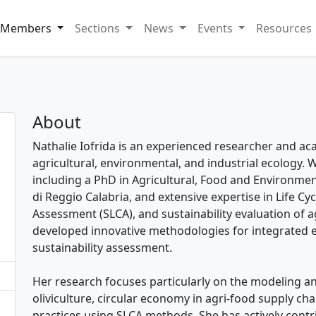
Members
Sections
News
Events
Resources
About
Nathalie Iofrida is an experienced researcher and acad
agricultural, environmental, and industrial ecology
including a PhD in Agricultural, Food and Environme
di Reggio Calabria, and extensive expertise in Life Cyc
Assessment (SLCA), and sustainability evaluation of a
developed innovative methodologies for integrated 
sustainability assessment.
Her research focuses particularly on the modeling a
oliviculture, circular economy in agri-food supply cha
practices using SLCA methods. She has actively contr