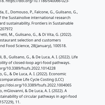
1–18. https://doi.org/10.1186/s40066-023-
da, E., Domouso, P., Falcone, G., Gulisano, G.,
f the Sustainolive international research
d sustainability. Frontiers in Sustainable
1207972
retti, M., Gulisano, G., & Di Vita, G. (2022).
 restaurant selection and customers
nd Food Science, 28(January), 100518.
i, B., Gulisano, G., & De Luca, A. I. (2022). Life
bility of closed-loop agri-food pathways.
i.org/10.3389/fsufs.2022.1014228
ano, G., & De Luca, A. I. (2022). Economic
comparative Life Cycle Costing (LCC)
ttps://doi.org/10.3389/fsufs.2022.1004065
ano, mGiovanni, & De Luca, A. I. (2022). A
ainability of circular pathways in agri-food
157229), 11.