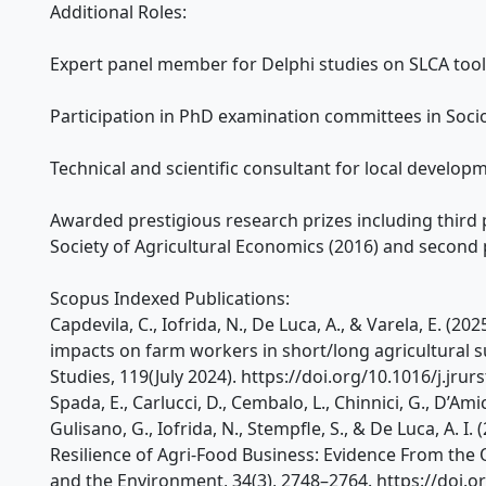
Additional Roles:
Expert panel member for Delphi studies on SLCA tool
Participation in PhD examination committees in Soc
Technical and scientific consultant for local developm
Awarded prestigious research prizes including third p
Society of Agricultural Economics (2016) and second 
Scopus Indexed Publications:
Capdevila, C., Iofrida, N., De Luca, A., & Varela, E. (20
impacts on farm workers in short/long agricultural su
Studies, 119(July 2024). https://doi.org/10.1016/j.jru
Spada, E., Carlucci, D., Cembalo, L., Chinnici, G., D’Am
Gulisano, G., Iofrida, N., Stempfle, S., & De Luca, A. I.
Resilience of Agri-Food Business: Evidence From the O
and the Environment, 34(3), 2748–2764. https://doi.