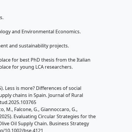
s.
iology and Environmental Economics.
ent and sustainability projects.
lace for best PhD thesis from the Italian
place for young LCA researchers.
25). Less is more? Differences of social
pply chains in Spain. Journal of Rural
rstud.2025.103765
ico, M., Falcone, G., Giannoccaro, G.,
 (2025). Evaluating Circular Strategies for the
live Oil Supply Chain. Business Strategy
org/10.1002/bse.4121