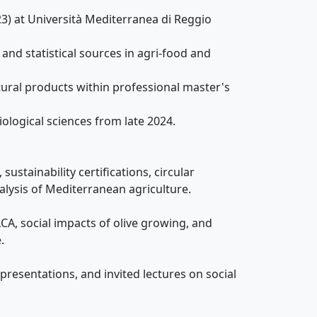
3) at Università Mediterranea di Reggio
and statistical sources in agri-food and
ural products within professional master's
ological sciences from late 2024.
sustainability certifications, circular
ysis of Mediterranean agriculture.
A, social impacts of olive growing, and
.
presentations, and invited lectures on social