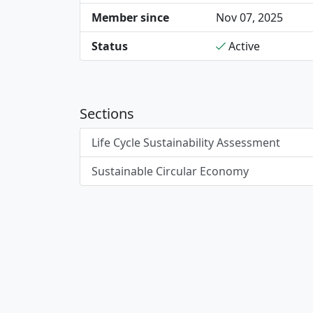
Member since
Nov 07, 2025
Status
Active
Sections
Life Cycle Sustainability Assessment
Sustainable Circular Economy