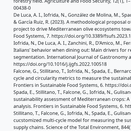
forestry field. Agriculture and Food Security, 12(1), 
00438-0
De Luca, A. I., Iofrida, N., González de Molina, M., Spa
& García Ruiz, R. (2023). A methodological proposal o
project to drive Mediterranean olive ecosystems towar
Food Systems, 7. https://doi.org/10.3389/fsufs.2023.
Iofrida, N., De Luca, A. I., Zanchini, R., D’Amico, M., Fer
Italians’ behavior when dining out: Main drivers for
segmentation. International Journal of Gastronomy a
https://doi.org/10.1016/j.ijgfs.2022.100518
Falcone, G., Stillitano, T., Iofrida, N., Spada, E., Bernard
cycle and circularity metrics to measure the sustaina
Frontiers in Sustainable Food Systems, 6. https://do
Spada, E., Stillitano, T., Falcone, G., Iofrida, N., Gulis
sustainability assessment of Mediterranean crops: A 
analysis. Frontiers in Sustainable Food Systems, 6. h
Stillitano, T., Falcone, G., Iofrida, N., Spada, E., Gulis
cucstomized multi-cycle model for measuring the sust
supply chains. Science of the Total Environment, 844(