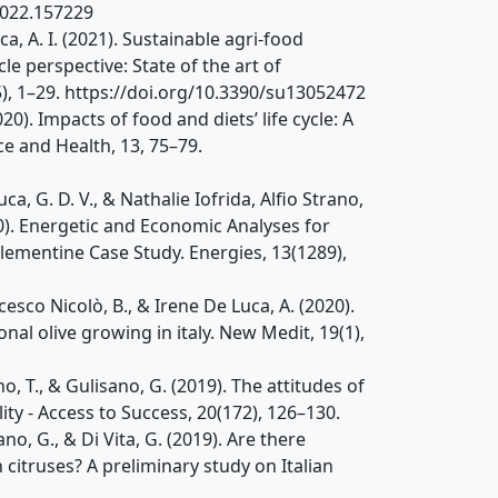
.2022.157229
Luca, A. I. (2021). Sustainable agri-food
e perspective: State of the art of
(5), 1–29. https://doi.org/10.3390/su13052472
(2020). Impacts of food and diets’ life cycle: A
e and Health, 13, 75–79.
, G. D. V., & Nathalie Iofrida, Alfio Strano,
0). Energetic and Economic Analyses for
ementine Case Study. Energies, 13(1289),
ancesco Nicolò, B., & Irene De Luca, A. (2020).
al olive growing in italy. New Medit, 19(1),
itano, T., & Gulisano, G. (2019). The attitudes of
ty - Access to Success, 20(172), 126–130.
isano, G., & Di Vita, G. (2019). Are there
h citruses? A preliminary study on Italian