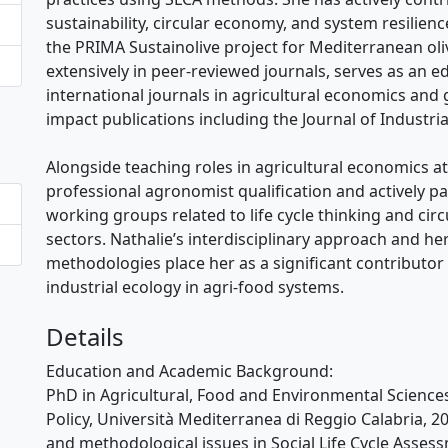
sustainability, circular economy, and system resilienc
the PRIMA Sustainolive project for Mediterranean oliv
extensively in peer-reviewed journals, serves as an 
international journals in agricultural economics and 
impact publications including the Journal of Industria
Alongside teaching roles in agricultural economics at 
professional agronomist qualification and actively pa
working groups related to life cycle thinking and cir
sectors. Nathalie’s interdisciplinary approach and he
methodologies place her as a significant contributor
industrial ecology in agri-food systems.
Details
Education and Academic Background:
PhD in Agricultural, Food and Environmental Science
Policy, Università Mediterranea di Reggio Calabria, 
and methodological issues in Social Life Cycle Assess