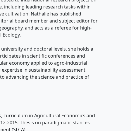
e, including leading research tasks within
e cultivation. Nathalie has published
editorial board member and subject editor for
geography, and acts as a referee for high-
l Ecology.
university and doctoral levels, she holds a
rticipates in scientific conferences and
cular economy applied to agro-industrial
r expertise in sustainability assessment
 to advancing the science and practice of
s, curriculum in Agricultural Economics and
2012-2015. Thesis on paradigmatic stances
ment (SLCA).