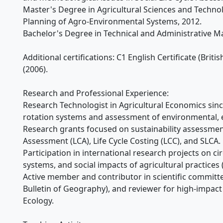
Master's Degree in Agricultural Sciences and Techn
Planning of Agro-Environmental Systems, 2012.
Bachelor's Degree in Technical and Administrative M
Additional certifications: C1 English Certificate (Briti
(2006).
Research and Professional Experience:
Research Technologist in Agricultural Economics since
rotation systems and assessment of environmental, 
Research grants focused on sustainability assessment
Assessment (LCA), Life Cycle Costing (LCC), and SLCA.
Participation in international research projects on ci
systems, and social impacts of agricultural practices 
Active member and contributor in scientific committe
Bulletin of Geography), and reviewer for high-impact 
Ecology.