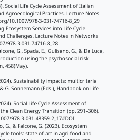
24). Social Life Cycle Assessment of Italian
 Agroecological Practices. Lecture Notes
.org/10.1007/978-3-031-74716-8_29
ting Ecosystem Services into Life Cycle
nd Challenges. Lecture Notes in Networks
007/978-3-031-74716-8_28
Falcone, G., Spada, E., Gulisano, G., & De Luca,
 production using the psychosocial risk
n, 458(May).
(2024). Sustainability impacts: multicriteria
a & G. Sonnemann (Eds.), Handbook on Life
 (2024). Social Life Cycle Assessment of
the Clean Energy Transition (pp. 291–306).
0.1007/978-3-031-48359-2_17#DOI
sano, G., & Falcone, G. (2023). Ecosystem
ycle tools: state-of-art in agri-food and