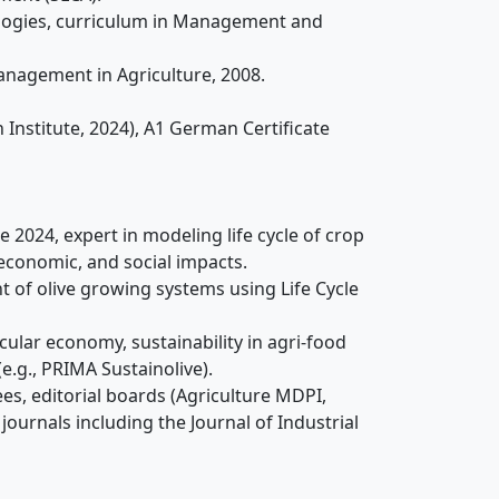
ologies, curriculum in Management and
anagement in Agriculture, 2008.
sh Institute, 2024), A1 German Certificate
 2024, expert in modeling life cycle of crop
economic, and social impacts.
 of olive growing systems using Life Cycle
rcular economy, sustainability in agri-food
(e.g., PRIMA Sustainolive).
es, editorial boards (Agriculture MDPI,
journals including the Journal of Industrial