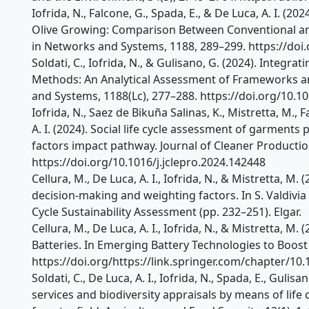
Iofrida, N., Falcone, G., Spada, E., & De Luca, A. I. (20
Olive Growing: Comparison Between Conventional and
in Networks and Systems, 1188, 289–299. https://doi
Soldati, C., Iofrida, N., & Gulisano, G. (2024). Integra
Methods: An Analytical Assessment of Frameworks a
and Systems, 1188(Lc), 277–288. https://doi.org/10.1
Iofrida, N., Saez de Bikuña Salinas, K., Mistretta, M., 
A. I. (2024). Social life cycle assessment of garments
factors impact pathway. Journal of Cleaner Productio
https://doi.org/10.1016/j.jclepro.2024.142448
Cellura, M., De Luca, A. I., Iofrida, N., & Mistretta, M. 
decision-making and weighting factors. In S. Valdivi
Cycle Sustainability Assessment (pp. 232–251). Elgar.
Cellura, M., De Luca, A. I., Iofrida, N., & Mistretta, M.
Batteries. In Emerging Battery Technologies to Boost 
https://doi.org/https://link.springer.com/chapter/1
Soldati, C., De Luca, A. I., Iofrida, N., Spada, E., Guli
services and biodiversity appraisals by means of life c