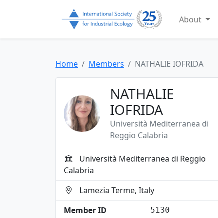
About
Home
Members
NATHALIE IOFRIDA
NATHALIE
IOFRIDA
Università Mediterranea di
Reggio Calabria
Università Mediterranea di Reggio
Calabria
Lamezia Terme, Italy
Member ID
5130