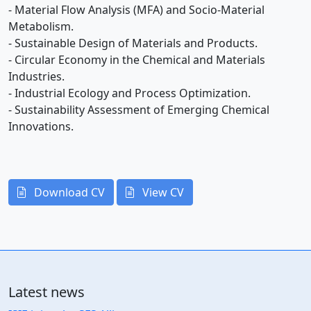
- Material Flow Analysis (MFA) and Socio-Material
Metabolism.
- Sustainable Design of Materials and Products.
- Circular Economy in the Chemical and Materials
Industries.
- Industrial Ecology and Process Optimization.
- Sustainability Assessment of Emerging Chemical
Innovations.
Download CV
View CV
Latest news