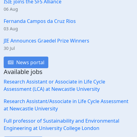
ISIE joins the SFS Alliance
06 Aug
Fernanda Campos da Cruz Rios
03 Aug
JIE Announces Graedel Prize Winners
30 Jul
News portal
Available jobs
Research Assistant or Associate in Life Cycle
Assessment (LCA) at Newcastle University
Research Assistant/Associate in Life Cycle Assessment
at Newcastle University
Full professor of Sustainability and Environmental
Engineering at University College London