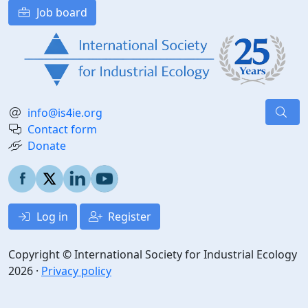
Job board
info@is4ie.org
Contact form
Donate
Log in
Register
Copyright © International Society for Industrial Ecology
2026 ·
Privacy policy