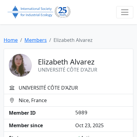
Home
Members
Elizabeth Alvarez
Elizabeth Alvarez
UNIVERSITÉ CÔTE D’AZUR
UNIVERSITÉ CÔTE D’AZUR
Nice, France
Member ID
5089
Member since
Oct 23, 2025