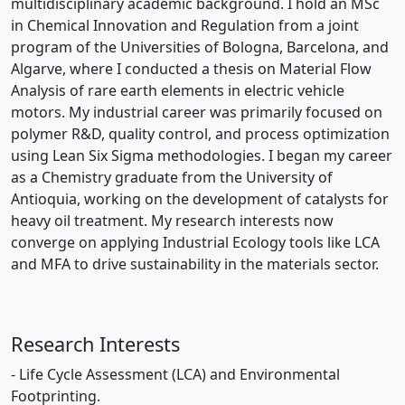
multidisciplinary academic background. I hold an MSc
in Chemical Innovation and Regulation from a joint
program of the Universities of Bologna, Barcelona, and
Algarve, where I conducted a thesis on Material Flow
Analysis of rare earth elements in electric vehicle
motors. My industrial career was primarily focused on
polymer R&D, quality control, and process optimization
using Lean Six Sigma methodologies. I began my career
as a Chemistry graduate from the University of
Antioquia, working on the development of catalysts for
heavy oil treatment. My research interests now
converge on applying Industrial Ecology tools like LCA
and MFA to drive sustainability in the materials sector.
Research Interests
- Life Cycle Assessment (LCA) and Environmental
Footprinting.