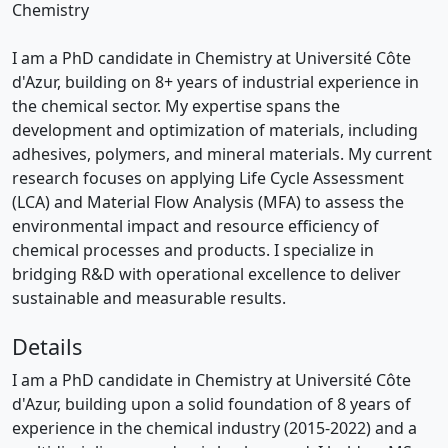
Chemistry
I am a PhD candidate in Chemistry at Université Côte
d'Azur, building on 8+ years of industrial experience in
the chemical sector. My expertise spans the
development and optimization of materials, including
adhesives, polymers, and mineral materials. My current
research focuses on applying Life Cycle Assessment
(LCA) and Material Flow Analysis (MFA) to assess the
environmental impact and resource efficiency of
chemical processes and products. I specialize in
bridging R&D with operational excellence to deliver
sustainable and measurable results.
Details
I am a PhD candidate in Chemistry at Université Côte
d'Azur, building upon a solid foundation of 8 years of
experience in the chemical industry (2015-2022) and a