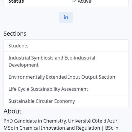
Status
Active
Sections
Students
Industrial Symbiosis and Eco-industrial
Development
Environmentally Extended Input Output Section
Life Cycle Sustainability Assessment
Sustainable Circular Economy
About
PhD Candidate in Chemistry, Université Côte d'Azur |
MSc in Chemical Innovation and Regulation | BSc in