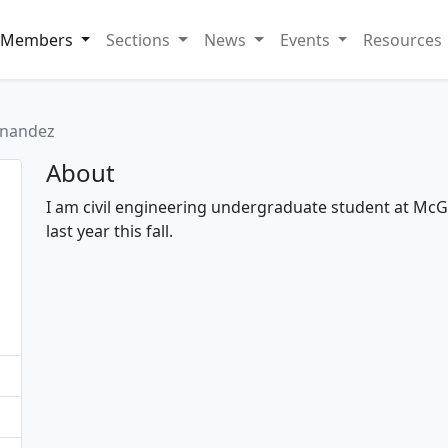
Members
Sections
News
Events
Resources
rnandez
About
I am civil engineering undergraduate student at McGi
last year this fall.