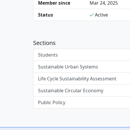
Member since
Mar 24, 2025
Status
Active
Sections
Students
Sustainable Urban Systems
Life Cycle Sustainability Assessment
Sustainable Circular Economy
Public Policy