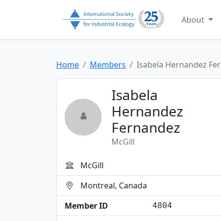
About
Home
Members
Isabela Hernandez Fe
Isabela
Hernandez
Fernandez
McGill
McGill
Montreal, Canada
Member ID
4804