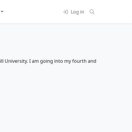
Log in
ll University. I am going into my fourth and