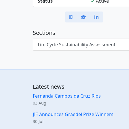
Status
Active
iD
Sections
Life Cycle Sustainability Assessment
Latest news
Fernanda Campos da Cruz Rios
03 Aug
JIE Announces Graedel Prize Winners
30 Jul