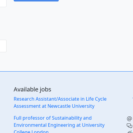
Available jobs
Research Assistant/Associate in Life Cycle
Assessment at Newcastle University
Full professor of Sustainability and
Environmental Engineering at University
College London