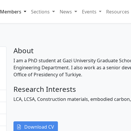
Members
Sections
News
Events
Resources
About
I am a PhD student at Gazi University Graduate School
Engineering Department. I also work as a senior dev
Office of Presidency of Turkiye.
Research Interests
LCA, LCSA, Construction materials, embodied carbon,
Download CV