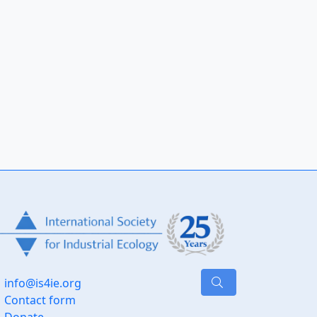
info@is4ie.org
Contact form