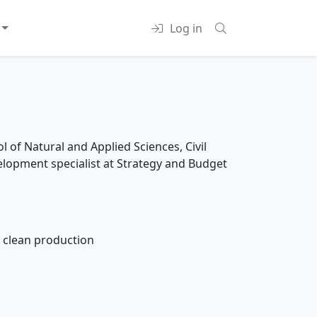
Log in
 of Natural and Applied Sciences, Civil
elopment specialist at Strategy and Budget
 clean production