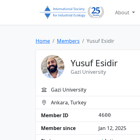
About
Home
Members
Yusuf Esidir
Yusuf Esidir
Gazi University
Gazi University
Ankara, Turkey
Member ID
4600
Member since
Jan 12, 2025