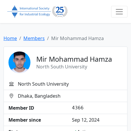
Home
Members
Mir Mohammad Hamza
Mir Mohammad Hamza
North South University
North South University
Dhaka, Bangladesh
Member ID
4366
Member since
Sep 12, 2024