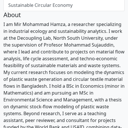
Sustainable Circular Economy
About
I am Mir Mohammad Hamza, a researcher specializing
in industrial ecology and sustainability analytics. I work
at the Decoupling Lab, North South University, under
the supervision of Profesor Mohammad Sujauddin,
where I lead and contribute to projects on material flow
analysis, life cycle assessment, and techno-economic
feasibility of sustainable materials and waste systems.
My current research focuses on modeling the dynamics
of plastic waste generation and circular textile material
flows in Bangladesh. I hold a BSc in Economics (minor in
Mathematics) and am pursuing an MSc in
Environmental Science and Management, with a thesis
on dynamic stock-flow modeling of plastic waste
systems. Beyond research, I serve as a teaching
assistant, peer reviewer, and consultant for projects
funded by the World Bank and USAID, combining data-