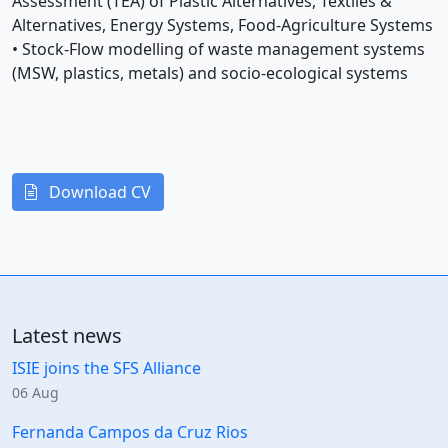
Assessment (TEA) of Plastic Alternatives, Textiles &
Alternatives, Energy Systems, Food-Agriculture Systems
• Stock-Flow modelling of waste management systems
(MSW, plastics, metals) and socio-ecological systems
Download CV
Latest news
ISIE joins the SFS Alliance
06 Aug
Fernanda Campos da Cruz Rios