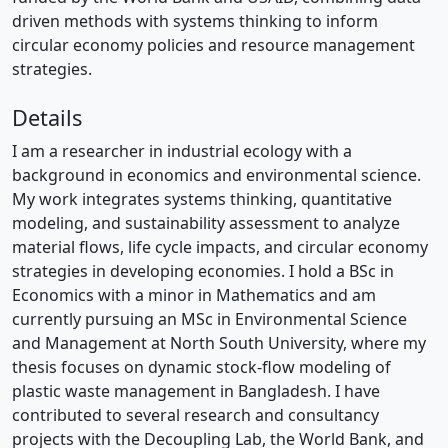
driven methods with systems thinking to inform
circular economy policies and resource management
strategies.
Details
I am a researcher in industrial ecology with a
background in economics and environmental science.
My work integrates systems thinking, quantitative
modeling, and sustainability assessment to analyze
material flows, life cycle impacts, and circular economy
strategies in developing economies. I hold a BSc in
Economics with a minor in Mathematics and am
currently pursuing an MSc in Environmental Science
and Management at North South University, where my
thesis focuses on dynamic stock-flow modeling of
plastic waste management in Bangladesh. I have
contributed to several research and consultancy
projects with the Decoupling Lab, the World Bank, and