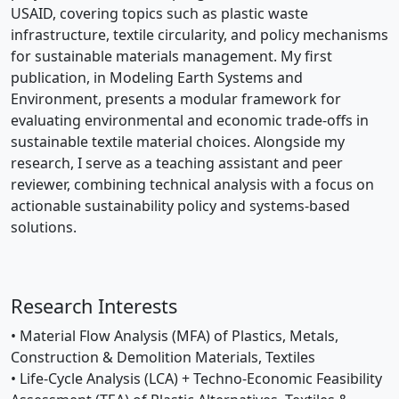
USAID, covering topics such as plastic waste
infrastructure, textile circularity, and policy mechanisms
for sustainable materials management. My first
publication, in Modeling Earth Systems and
Environment, presents a modular framework for
evaluating environmental and economic trade-offs in
sustainable textile material choices. Alongside my
research, I serve as a teaching assistant and peer
reviewer, combining technical analysis with a focus on
actionable sustainability policy and systems-based
solutions.
Research Interests
• Material Flow Analysis (MFA) of Plastics, Metals,
Construction & Demolition Materials, Textiles
• Life-Cycle Analysis (LCA) + Techno-Economic Feasibility