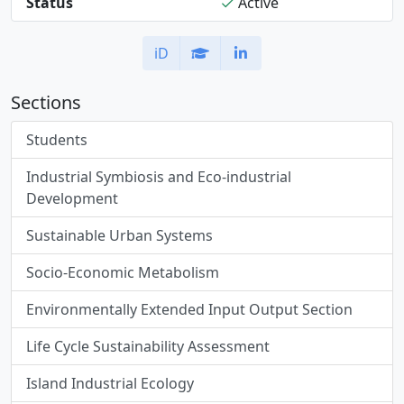
Status
Active
iD
Sections
Students
Industrial Symbiosis and Eco-industrial
Development
Sustainable Urban Systems
Socio-Economic Metabolism
Environmentally Extended Input Output Section
Life Cycle Sustainability Assessment
Island Industrial Ecology