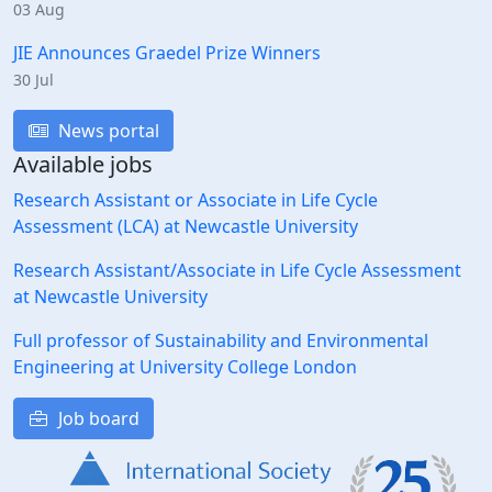
03 Aug
JIE Announces Graedel Prize Winners
30 Jul
News portal
Available jobs
Research Assistant or Associate in Life Cycle
Assessment (LCA) at Newcastle University
Research Assistant/Associate in Life Cycle Assessment
at Newcastle University
Full professor of Sustainability and Environmental
Engineering at University College London
Job board