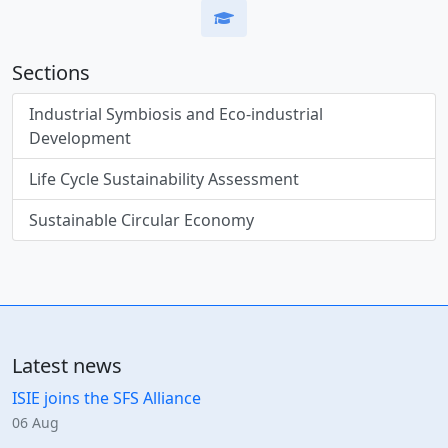
Sections
Industrial Symbiosis and Eco-industrial
Development
Life Cycle Sustainability Assessment
Sustainable Circular Economy
Latest news
ISIE joins the SFS Alliance
06 Aug