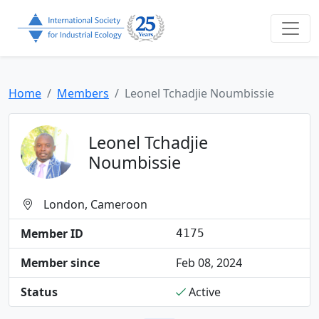
Home
Members
Leonel Tchadjie Noumbissie
Leonel Tchadjie
Noumbissie
London, Cameroon
Member ID
4175
Member since
Feb 08, 2024
Status
Active