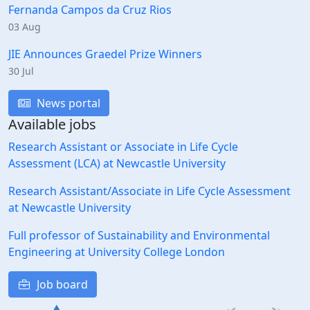
Fernanda Campos da Cruz Rios
03 Aug
JIE Announces Graedel Prize Winners
30 Jul
News portal
Available jobs
Research Assistant or Associate in Life Cycle
Assessment (LCA) at Newcastle University
Research Assistant/Associate in Life Cycle Assessment
at Newcastle University
Full professor of Sustainability and Environmental
Engineering at University College London
Job board