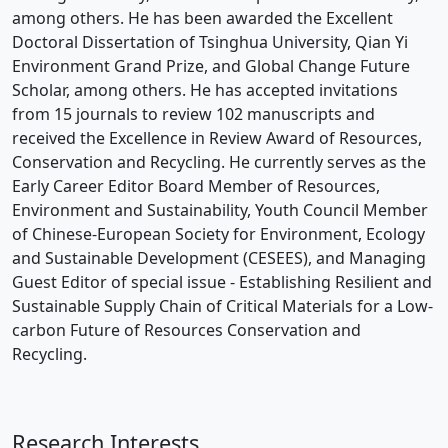
among others. He has been awarded the Excellent
Doctoral Dissertation of Tsinghua University, Qian Yi
Environment Grand Prize, and Global Change Future
Scholar, among others. He has accepted invitations
from 15 journals to review 102 manuscripts and
received the Excellence in Review Award of Resources,
Conservation and Recycling. He currently serves as the
Early Career Editor Board Member of Resources,
Environment and Sustainability, Youth Council Member
of Chinese-European Society for Environment, Ecology
and Sustainable Development (CESEES), and Managing
Guest Editor of special issue - Establishing Resilient and
Sustainable Supply Chain of Critical Materials for a Low-
carbon Future of Resources Conservation and
Recycling.
Research Interests