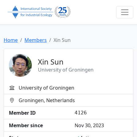
Home
Members
Xin Sun
Xin Sun
University of Groningen
University of Groningen
Groningen, Netherlands
Member ID
4126
Member since
Nov 30, 2023