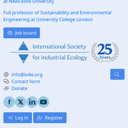
at Newcastle University
Full professor of Sustainability and Environmental
Engineering at University College London
Job board
info@is4ie.org
Contact form
Donate
Log in
Register