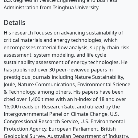
B.S. degrees in Vehicle Engineering and Business
Administration from Tsinghua University.
Details
His research focuses on advancing sustainability of
critical materials and energy technologies, which
encompasses material flow analysis, supply chain risk
assessment, system modeling, and life cycle
sustainability assessment of energy technologies. He
has published over 30 peer-reviewed papers in
prestigious journals including Nature Sustainability,
Joule, Nature Communications, Environmental Science
& Technology, among others. His papers have been
cited over 1,400 times with an h-index of 18 and over
16,000 reads on ResearchGate, and utilized by the
Intergovernmental Panel on Climate Change, U.S.
Congressional Research Service, U.S. Environmental
Protection Agency, European Parliament, British
Geological Survey, Australian Department of Industry,