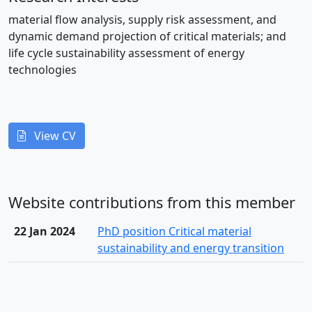
material flow analysis, supply risk assessment, and
dynamic demand projection of critical materials; and
life cycle sustainability assessment of energy
technologies
View CV
Website contributions from this member
22 Jan 2024
PhD position Critical material
sustainability and energy transition