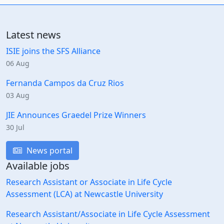
Latest news
ISIE joins the SFS Alliance
06 Aug
Fernanda Campos da Cruz Rios
03 Aug
JIE Announces Graedel Prize Winners
30 Jul
News portal
Available jobs
Research Assistant or Associate in Life Cycle
Assessment (LCA) at Newcastle University
Research Assistant/Associate in Life Cycle Assessment