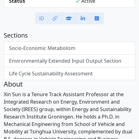
Status
Active
iD
Sections
Socio-Economic Metabolism
Environmentally Extended Input Output Section
Life Cycle Sustainability Assessment
About
Xin Sun is a Tenure Track Assistant Professor at the
Integrated Research on Energy, Environment and
Society (IREES) group, within Energy and Sustainability
Research Institute Groningen. He holds a Ph.D. in
Mechanical Engineering from School of Vehicle and
Mobility at Tsinghua University, complemented by dual