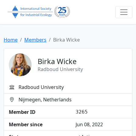
Home
Members
Birka Wicke
Birka Wicke
Radboud University
Radboud University
Nijmegen, Netherlands
Member ID
3265
Member since
Jun 08, 2022