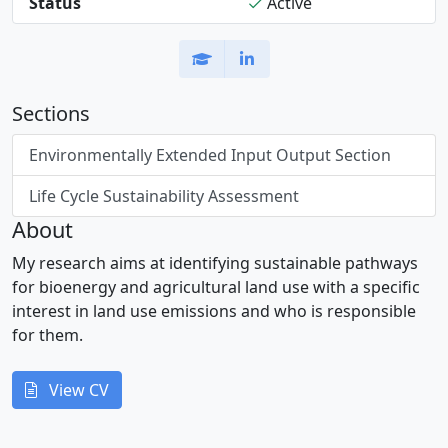
Status
Active
Sections
Environmentally Extended Input Output Section
Life Cycle Sustainability Assessment
About
My research aims at identifying sustainable pathways
for bioenergy and agricultural land use with a specific
interest in land use emissions and who is responsible
for them.
View CV