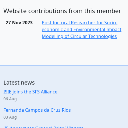
Website contributions from this member
27 Nov 2023
Postdoctoral Researcher for Socio-
economic and Environmental Impact
Modelling of Circular Technologies
Latest news
ISIE joins the SFS Alliance
06 Aug
Fernanda Campos da Cruz Rios
03 Aug