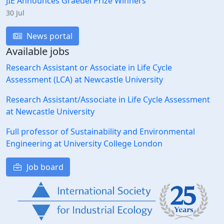
JIE Announces Graedel Prize Winners
30 Jul
News portal
Available jobs
Research Assistant or Associate in Life Cycle
Assessment (LCA) at Newcastle University
Research Assistant/Associate in Life Cycle Assessment
at Newcastle University
Full professor of Sustainability and Environmental
Engineering at University College London
Job board