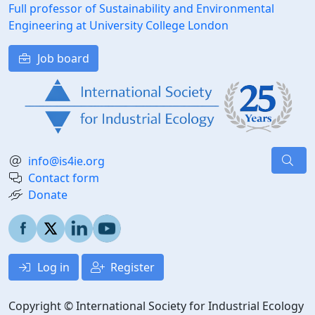
Full professor of Sustainability and Environmental
Engineering at University College London
Job board
info@is4ie.org
Contact form
Donate
Log in
Register
Copyright © International Society for Industrial Ecology