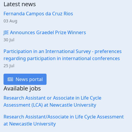
Latest news
Fernanda Campos da Cruz Rios
03 Aug
JIE Announces Graedel Prize Winners
30 Jul
Participation in an International Survey - preferences
regarding participation in international conferences
25 Jul
News portal
Available jobs
Research Assistant or Associate in Life Cycle
Assessment (LCA) at Newcastle University
Research Assistant/Associate in Life Cycle Assessment
at Newcastle University