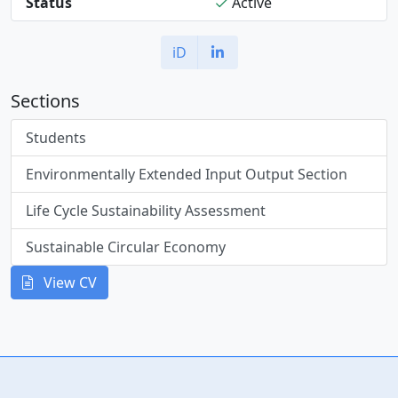
Status
Active
iD
Sections
Students
Environmentally Extended Input Output Section
Life Cycle Sustainability Assessment
Sustainable Circular Economy
View CV