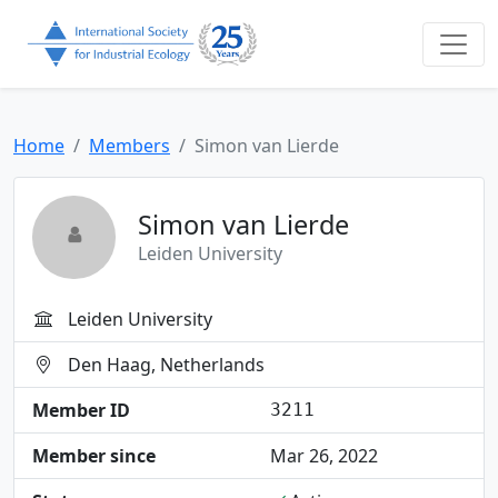
Home
Members
Simon van Lierde
Simon van Lierde
Leiden University
Leiden University
Den Haag, Netherlands
Member ID
3211
Member since
Mar 26, 2022