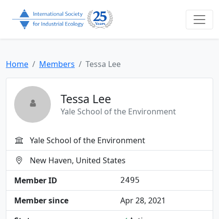
Home
Members
Tessa Lee
Tessa Lee
Yale School of the Environment
Yale School of the Environment
New Haven, United States
Member ID
2495
Member since
Apr 28, 2021