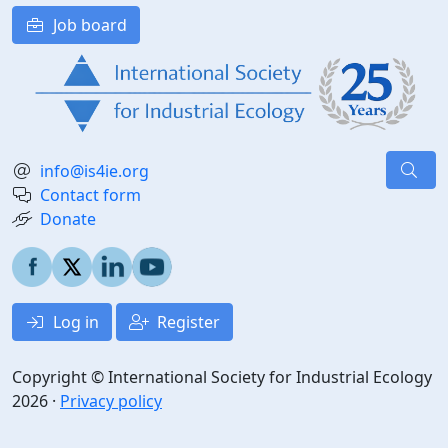
Job board
info@is4ie.org
Contact form
Donate
Log in
Register
Copyright © International Society for Industrial Ecology
2026 ·
Privacy policy