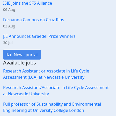
ISIE joins the SFS Alliance
06 Aug
Fernanda Campos da Cruz Rios
03 Aug
JIE Announces Graedel Prize Winners
30 Jul
News portal
Available jobs
Research Assistant or Associate in Life Cycle
Assessment (LCA) at Newcastle University
Research Assistant/Associate in Life Cycle Assessment
at Newcastle University
Full professor of Sustainability and Environmental
Engineering at University College London