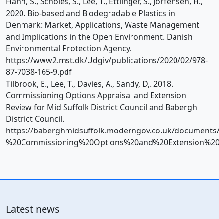
Hann, S., Scholes, S., Lee, T., Ettlinger, S., Jorfensen, H.,
2020. Bio-based and Biodegradable Plastics in
Denmark: Market, Applications, Waste Management
and Implications in the Open Environment. Danish
Environmental Protection Agency.
https://www2.mst.dk/Udgiv/publications/2020/02/978-
87-7038-165-9.pdf
Tilbrook, E., Lee, T., Davies, A., Sandy, D,. 2018.
Commissioning Options Appraisal and Extension
Review for Mid Suffolk District Council and Babergh
District Council.
https://baberghmidsuffolk.moderngov.co.uk/documen
%20Commissioning%20Options%20and%20Extension%20
Latest news