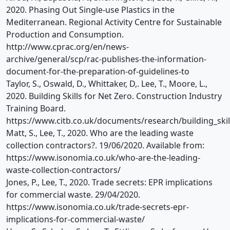
2020. Phasing Out Single-use Plastics in the
Mediterranean. Regional Activity Centre for Sustainable
Production and Consumption.
http://www.cprac.org/en/news-
archive/general/scp/rac-publishes-the-information-
document-for-the-preparation-of-guidelines-to
Taylor, S., Oswald, D., Whittaker, D,. Lee, T., Moore, L.,
2020. Building Skills for Net Zero. Construction Industry
Training Board.
https://www.citb.co.uk/documents/research/building_skill
Matt, S., Lee, T., 2020. Who are the leading waste
collection contractors?. 19/06/2020. Available from:
https://www.isonomia.co.uk/who-are-the-leading-
waste-collection-contractors/
Jones, P., Lee, T., 2020. Trade secrets: EPR implications
for commercial waste. 29/04/2020.
https://www.isonomia.co.uk/trade-secrets-epr-
implications-for-commercial-waste/