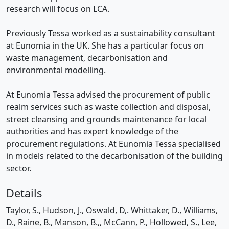
research will focus on LCA.
Previously Tessa worked as a sustainability consultant
at Eunomia in the UK. She has a particular focus on
waste management, decarbonisation and
environmental modelling.
At Eunomia Tessa advised the procurement of public
realm services such as waste collection and disposal,
street cleansing and grounds maintenance for local
authorities and has expert knowledge of the
procurement regulations. At Eunomia Tessa specialised
in models related to the decarbonisation of the building
sector.
Details
Taylor, S., Hudson, J., Oswald, D,. Whittaker, D., Williams,
D., Raine, B., Manson, B.,, McCann, P., Hollowed, S., Lee,