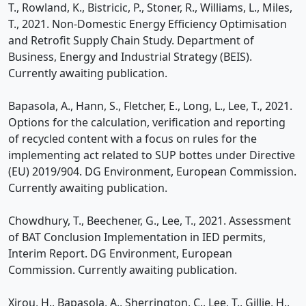
T., Rowland, K., Bistricic, P., Stoner, R., Williams, L., Miles,
T., 2021. Non-Domestic Energy Efficiency Optimisation
and Retrofit Supply Chain Study. Department of
Business, Energy and Industrial Strategy (BEIS).
Currently awaiting publication.
Bapasola, A., Hann, S., Fletcher, E., Long, L., Lee, T., 2021.
Options for the calculation, verification and reporting
of recycled content with a focus on rules for the
implementing act related to SUP bottes under Directive
(EU) 2019/904. DG Environment, European Commission.
Currently awaiting publication.
Chowdhury, T., Beechener, G., Lee, T., 2021. Assessment
of BAT Conclusion Implementation in IED permits,
Interim Report. DG Environment, European
Commission. Currently awaiting publication.
Xirou, H., Bapasola, A., Sherrington, C., Lee, T., Gillie, H.,