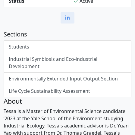
Status
Active
Sections
Students
Industrial Symbiosis and Eco-industrial
Development
Environmentally Extended Input Output Section
Life Cycle Sustainability Assessment
About
Tessa is a Master of Environmental Science candidate
‘2023 at the Yale School of the Environment studying
Industrial Ecology. Tessa's academic advisor is Dr. Yuan
Yao with support from Dr. Thomas Graedel. Tessa's