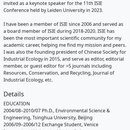
invited as a keynote speaker for the 11th ISIE
Conference held by Leiden University in 2023.
I have been a member of ISIE since 2006 and served as
a board member of ISIE during 2018-2020. ISIE has
been the most important scientific community for my
academic career, helping me find my mission and peers.
I was also the founding president of Chinese Society for
Industrial Ecology in 2015, and serve as editor, editorial
member, or guest editor for >5 journals including
Resources, Conservation, and Recycling, Journal of
Industrial Ecology, etc.
Details
EDUCATION
2004/08–2010/07 Ph.D., Environmental Science &
Engineering, Tsinghua University, Beijing
2006/09–2006/12 Exchange Student, Venice