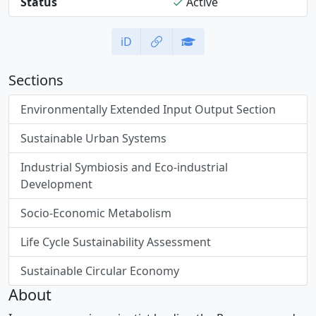
Status
Active
iD
Sections
Environmentally Extended Input Output Section
Sustainable Urban Systems
Industrial Symbiosis and Eco-industrial
Development
Socio-Economic Metabolism
Life Cycle Sustainability Assessment
Sustainable Circular Economy
About