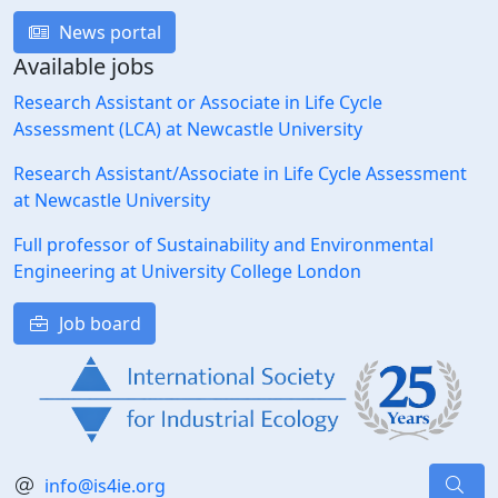
News portal
Available jobs
Research Assistant or Associate in Life Cycle
Assessment (LCA) at Newcastle University
Research Assistant/Associate in Life Cycle Assessment
at Newcastle University
Full professor of Sustainability and Environmental
Engineering at University College London
Job board
info@is4ie.org