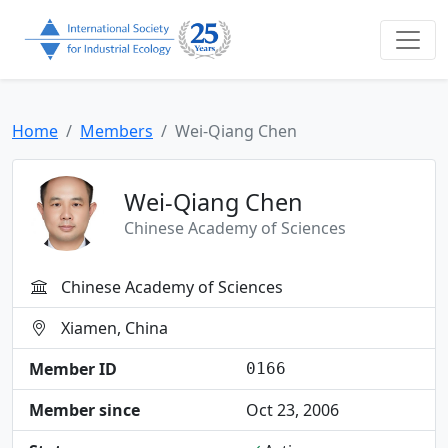
Home
Members
Wei-Qiang Chen
Wei-Qiang Chen
Chinese Academy of Sciences
Chinese Academy of Sciences
Xiamen, China
Member ID
0166
Member since
Oct 23, 2006