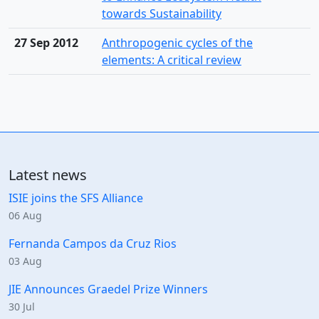
towards Sustainability
27 Sep 2012
Anthropogenic cycles of the
elements: A critical review
Latest news
ISIE joins the SFS Alliance
06 Aug
Fernanda Campos da Cruz Rios
03 Aug
JIE Announces Graedel Prize Winners
30 Jul