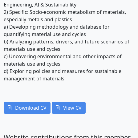
Engineering, AI & Sustainability
2) Specific: Socio-economic metabolism of materials,
especially metals and plastics
a) Developing methodology and database for
quantifying material use and cycles
b) Analyzing patterns, drivers, and future scenarios of
materials use and cycles
c) Uncovering environmental and other impacts of
materials use and cycles
d) Exploring policies and measures for sustainable
management of materials
Download CV
View CV
Website contributions from this member