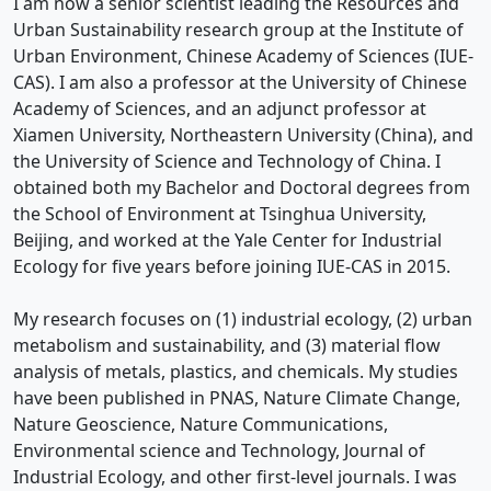
I am now a senior scientist leading the Resources and
Urban Sustainability research group at the Institute of
Urban Environment, Chinese Academy of Sciences (IUE-
CAS). I am also a professor at the University of Chinese
Academy of Sciences, and an adjunct professor at
Xiamen University, Northeastern University (China), and
the University of Science and Technology of China. I
obtained both my Bachelor and Doctoral degrees from
the School of Environment at Tsinghua University,
Beijing, and worked at the Yale Center for Industrial
Ecology for five years before joining IUE-CAS in 2015.
My research focuses on (1) industrial ecology, (2) urban
metabolism and sustainability, and (3) material flow
analysis of metals, plastics, and chemicals. My studies
have been published in PNAS, Nature Climate Change,
Nature Geoscience, Nature Communications,
Environmental science and Technology, Journal of
Industrial Ecology, and other first-level journals. I was