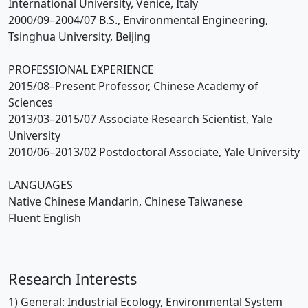
International University, Venice, Italy
2000/09–2004/07 B.S., Environmental Engineering,
Tsinghua University, Beijing
PROFESSIONAL EXPERIENCE
2015/08–Present Professor, Chinese Academy of
Sciences
2013/03–2015/07 Associate Research Scientist, Yale
University
2010/06–2013/02 Postdoctoral Associate, Yale University
LANGUAGES
Native Chinese Mandarin, Chinese Taiwanese
Fluent English
Research Interests
1) General: Industrial Ecology, Environmental System