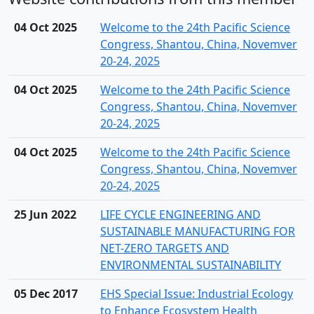
04 Oct 2025
Welcome to the 24th Pacific Science
Congress, Shantou, China, Novemver
20-24, 2025
04 Oct 2025
Welcome to the 24th Pacific Science
Congress, Shantou, China, Novemver
20-24, 2025
04 Oct 2025
Welcome to the 24th Pacific Science
Congress, Shantou, China, Novemver
20-24, 2025
25 Jun 2022
LIFE CYCLE ENGINEERING AND
SUSTAINABLE MANUFACTURING FOR
NET-ZERO TARGETS AND
ENVIRONMENTAL SUSTAINABILITY
05 Dec 2017
EHS Special Issue: Industrial Ecology
to Enhance Ecosystem Health