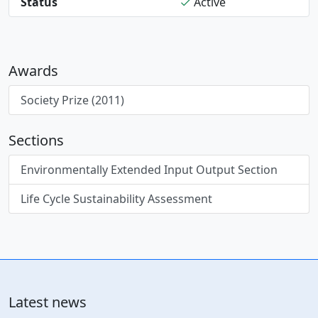
Status
Active
Awards
Society Prize (2011)
Sections
Environmentally Extended Input Output Section
Life Cycle Sustainability Assessment
Latest news