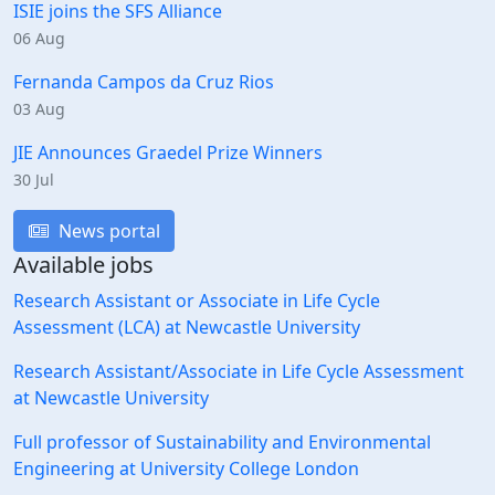
ISIE joins the SFS Alliance
06 Aug
Fernanda Campos da Cruz Rios
03 Aug
JIE Announces Graedel Prize Winners
30 Jul
News portal
Available jobs
Research Assistant or Associate in Life Cycle
Assessment (LCA) at Newcastle University
Research Assistant/Associate in Life Cycle Assessment
at Newcastle University
Full professor of Sustainability and Environmental
Engineering at University College London