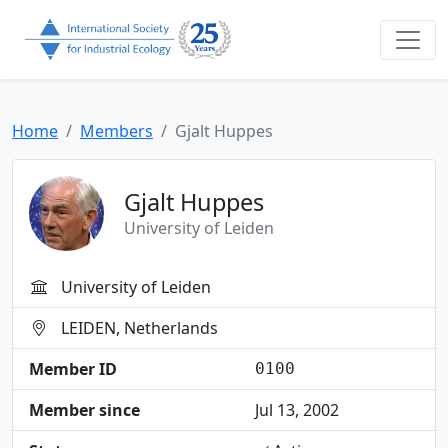
Home
Members
Gjalt Huppes
Gjalt Huppes
University of Leiden
University of Leiden
LEIDEN, Netherlands
Member ID
0100
Member since
Jul 13, 2002