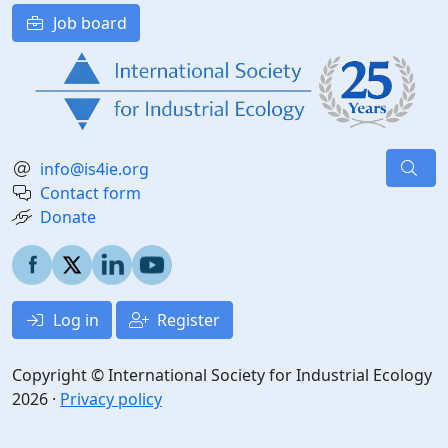
Job board
info@is4ie.org
Contact form
Donate
Log in
Register
Copyright © International Society for Industrial Ecology
2026 ·
Privacy policy