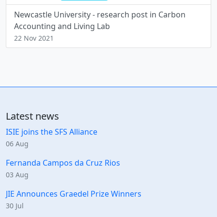
Newcastle University - research post in Carbon
Accounting and Living Lab
22 Nov 2021
Latest news
ISIE joins the SFS Alliance
06 Aug
Fernanda Campos da Cruz Rios
03 Aug
JIE Announces Graedel Prize Winners
30 Jul