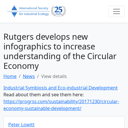
Rutgers develops new
infographics to increase
understanding of the Circular
Economy
Home
News
View details
Industrial Symbiosis and Eco-industrial Development
Read about them and see them here:
https://progrss.com/sustainability/20171230/circular-
economy-sustainable-development/
Peter Lowitt