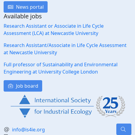
News portal
Available jobs
Research Assistant or Associate in Life Cycle
Assessment (LCA) at Newcastle University
Research Assistant/Associate in Life Cycle Assessment
at Newcastle University
Full professor of Sustainability and Environmental
Engineering at University College London
Job board
info@is4ie.org