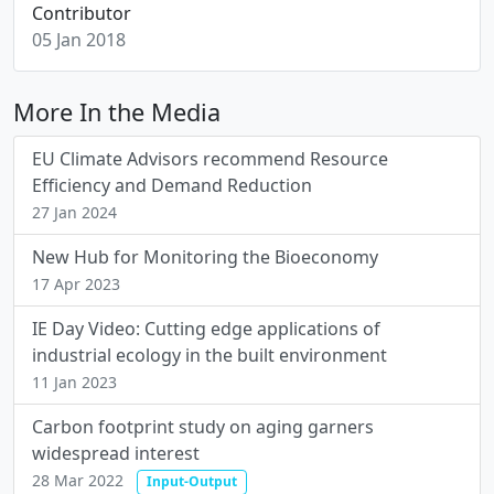
Contributor
05 Jan 2018
More In the Media
EU Climate Advisors recommend Resource
Efficiency and Demand Reduction
27 Jan 2024
New Hub for Monitoring the Bioeconomy
17 Apr 2023
IE Day Video: Cutting edge applications of
industrial ecology in the built environment
11 Jan 2023
Carbon footprint study on aging garners
widespread interest
28 Mar 2022
Input-Output