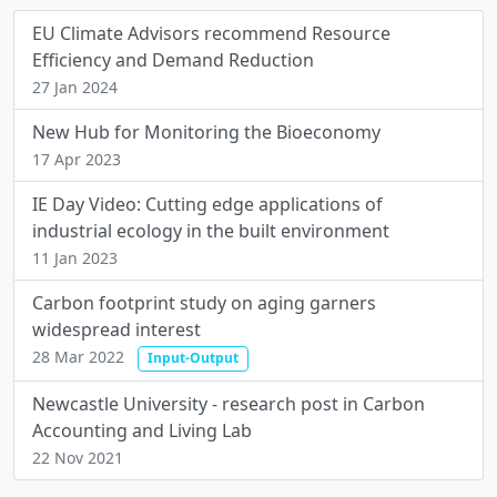
EU Climate Advisors recommend Resource
Efficiency and Demand Reduction
27 Jan 2024
New Hub for Monitoring the Bioeconomy
17 Apr 2023
IE Day Video: Cutting edge applications of
industrial ecology in the built environment
11 Jan 2023
Carbon footprint study on aging garners
widespread interest
28 Mar 2022
Input-Output
Newcastle University - research post in Carbon
Accounting and Living Lab
22 Nov 2021