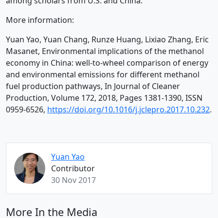
among scholars from U.S. and China.
More information:
Yuan Yao, Yuan Chang, Runze Huang, Lixiao Zhang, Eric
Masanet, Environmental implications of the methanol
economy in China: well-to-wheel comparison of energy
and environmental emissions for different methanol
fuel production pathways, In Journal of Cleaner
Production, Volume 172, 2018, Pages 1381-1390, ISSN
0959-6526,
https://doi.org/10.1016/j.jclepro.2017.10.232
.
Yuan Yao
Contributor
30 Nov 2017
More In the Media