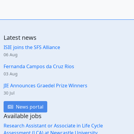
Latest news
ISIE joins the SFS Alliance
06 Aug
Fernanda Campos da Cruz Rios
03 Aug
JIE Announces Graedel Prize Winners
30 Jul
News portal
Available jobs
Research Assistant or Associate in Life Cycle
Assessment (LCA) at Newcastle University