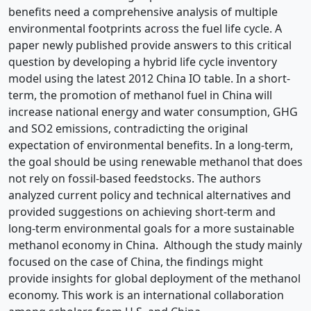
benefits need a comprehensive analysis of multiple
environmental footprints across the fuel life cycle. A
paper newly published provide answers to this critical
question by developing a hybrid life cycle inventory
model using the latest 2012 China IO table. In a short-
term, the promotion of methanol fuel in China will
increase national energy and water consumption, GHG
and SO2 emissions, contradicting the original
expectation of environmental benefits. In a long-term,
the goal should be using renewable methanol that does
not rely on fossil-based feedstocks. The authors
analyzed current policy and technical alternatives and
provided suggestions on achieving short-term and
long-term environmental goals for a more sustainable
methanol economy in China. Although the study mainly
focused on the case of China, the findings might
provide insights for global deployment of the methanol
economy. This work is an international collaboration