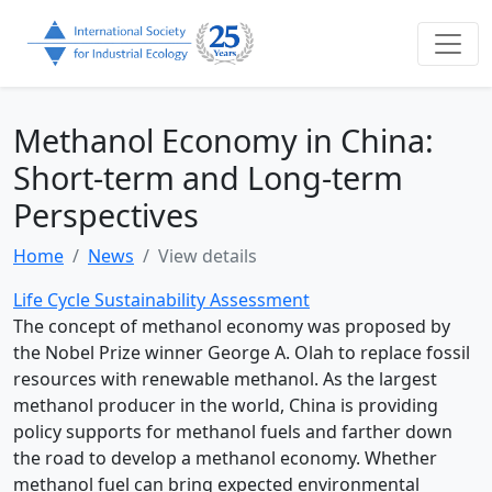
Methanol Economy in China:
Short-term and Long-term
Perspectives
Home
News
View details
Life Cycle Sustainability Assessment
The concept of methanol economy was proposed by
the Nobel Prize winner George A. Olah to replace fossil
resources with renewable methanol. As the largest
methanol producer in the world, China is providing
policy supports for methanol fuels and farther down
the road to develop a methanol economy. Whether
methanol fuel can bring expected environmental