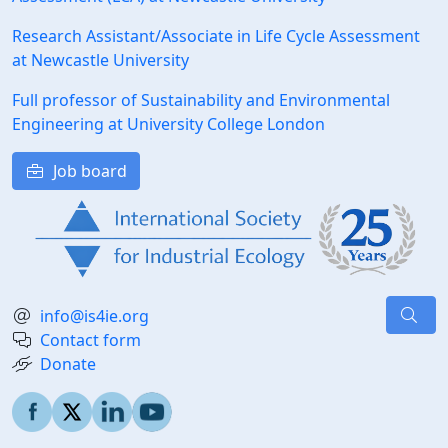
Research Assistant/Associate in Life Cycle Assessment
at Newcastle University
Full professor of Sustainability and Environmental
Engineering at University College London
Job board
info@is4ie.org
Contact form
Donate