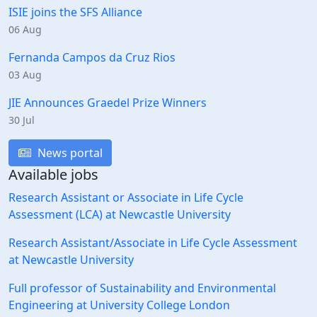
ISIE joins the SFS Alliance
06 Aug
Fernanda Campos da Cruz Rios
03 Aug
JIE Announces Graedel Prize Winners
30 Jul
News portal
Available jobs
Research Assistant or Associate in Life Cycle
Assessment (LCA) at Newcastle University
Research Assistant/Associate in Life Cycle Assessment
at Newcastle University
Full professor of Sustainability and Environmental
Engineering at University College London