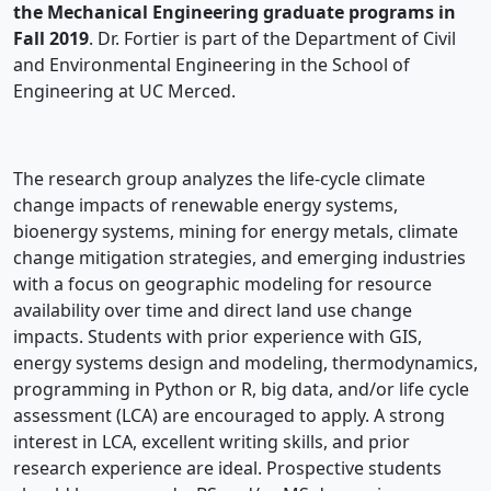
the Mechanical Engineering graduate programs in
Fall 2019
. Dr. Fortier is part of the Department of Civil
and Environmental Engineering in the School of
Engineering at UC Merced.
The research group analyzes the life-cycle climate
change impacts of renewable energy systems,
bioenergy systems, mining for energy metals, climate
change mitigation strategies, and emerging industries
with a focus on geographic modeling for resource
availability over time and direct land use change
impacts. Students with prior experience with GIS,
energy systems design and modeling, thermodynamics,
programming in Python or R, big data, and/or life cycle
assessment (LCA) are encouraged to apply. A strong
interest in LCA, excellent writing skills, and prior
research experience are ideal. Prospective students