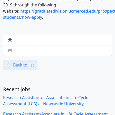
2019 through the following
website:
https://graduatedivision.ucmerced.edu/prospect
students/how-apply
.
Back to list
Recent jobs
Research Assistant or Associate in Life Cycle
Assessment (LCA) at Newcastle University
Research Assistant/Associate in Life Cycle Assessment