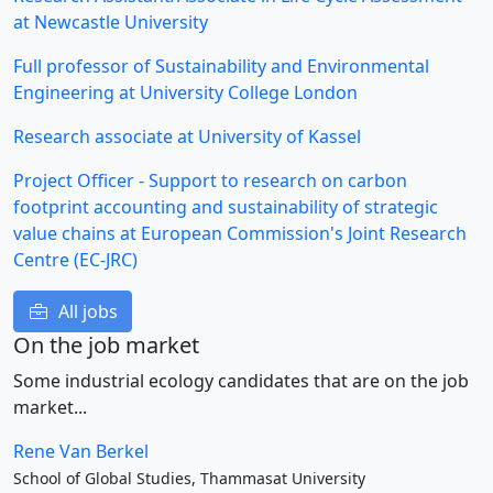
at Newcastle University
Full professor of Sustainability and Environmental
Engineering at University College London
Research associate at University of Kassel
Project Officer - Support to research on carbon
footprint accounting and sustainability of strategic
value chains at European Commission's Joint Research
Centre (EC-JRC)
All jobs
On the job market
Some industrial ecology candidates that are on the job
market...
Rene Van Berkel
School of Global Studies, Thammasat University