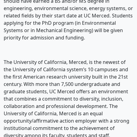
should have earned a BS and/or MS degree in
engineering, environmental science, energy systems, or
related fields by their start date at UC Merced. Students
applying for the PhD program (in Environmental
Systems or in Mechanical Engineering) will be given
priority for admission and funding.
The University of California, Merced, is the newest of
the University of California system’s 10 campuses and
the first American research university built in the 21st
century. With more than 7,500 undergraduate and
graduate students, UC Merced offers an environment
that combines a commitment to diversity, inclusion,
collaboration and professional development. The
University of California, Merced is an equal
opportunity/affirmative action employer with a strong
institutional commitment to the achievement of
diversity among its faculty, students and staff.