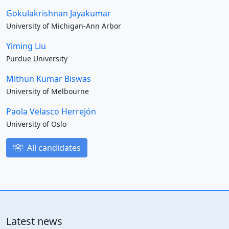
Gokulakrishnan Jayakumar
University of Michigan-Ann Arbor
Yiming Liu
Purdue University
Mithun Kumar Biswas
University of Melbourne
Paola Velasco Herrejón
University of Oslo
All candidates
Latest news