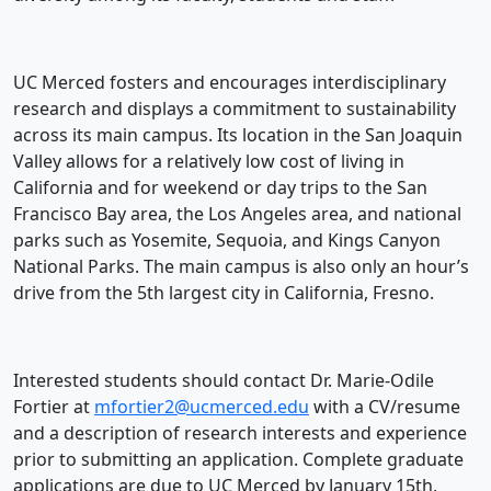
UC Merced fosters and encourages interdisciplinary
research and displays a commitment to sustainability
across its main campus. Its location in the San Joaquin
Valley allows for a relatively low cost of living in
California and for weekend or day trips to the San
Francisco Bay area, the Los Angeles area, and national
parks such as Yosemite, Sequoia, and Kings Canyon
National Parks. The main campus is also only an hour’s
drive from the 5th largest city in California, Fresno.
Interested students should contact Dr. Marie-Odile
Fortier at
mfortier2@ucmerced.edu
with a CV/resume
and a description of research interests and experience
prior to submitting an application. Complete graduate
applications are due to UC Merced by January 15th,