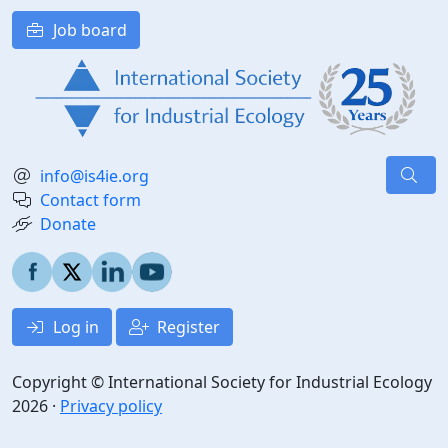
Job board
info@is4ie.org
Contact form
Donate
Log in
Register
Copyright © International Society for Industrial Ecology
2026 ·
Privacy policy