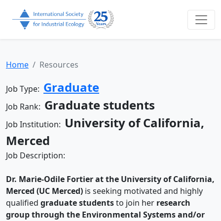
Home
Resources
Graduate
Job Type:
Graduate students
Job Rank:
University of California,
Job Institution:
Merced
Job Description:
Dr. Marie-Odile Fortier at the University of California,
Merced (UC Merced)
is seeking motivated and highly
qualified
graduate students
to join her
research
group through the Environmental Systems and/or