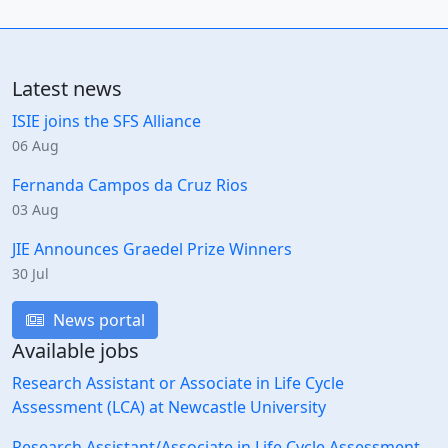
Latest news
ISIE joins the SFS Alliance
06 Aug
Fernanda Campos da Cruz Rios
03 Aug
JIE Announces Graedel Prize Winners
30 Jul
News portal
Available jobs
Research Assistant or Associate in Life Cycle
Assessment (LCA) at Newcastle University
Research Assistant/Associate in Life Cycle Assessment