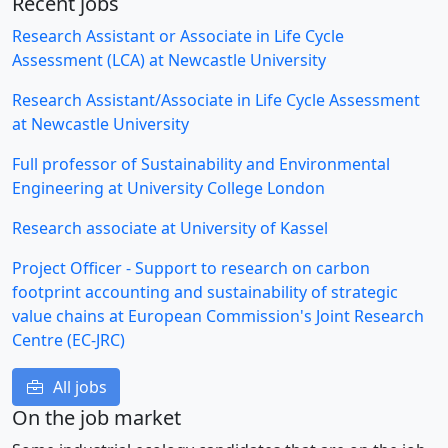
Recent jobs
Research Assistant or Associate in Life Cycle
Assessment (LCA) at Newcastle University
Research Assistant/Associate in Life Cycle Assessment
at Newcastle University
Full professor of Sustainability and Environmental
Engineering at University College London
Research associate at University of Kassel
Project Officer - Support to research on carbon
footprint accounting and sustainability of strategic
value chains at European Commission's Joint Research
Centre (EC-JRC)
All jobs
On the job market