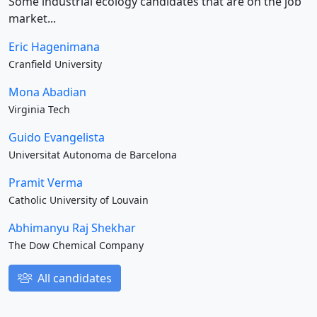
Some industrial ecology candidates that are on the job
market...
Eric Hagenimana
Cranfield University
Mona Abadian
Virginia Tech
Guido Evangelista
Universitat Autonoma de Barcelona
Pramit Verma
Catholic University of Louvain
Abhimanyu Raj Shekhar
The Dow Chemical Company
All candidates