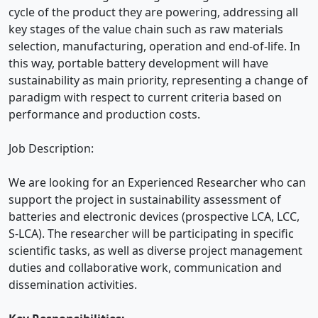
cycle of the product they are powering, addressing all
key stages of the value chain such as raw materials
selection, manufacturing, operation and end-of-life. In
this way, portable battery development will have
sustainability as main priority, representing a change of
paradigm with respect to current criteria based on
performance and production costs.
Job Description:
We are looking for an Experienced Researcher who can
support the project in sustainability assessment of
batteries and electronic devices (prospective LCA, LCC,
S-LCA). The researcher will be participating in specific
scientific tasks, as well as diverse project management
duties and collaborative work, communication and
dissemination activities.