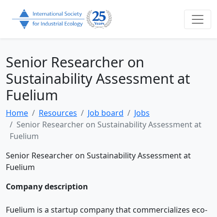
Senior Researcher on
Sustainability Assessment at
Fuelium
Home
Resources
Job board
Jobs
Senior Researcher on Sustainability Assessment at
Fuelium
Senior Researcher on Sustainability Assessment at
Fuelium
Company description
Fuelium is a startup company that commercializes eco-