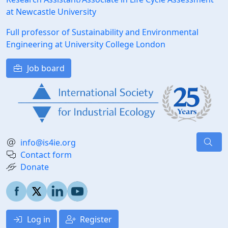
at Newcastle University
Full professor of Sustainability and Environmental
Engineering at University College London
Job board
info@is4ie.org
Contact form
Donate
Log in
Register