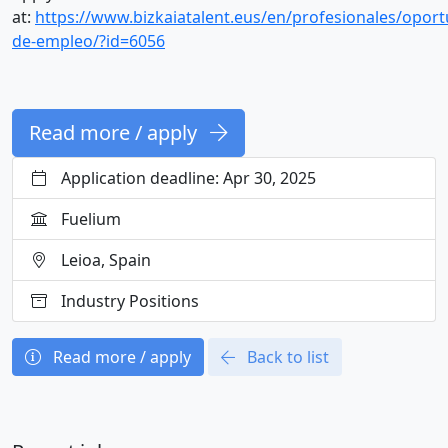
at:
https://www.bizkaiatalent.eus/en/profesionales/opor
de-empleo/?id=6056
Read more / apply
Application deadline: Apr 30, 2025
Fuelium
Leioa, Spain
Industry Positions
Read more / apply
Back to list