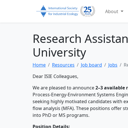
About
Research Assistan
University
Home
Resources
Job board
Jobs
R
Dear ISIE Colleagues,
We are pleased to announce
2–3 available 
Process-Energy-Environment Systems Engine
seeking highly motivated candidates with exp
flow analysis (MFA). These positions offer st
into PhD or MS programs.
Position Details: