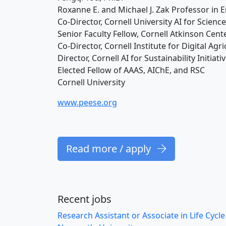
Roxanne E. and Michael J. Zak Professor in
Co-Director, Cornell University AI for Science
Senior Faculty Fellow, Cornell Atkinson Cente
Co-Director, Cornell Institute for Digital Agr
Director, Cornell AI for Sustainability Initiativ
Elected Fellow of AAAS, AIChE, and RSC
Cornell University
www.peese.org
Read more / apply
Recent jobs
Research Assistant or Associate in Life Cycl