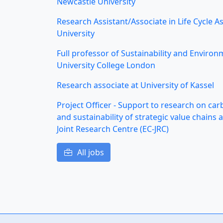
Newcastle University
Research Assistant/Associate in Life Cycle 
University
Full professor of Sustainability and Environ
University College London
Research associate at University of Kassel
Project Officer - Support to research on ca
and sustainability of strategic value chain
Joint Research Centre (EC-JRC)
All jobs