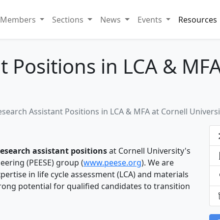
Members
Sections
News
Events
Resources
t Positions in LCA & MFA
esearch Assistant Positions in LCA & MFA at Cornell Universi
research assistant positions
at Cornell University's
ering (PEESE) group (
www.peese.org
). We are
ertise in life cycle assessment (LCA) and materials
rong potential for qualified candidates to transition