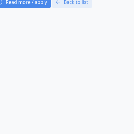
Read more / apply
Back to list