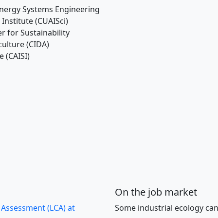
 Energy Systems Engineering
 Institute (CUAISci)
r for Sustainability
iculture (CIDA)
e (CAISI)
On the job market
e Assessment (LCA) at
Some industrial ecology can