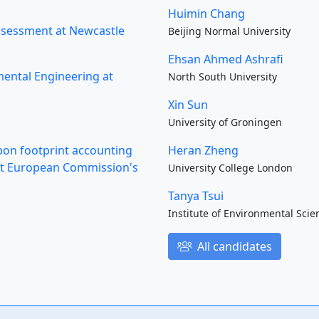
Huimin Chang
Assessment at Newcastle
Beijing Normal University
Ehsan Ahmed Ashrafi
mental Engineering at
North South University
Xin Sun
University of Groningen
rbon footprint accounting
Heran Zheng
s at European Commission's
University College London
Tanya Tsui
Institute of Environmental Scie
All candidates