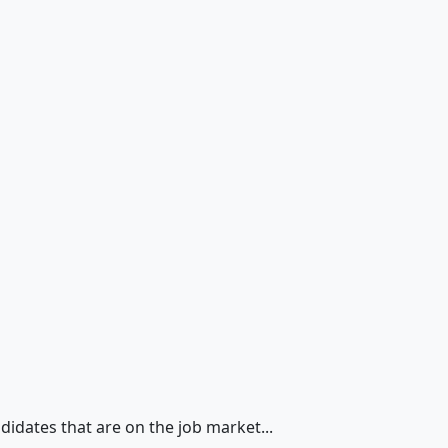
didates that are on the job market...