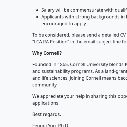
Salary will be commensurate with qualif
Applicants with strong backgrounds in 
encouraged to apply.
To be considered, please send a detailed CV 
“LCA RA Position” in the email subject line fo
Why Cornell?
Founded in 1865, Cornell University blends 
and sustainability programs. As a land-grant i
and life sciences. Joining Cornell means beco
community.
We appreciate your help in sharing this opp
applications!
Best regards,
Fengqi You, Ph.D.