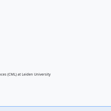
nces (CML) at Leiden University