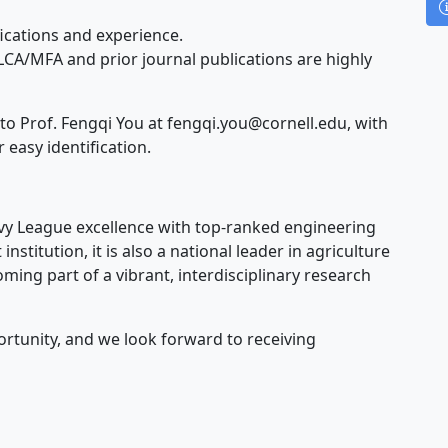
ications and experience.
LCA/MFA and prior journal publications are highly
to Prof. Fengqi You at
fengqi.you@cornell.edu
, with
r easy identification.
Ivy League excellence with top-ranked engineering
nstitution, it is also a national leader in agriculture
ming part of a vibrant, interdisciplinary research
ortunity, and we look forward to receiving