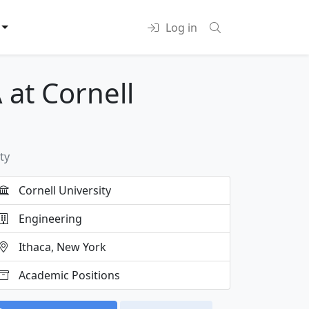
Log in
 at Cornell
ty
Cornell University
Engineering
Ithaca, New York
Academic Positions