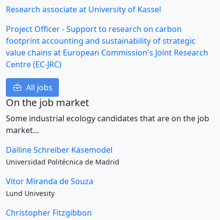
Research associate at University of Kassel
Project Officer - Support to research on carbon
footprint accounting and sustainability of strategic
value chains at European Commission's Joint Research
Centre (EC-JRC)
All jobs
On the job market
Some industrial ecology candidates that are on the job
market...
Dailine Schreiber Käsemodel
Universidad Politécnica de Madrid
Vitor Miranda de Souza
Lund Univesity
Christopher Fitzgibbon