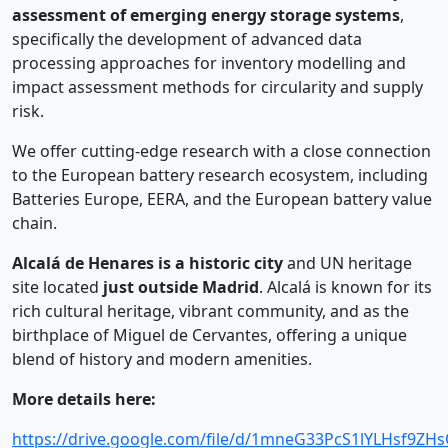
assessment of emerging energy storage systems
,
specifically the development of advanced data
processing approaches for inventory modelling and
impact assessment methods for circularity and supply
risk.
We offer cutting-edge research with a close connection
to the European battery research ecosystem, including
Batteries Europe, EERA, and the European battery value
chain.
Alcalá de Henares is a historic city
and UN heritage
site located
just outside Madrid
. Alcalá is known for its
rich cultural heritage, vibrant community, and as the
birthplace of Miguel de Cervantes, offering a unique
blend of history and modern amenities.
More details here:
https://drive.google.com/file/d/1mneG33PcS1lYLHsf9Z