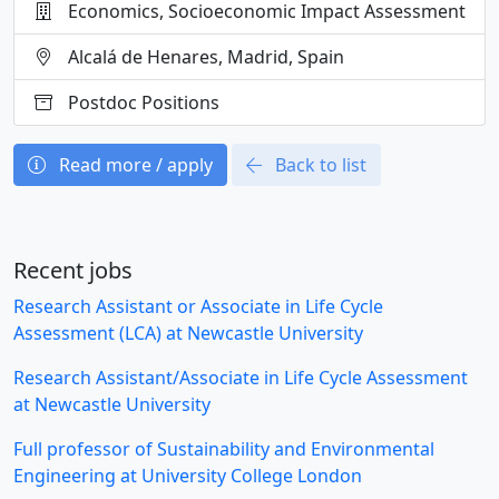
Economics, Socioeconomic Impact Assessment
Alcalá de Henares, Madrid, Spain
Postdoc Positions
Read more / apply
Back to list
Recent jobs
Research Assistant or Associate in Life Cycle
Assessment (LCA) at Newcastle University
Research Assistant/Associate in Life Cycle Assessment
at Newcastle University
Full professor of Sustainability and Environmental
Engineering at University College London