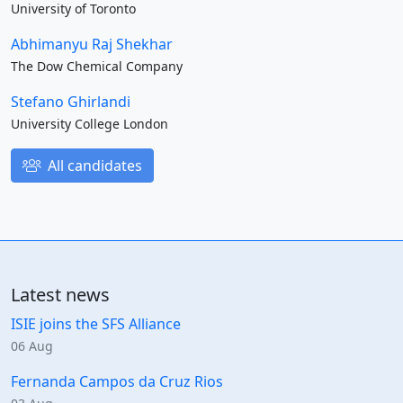
University of Toronto
Abhimanyu Raj Shekhar
The Dow Chemical Company
Stefano Ghirlandi
University College London
All candidates
Latest news
ISIE joins the SFS Alliance
06 Aug
Fernanda Campos da Cruz Rios