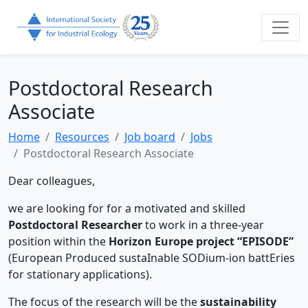
Postdoctoral Research
Associate
Home
Resources
Job board
Jobs
Postdoctoral Research Associate
Dear colleagues,
we are looking for for a motivated and skilled
Postdoctoral Researcher
to work in a three-year
position within the
Horizon Europe project “EPISODE”
(European Produced sustaInable SODium-ion battEries
for stationary applications).
The focus of the research will be the
sustainability