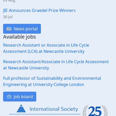
03 Aug
JIE Announces Graedel Prize Winners
30 Jul
News portal
Available jobs
Research Assistant or Associate in Life Cycle
Assessment (LCA) at Newcastle University
Research Assistant/Associate in Life Cycle Assessment
at Newcastle University
Full professor of Sustainability and Environmental
Engineering at University College London
Job board