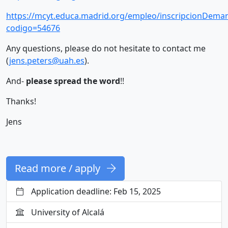
https://mcyt.educa.madrid.org/empleo/inscripcionDeman
codigo=54676
Any questions, please do not hesitate to contact me
(
jens.peters@uah.es
).
And-
please spread the word
!!
Thanks!
Jens
Read more / apply
Application deadline: Feb 15, 2025
University of Alcalá