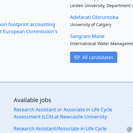
Leiden University, Department o
Adefarati Oloruntoba
rbon footprint accounting
University of Calgary
s at European Commission's
Sangram Mane
International Water Managemen
All candidates
Available jobs
Research Assistant or Associate in Life Cycle
Assessment (LCA) at Newcastle University
Research Assistant/Associate in Life Cycle