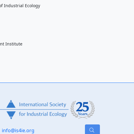
f Industrial Ecology
t Institute
info@is4ie.org