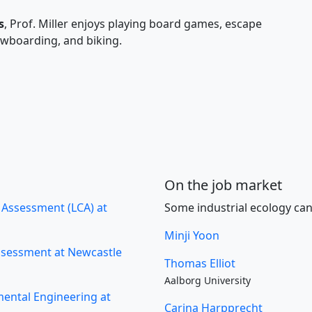
s
, Prof. Miller enjoys playing board games, escape
owboarding, and biking.
On the job market
e Assessment (LCA) at
Some industrial ecology can
Minji Yoon
Assessment at Newcastle
Thomas Elliot
Aalborg University
mental Engineering at
Carina Harpprecht