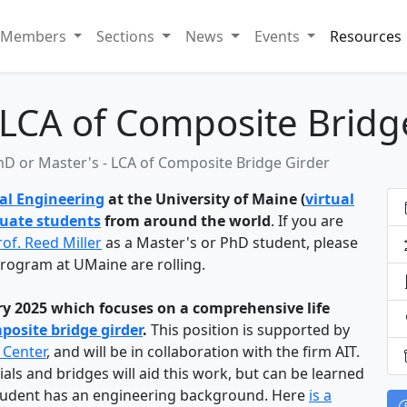
Members
Sections
News
Events
Resources
 LCA of Composite Bridg
hD or Master's - LCA of Composite Bridge Girder
al Engineering
at the University of Maine (
virtual
duate students
from around the world
. If you are
rof. Reed Miller
as a Master's or PhD student, please
 program at UMaine are rolling.
ary 2025 which focuses on a comprehensive life
osite bridge girder
.
This position is supported by
 Center
, and will be in collaboration with the firm AIT.
s and bridges will aid this work, but can be learned
student has an engineering background. Here
is a