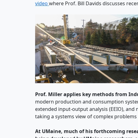
video
where Prof. Bill Davids discusses rec
Prof. Miller applies key methods from Ind
modern production and consumption system
extended input-output analysis (EEIO), and m
taking a systems view of complex problems t
At UMaine, much of his forthcoming resear