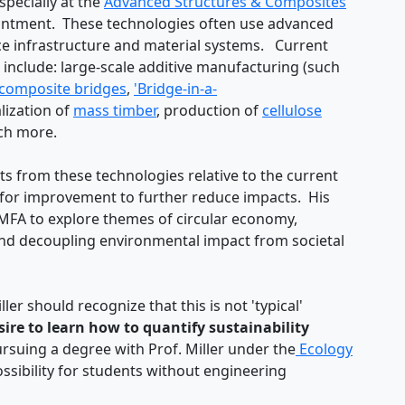
especially at the
Advanced Structures & Composites
ointment. These technologies often use advanced
e infrastructure and material systems. Current
nclude: large-scale additive manufacturing (such
composite bridges
,
'Bridge-in-a-
ization of
mass timber
, production of
cellulose
ch more.
 from these technologies relative to the current
es for improvement to further reduce impacts. His
 MFA to explore themes of circular economy,
nd decoupling environmental impact from societal
ler should recognize that this is not 'typical'
ire to learn how to quantify sustainability
suing a degree with Prof. Miller under the
Ecology
ossibility for students without engineering