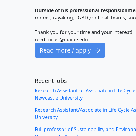
Outside of his professional responsibilitie
rooms, kayaking, LGBTQ softball teams, sn
Thank you for your time and your interest!
reed.miller@maine.edu
Read more / apply
Recent jobs
Research Assistant or Associate in Life Cycl
Newcastle University
Research Assistant/Associate in Life Cycle 
University
Full professor of Sustainability and Environ