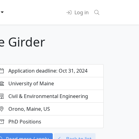
Log in
e Girder
Application deadline: Oct 31, 2024
University of Maine
Civil & Environmental Engineering
Orono, Maine, US
PhD Positions