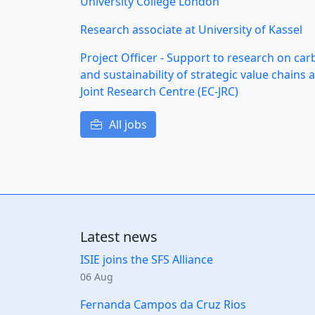
University College London
Research associate at University of Kassel
Project Officer - Support to research on ca
and sustainability of strategic value chain
Joint Research Centre (EC-JRC)
All jobs
Latest news
ISIE joins the SFS Alliance
06 Aug
Fernanda Campos da Cruz Rios