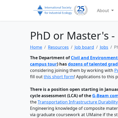
About
PhD or Master's -
Home
Resources
Job board
Jobs
P
The Department of
Civil and Environment
campus tour
) has
dozens of talented gra
considering joining them by working with
P
fill out
this short form
! Applications to this
There is a position open starting in Janu
cycle assessment (LCA)
of the
G-Beam comp
the
Transportation Infrastructure Durability
Engineering knowledge of composite material
via graduate coursework at UMaine if the 