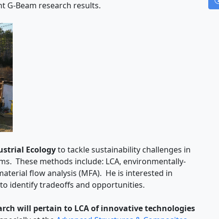
ent G-Beam research results.
ustrial Ecology
to tackle sustainability challenges in
s. These methods include: LCA, environmentally-
aterial flow analysis (MFA). He is interested in
o identify tradeoffs and opportunities.
ch will pertain to LCA of innovative technologies