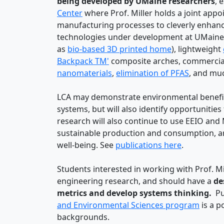
being developed by UMaine researchers
, 
Center
where Prof. Miller holds a joint app
manufacturing processes to cleverly enhanc
technologies under development at UMaine i
as
bio-based 3D printed home
), lightweight
Backpack TM'
composite arches, commercial
nanomaterials
,
elimination of PFAS
, and mu
LCA may demonstrate environmental benefits
systems, but will also identify opportuniti
research will also continue to use EEIO and
sustainable production and consumption, a
well-being. See
publications here
.
Students interested in working with Prof. Mil
engineering research, and should have a
des
metrics and develop systems thinking.
Pur
and Environmental Sciences program
is a p
backgrounds.