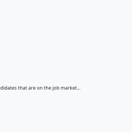
didates that are on the job market...