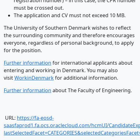
registration number) – in this case, the CPR number
must be crossed out.
The application and CV must not exceed 10 MB.
The University of Southern Denmark wishes to reflect
the surrounding community and therefore encourages
everyone, regardless of personal background, to apply
for the position.
Further information
for international applicants about
entering and working in Denmark. You may also
visit
WorkinDenmark
for additional information.
Further information
about The Faculty of Engineering.
URL:
https://fa-eosd-
saasfaprod1.fa.ocs.oraclecloud.com/hcmUI/CandidateExp
lastSelectedFacet=CATEGORIES&selectedCategoriesFac