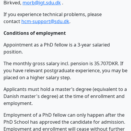
Birkved,
morb@igt.sdu.dk
.
If you experience technical problems, please
contact
hcm-support@sdu.dk
.
Conditions of employment
Appointment as a PhD fellow is a 3-year salaried
position.
The monthly gross salary incl. pension is 35.707DKR. If
you have relevant postgraduate experience, you may be
placed on a higher salary step.
Applicants must hold a master’s degree (equivalent to a
Danish master's degree) at the time of enrollment and
employment.
Employment of a PhD fellow can only happen after the
PhD School has approved the candidate for admission.
Employment and enrollment will cease without further