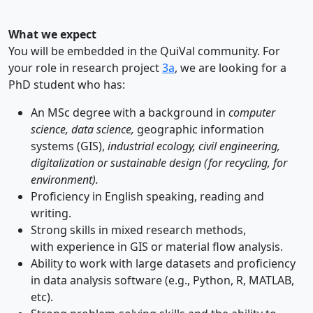
What we expect
You will be embedded in the QuiVal community. For
your role in research project
3a
, we are looking for a
PhD student who has:
An MSc degree with a background in
computer
science, data science,
geographic information
systems (GIS),
industrial ecology, civil engineering,
digitalization or sustainable design (for recycling, for
environment).
Proficiency in English speaking, reading and
writing.
Strong skills in mixed research methods,
with experience in GIS or material flow analysis.
Ability to work with large datasets and proficiency
in data analysis software (e.g., Python, R, MATLAB,
etc).