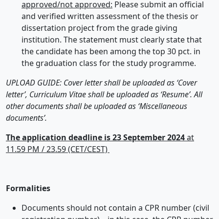
approved/not approved:
Please submit an official
and verified written assessment of the thesis or
dissertation project from the grade giving
institution. The statement must clearly state that
the candidate has been among the top 30 pct. in
the graduation class for the study programme.
UPLOAD GUIDE: Cover letter shall be uploaded as ‘Cover
letter’, Curriculum Vitae shall be uploaded as ‘Resume’. All
other documents shall be uploaded as ‘Miscellaneous
documents’.
The application deadline is 23 September 2024
at
11.59 PM / 23.59 (CET/CEST)
Formalities
Documents should not contain a CPR number (civil