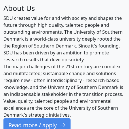
About Us
SDU creates value for and with society and shapes the
future through high quality, talented people and
outstanding environments. The University of Southern
Denmark is a world-class university deeply rooted the
the Region of Southern Denmark. Since it's founding,
SDU has been driven by an ambition to promote
research results that develop society.
The major challenges of the 21st century are complex
and multifaceted; sustainable change and solutions
require new - often interdisciplinary - research-based
knowledge, and the University of Southern Denmark is
an indispensable stakeholder in the transition process.
Value, quality, talented people and environmental
excellence are the core of the University of Southern
Denmark's strategic initiatives.
Read more / apply