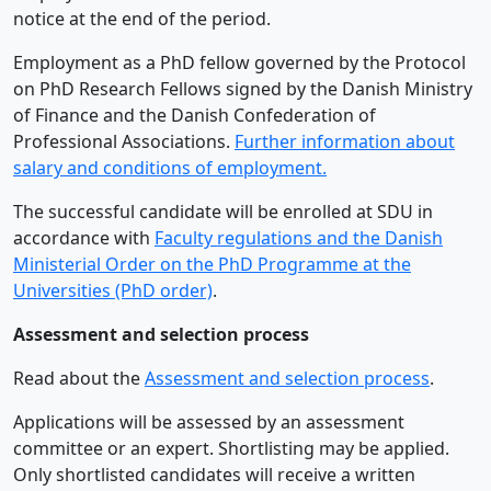
notice at the end of the period.
Employment as a PhD fellow governed by the Protocol
on PhD Research Fellows signed by the Danish Ministry
of Finance and the Danish Confederation of
Professional Associations.
Further information about
salary and conditions of employment.
The successful candidate will be enrolled at SDU in
accordance with
Faculty regulations and the Danish
Ministerial Order on the PhD Programme at the
Universities (PhD order)
.
Assessment and selection process
Read about the
Assessment and selection process
.
Applications will be assessed by an assessment
committee or an expert. Shortlisting may be applied.
Only shortlisted candidates will receive a written