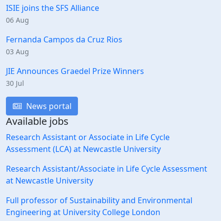
ISIE joins the SFS Alliance
06 Aug
Fernanda Campos da Cruz Rios
03 Aug
JIE Announces Graedel Prize Winners
30 Jul
News portal
Available jobs
Research Assistant or Associate in Life Cycle
Assessment (LCA) at Newcastle University
Research Assistant/Associate in Life Cycle Assessment
at Newcastle University
Full professor of Sustainability and Environmental
Engineering at University College London