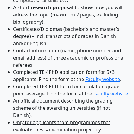
computational skills etc.
A short
research proposal
to show how you will
adress the topic (maximum 2 pages, excluding
bibliography).
Certificates/Diplomas (bachelor’s and master’s
degree) – incl. transcripts of grades in Danish
and/or English.
Contact information (name, phone number and
email address) of three academic or professional
referees.
Completed TEK PhD application form for 5+3
applicants. Find the form at the
Faculty website
.
Completed TEK PhD form for calculation grade
point average. Find the form at the
Faculty website
.
An official document describing the grading
scheme of the awarding universities (if not
Danish).
Only for applicants from programmes that
evaluate thesis/examination project by