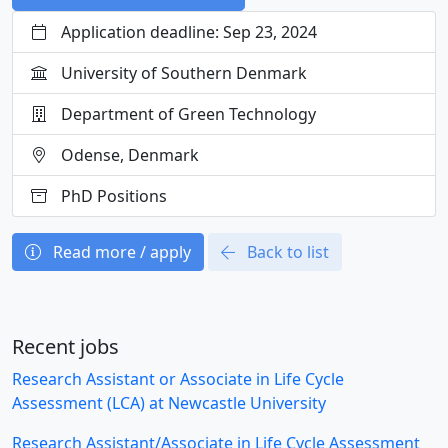
Application deadline: Sep 23, 2024
University of Southern Denmark
Department of Green Technology
Odense, Denmark
PhD Positions
Read more / apply
Back to list
Recent jobs
Research Assistant or Associate in Life Cycle
Assessment (LCA) at Newcastle University
Research Assistant/Associate in Life Cycle Assessment