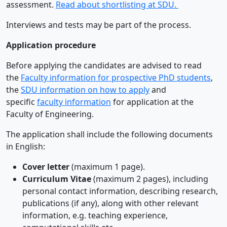
assessment.
Read about shortlisting at SDU.
Interviews and tests may be part of the process.
Application procedure
Before applying the candidates are advised to read
the
Faculty information for prospective PhD students
,
the
SDU information on how to apply
and
specific
faculty information
for application at the
Faculty of Engineering.
The application shall include the following documents
in English:
Cover letter
(maximum 1 page).
Curriculum Vitae
(maximum 2 pages), including
personal contact information, describing research,
publications (if any), along with other relevant
information, e.g. teaching experience,