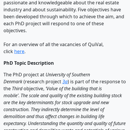
passionate and knowledgeable about the real estate
industry and about sustainability. Five objectives have
been developed through which to achieve the aim, and
each PhD project will respond to one of these
objectives.
For an overview of all the vacancies of QuiVal,
click
here
.
PhD Topic Description
The PhD project at
University of Southern
Denmark
(research project
3a
) is part of the response to
the
Third
objective,
‘Value of the building that is
mobile’
.
The scale and quality of the existing building stock
are the key determinants for stock upgrade and new
construction. They indirectly determine the level of
demolition and thus affect changes in building life
expectancy. Understanding the quantity and quality of future