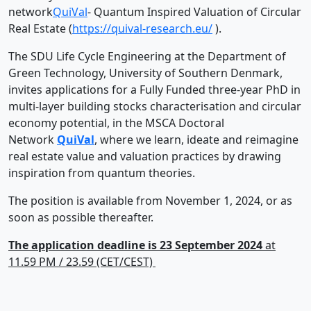
network
QuiVal
- Quantum Inspired Valuation of Circular
Real Estate (
https://quival-research.eu/
).
The SDU Life Cycle Engineering at the Department of
Green Technology, University of Southern Denmark,
invites applications for a Fully Funded three-year PhD in
multi-layer building stocks characterisation and circular
economy potential, in the MSCA Doctoral
Network
QuiVal
, where we learn, ideate and reimagine
real estate value and valuation practices by drawing
inspiration from quantum theories.
The position is available from November 1, 2024, or as
soon as possible thereafter.
The application deadline is 23 September 2024
at
11.59 PM / 23.59 (CET/CEST)