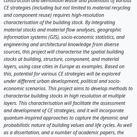
construction and demolition waste and potentials of various
CE strategies (including but not limited to material recycling
and component reuse) requires high-resolution
characterisation of the building stock. By integrating
material stocks and material flow analyses, geographic
information systems (GIS), socio-economic statistics, and
engineering and architectural knowledge from diverse
sources, this project will characterise the spatial building
stocks at building, structure, component, and material
layers, using case cities in Europe as examples. Based on
this, potential for various CE strategies will be explored
under different urban development, political and socio-
economic scenarios. This project aims to develop methods to
characterise building stocks in high resolution at multiple
layers. This characterisation will facilitate the assessment
and development of CE strategies, and it will incorporate
quantum-inspired approaches to capture the dynamic and
probabilistic nature of building values and life cycles. As well
as a dissertation, and a number of academic papers, the