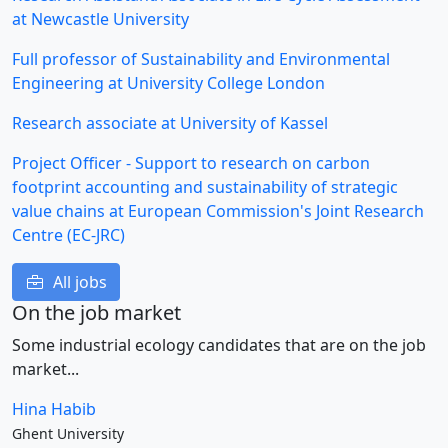
at Newcastle University
Full professor of Sustainability and Environmental
Engineering at University College London
Research associate at University of Kassel
Project Officer - Support to research on carbon
footprint accounting and sustainability of strategic
value chains at European Commission's Joint Research
Centre (EC-JRC)
All jobs
On the job market
Some industrial ecology candidates that are on the job
market...
Hina Habib
Ghent University