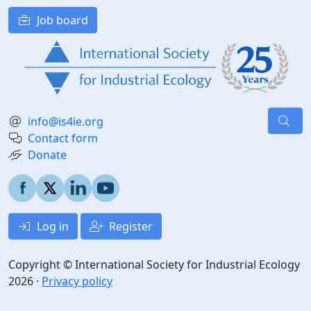
Job board
info@is4ie.org
Contact form
Donate
Log in
Register
Copyright © International Society for Industrial Ecology
2026 ·
Privacy policy