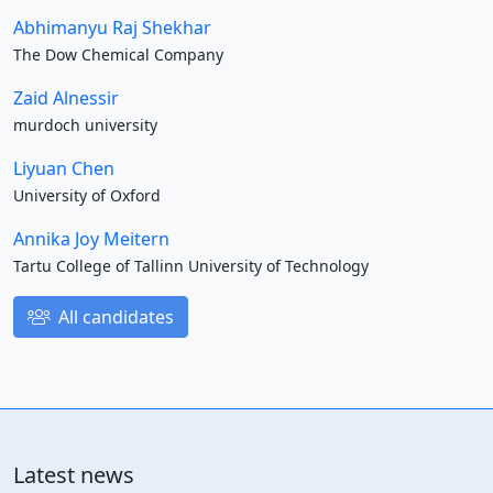
Abhimanyu Raj Shekhar
The Dow Chemical Company
Zaid Alnessir
murdoch university
Liyuan Chen
University of Oxford
Annika Joy Meitern
Tartu College of Tallinn University of Technology
All candidates
Latest news