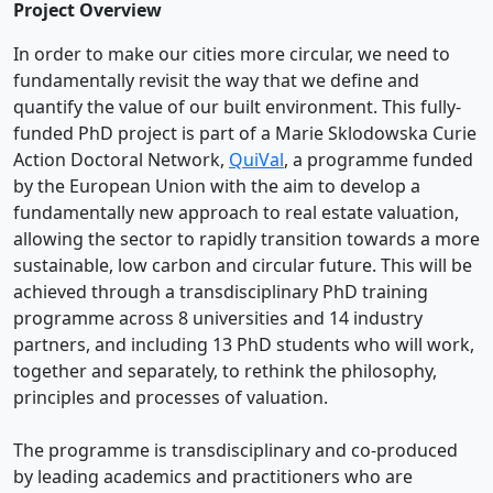
Project Overview
In order to make our cities more circular, we need to
fundamentally revisit the way that we define and
quantify the value of our built environment. This fully-
funded PhD project is part of a Marie Sklodowska Curie
Action Doctoral Network,
QuiVal
, a programme funded
by the European Union with the aim to develop a
fundamentally new approach to real estate valuation,
allowing the sector to rapidly transition towards a more
sustainable, low carbon and circular future. This will be
achieved through a transdisciplinary PhD training
programme across 8 universities and 14 industry
partners, and including 13 PhD students who will work,
together and separately, to rethink the philosophy,
principles and processes of valuation.
The programme is transdisciplinary and co-produced
by leading academics and practitioners who are