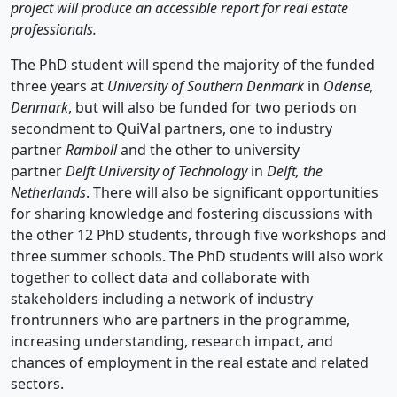
project will produce an accessible report for real estate
professionals.
The PhD student will spend the majority of the funded
three years at
University of Southern Denmark
in
Odense,
Denmark
, but will also be funded for two periods on
secondment to QuiVal partners, one to industry
partner
Ramboll
and the other to university
partner
Delft University of Technology
in
Delft, the
Netherlands
. There will also be significant opportunities
for sharing knowledge and fostering discussions with
the other 12 PhD students, through five workshops and
three summer schools. The PhD students will also work
together to collect data and collaborate with
stakeholders including a network of industry
frontrunners who are partners in the programme,
increasing understanding, research impact, and
chances of employment in the real estate and related
sectors.