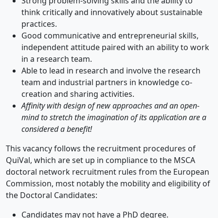
Strong problem-solving skills and the ability to
think critically and innovatively about sustainable
practices.
Good communicative and entrepreneurial skills,
independent attitude paired with an ability to work
in a research team.
Able to lead in research and involve the research
team and industrial partners in knowledge co-
creation and sharing activities.
Affinity with design of new approaches and an open-
mind to stretch the imagination of its application are a
considered a benefit!
This vacancy follows the recruitment procedures of
QuiVal, which are set up in compliance to the MSCA
doctoral network recruitment rules from the European
Commission, most notably the mobility and eligibility of
the Doctoral Candidates:
Candidates may not have a PhD degree.