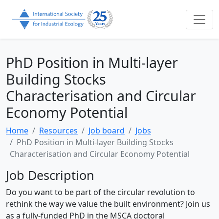
PhD Position in Multi-layer
Building Stocks
Characterisation and Circular
Economy Potential
Home
Resources
Job board
Jobs
PhD Position in Multi-layer Building Stocks
Characterisation and Circular Economy Potential
Job Description
Do you want to be part of the circular revolution to
rethink the way we value the built environment? Join us
as a fully-funded PhD in the MSCA doctoral