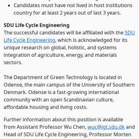
Candidates must have not lived in host institutions
country for at least 2 years out of last 3 years.
SDU Life Cycle Engineering
The successful candidates will be affiliated with the
SDU
Life Cycle Engineering
, which is acknowledged for its
unique research on global, holistic, and systems
integration of agriculture, energy, and materials
sectors.
The Department of Green Technology is located in
Odense, the main campus of the University of Southern
Denmark. Odense is a fast-growing international
community with an open Scandinavian culture,
affordable housing and living costs.
Further information about this position is available
from Assistant Professor Wu Chen,
wuc@igt.sdu.dk
and
Head of SDU Life Cycle Engineering, Professor Morten