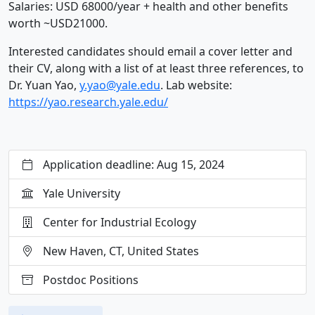
Salaries: USD 68000/year + health and other benefits
worth ~USD21000.
Interested candidates should email a cover letter and
their CV, along with a list of at least three references, to
Dr. Yuan Yao,
y.yao@yale.edu
. Lab website:
https://yao.research.yale.edu/
Application deadline: Aug 15, 2024
Yale University
Center for Industrial Ecology
New Haven, CT, United States
Postdoc Positions