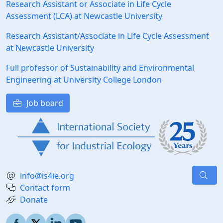
Research Assistant or Associate in Life Cycle
Assessment (LCA) at Newcastle University
Research Assistant/Associate in Life Cycle Assessment
at Newcastle University
Full professor of Sustainability and Environmental
Engineering at University College London
Job board
info@is4ie.org
Contact form
Donate