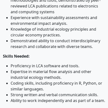
methodologies and tools, demonstrated by peer-
reviewed LCA publications related to electronics
and computing systems
Experience with sustainability assessments and
environmental impact analysis.
Knowledge of industrial ecology principles and
circular economy practices.
Demonstrated ability to conduct interdisciplinary
research and collaborate with diverse teams.
Skills Needed:
Proficiency in LCA software and tools.
Expertise in material flow analysis and other
industrial ecology methods.
Coding skills, including proficiency in R, Python, or
similar languages.
Strong written and verbal communication skills.
Ability to work independently and as part of a team.