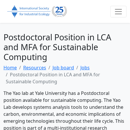
Postdoctoral Position in LCA
and MFA for Sustainable
Computing
Home
Resources
Job board
Jobs
Postdoctoral Position in LCA and MFA for
Sustainable Computing
The Yao lab at Yale University has a Postdoctoral
position available for sustainable computing. The Yao
Lab develops systems analysis tools to understand the
carbon, environmental, and economic implications of
emerging technologies throughout their life cycle. This
position is part of a multi-institutional research