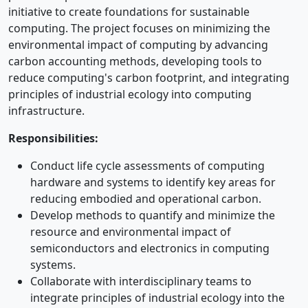
initiative to create foundations for sustainable
computing. The project focuses on minimizing the
environmental impact of computing by advancing
carbon accounting methods, developing tools to
reduce computing's carbon footprint, and integrating
principles of industrial ecology into computing
infrastructure.
Responsibilities:
Conduct life cycle assessments of computing
hardware and systems to identify key areas for
reducing embodied and operational carbon.
Develop methods to quantify and minimize the
resource and environmental impact of
semiconductors and electronics in computing
systems.
Collaborate with interdisciplinary teams to
integrate principles of industrial ecology into the