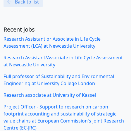
Back to list
Recent jobs
Research Assistant or Associate in Life Cycle
Assessment (LCA) at Newcastle University
Research Assistant/Associate in Life Cycle Assessment
at Newcastle University
Full professor of Sustainability and Environmental
Engineering at University College London
Research associate at University of Kassel
Project Officer - Support to research on carbon
footprint accounting and sustainability of strategic
value chains at European Commission's Joint Research
Centre (EC-JRC)