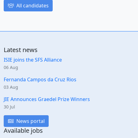
All candidates
Latest news
ISIE joins the SFS Alliance
06 Aug
Fernanda Campos da Cruz Rios
03 Aug
JIE Announces Graedel Prize Winners
30 Jul
News portal
Available jobs