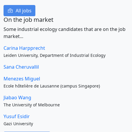
All jobs
On the job market
Some industrial ecology candidates that are on the job
market...
Carina Harpprecht
Leiden University, Department of Industrial Ecology
Sana Cheruvallil
Menezes Miguel
Ecole hôtelière de Lausanne (campus Singapore)
Jiabao Wang
The University of Melbourne
Yusuf Esidir
Gazi University