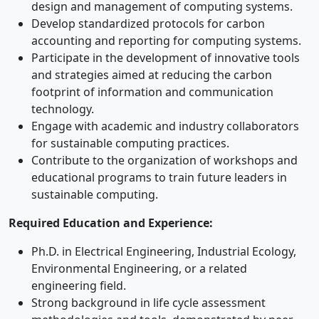
design and management of computing systems.
Develop standardized protocols for carbon
accounting and reporting for computing systems.
Participate in the development of innovative tools
and strategies aimed at reducing the carbon
footprint of information and communication
technology.
Engage with academic and industry collaborators
for sustainable computing practices.
Contribute to the organization of workshops and
educational programs to train future leaders in
sustainable computing.
Required Education and Experience:
Ph.D. in Electrical Engineering, Industrial Ecology,
Environmental Engineering, or a related
engineering field.
Strong background in life cycle assessment