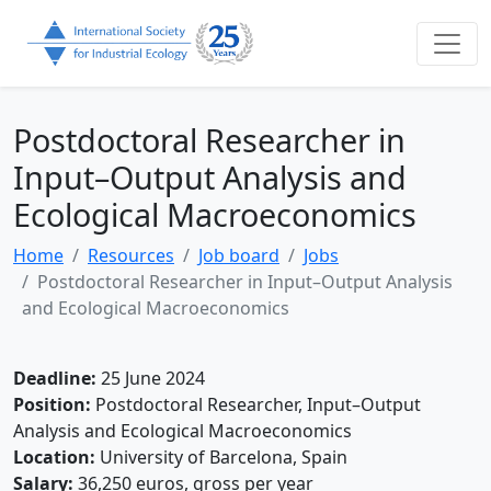
Postdoctoral Researcher in
Input–Output Analysis and
Ecological Macroeconomics
Home
Resources
Job board
Jobs
Postdoctoral Researcher in Input–Output Analysis
and Ecological Macroeconomics
Deadline:
25 June 2024
Position:
Postdoctoral Researcher, Input–Output
Analysis and Ecological Macroeconomics
Location:
University of Barcelona, Spain
Salary:
36,250 euros, gross per year