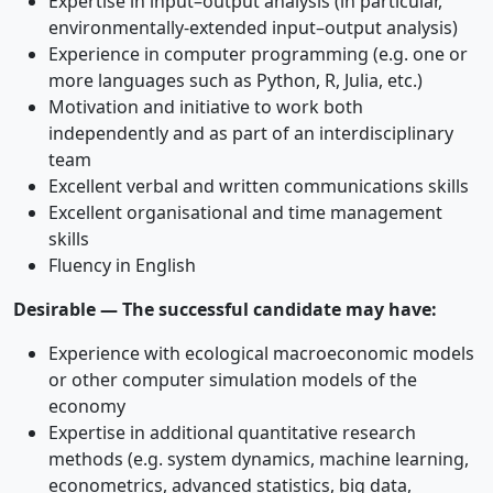
Expertise in input–output analysis (in particular,
environmentally-extended input–output analysis)
Experience in computer programming (e.g. one or
more languages such as Python, R, Julia, etc.)
Motivation and initiative to work both
independently and as part of an interdisciplinary
team
Excellent verbal and written communications skills
Excellent organisational and time management
skills
Fluency in English
Desirable — The successful candidate may have:
Experience with ecological macroeconomic models
or other computer simulation models of the
economy
Expertise in additional quantitative research
methods (e.g. system dynamics, machine learning,
econometrics, advanced statistics, big data,