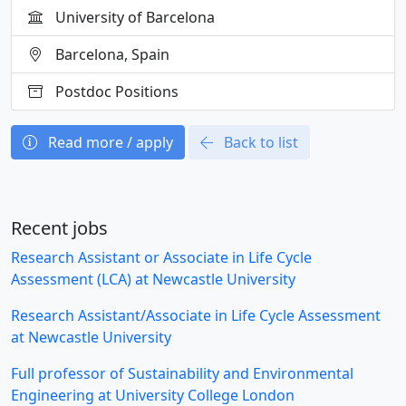
University of Barcelona
Barcelona, Spain
Postdoc Positions
Read more / apply
Back to list
Recent jobs
Research Assistant or Associate in Life Cycle
Assessment (LCA) at Newcastle University
Research Assistant/Associate in Life Cycle Assessment
at Newcastle University
Full professor of Sustainability and Environmental
Engineering at University College London