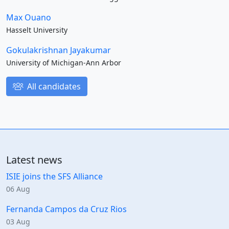
Max Ouano
Hasselt University
Gokulakrishnan Jayakumar
University of Michigan-Ann Arbor
All candidates
Latest news
ISIE joins the SFS Alliance
06 Aug
Fernanda Campos da Cruz Rios
03 Aug