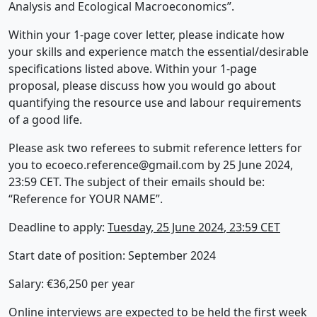
Analysis and Ecological Macroeconomics”.
Within your 1-page cover letter, please indicate how
your skills and experience match the essential/desirable
specifications listed above. Within your 1-page
proposal, please discuss how you would go about
quantifying the resource use and labour requirements
of a good life.
Please ask two referees to submit reference letters for
you to
ecoeco.reference@gmail.com
by 25 June 2024,
23:59 CET. The subject of their emails should be:
“Reference for YOUR NAME”.
Deadline to apply:
Tuesday, 25 June 2024
, 23:59 CET
Start date of position: September 2024
Salary: €36,250 per year
Online interviews are expected to be held the first week