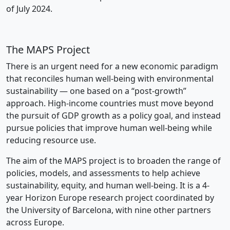
of July 2024.
The MAPS Project
There is an urgent need for a new economic paradigm
that reconciles human well-being with environmental
sustainability — one based on a “post-growth”
approach. High-income countries must move beyond
the pursuit of GDP growth as a policy goal, and instead
pursue policies that improve human well-being while
reducing resource use.
The aim of the MAPS project is to broaden the range of
policies, models, and assessments to help achieve
sustainability, equity, and human well-being. It is a 4-
year Horizon Europe research project coordinated by
the University of Barcelona, with nine other partners
across Europe.