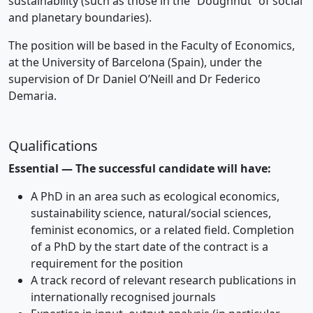
sustainability (such as those in the “Doughnut” of social
and planetary boundaries).
The position will be based in the Faculty of Economics,
at the University of Barcelona (Spain), under the
supervision of Dr Daniel O’Neill and Dr Federico
Demaria.
Qualifications
Essential — The successful candidate will have:
A PhD in an area such as ecological economics,
sustainability science, natural/social sciences,
feminist economics, or a related field. Completion
of a PhD by the start date of the contract is a
requirement for the position
A track record of relevant research publications in
internationally recognised journals