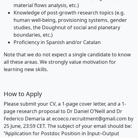
material flows analysis, etc.)
Knowledge of post-growth research topics (e.g.
human well-being, provisioning systems, gender
studies, the Doughnut of social and planetary
boundaries, etc.)
Proficiency in Spanish and/or Catalan
Note that we do not expect a single candidate to know
all these areas. We strongly value motivation for
learning new skills.
How to Apply
Please submit your CV, a 1-page cover letter, and a 1-
page research proposal to Dr Daniel O’Neill and Dr
Federico Demaria at
ecoeco.recruitment@gmail.com
by
25 June, 23:59 CET. The subject of your email should be:
“Application for Postdoc Position in Input–Output