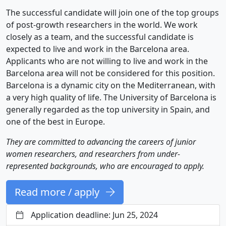
The successful candidate will join one of the top groups
of post-growth researchers in the world. We work
closely as a team, and the successful candidate is
expected to live and work in the Barcelona area.
Applicants who are not willing to live and work in the
Barcelona area will not be considered for this position.
Barcelona is a dynamic city on the Mediterranean, with
a very high quality of life. The University of Barcelona is
generally regarded as the top university in Spain, and
one of the best in Europe.
They are committed to advancing the careers of junior
women researchers, and researchers from under-
represented backgrounds, who are encouraged to apply.
Read more / apply
Application deadline: Jun 25, 2024