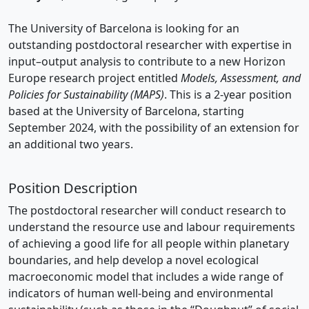
The University of Barcelona is looking for an
outstanding postdoctoral researcher with expertise in
input–output analysis to contribute to a new Horizon
Europe research project entitled
Models, Assessment, and
Policies for Sustainability (MAPS)
. This is a 2-year position
based at the University of Barcelona, starting
September 2024, with the possibility of an extension for
an additional two years.
Position Description
The postdoctoral researcher will conduct research to
understand the resource use and labour requirements
of achieving a good life for all people within planetary
boundaries, and help develop a novel ecological
macroeconomic model that includes a wide range of
indicators of human well-being and environmental