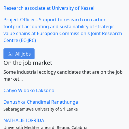
Research associate at University of Kassel
Project Officer - Support to research on carbon
footprint accounting and sustainability of strategic
value chains at European Commission's Joint Research
Centre (EC-JRC)
All jobs
On the job market
Some industrial ecology candidates that are on the job
market...
Cahyo Widoko Laksono
Danushka Chandimal Ranathunga
Sabaragamuwa University of Sri Lanka
NATHALIE IOFRIDA
Università Mediterranea di Reggio Calabria