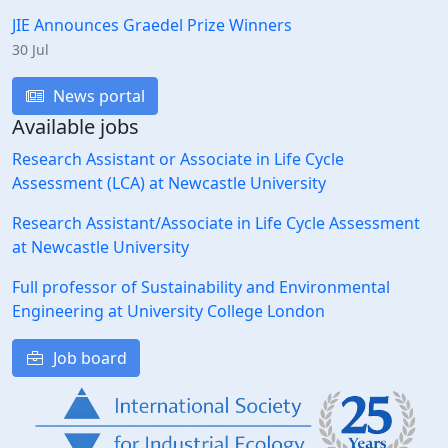
JIE Announces Graedel Prize Winners
30 Jul
News portal
Available jobs
Research Assistant or Associate in Life Cycle
Assessment (LCA) at Newcastle University
Research Assistant/Associate in Life Cycle Assessment
at Newcastle University
Full professor of Sustainability and Environmental
Engineering at University College London
Job board