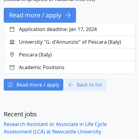
Read more / apply
Application deadline: Jan 17, 2024
University "G. d'Annunzio" of Pescara (Italy)
Pescara (Italy)
Academic Positions
Read more / apply
Back to list
Recent jobs
Research Assistant or Associate in Life Cycle
Assessment (LCA) at Newcastle University