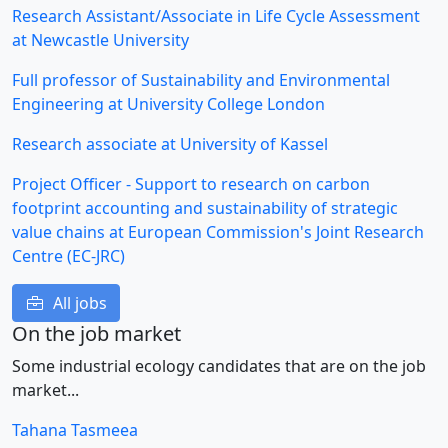
Research Assistant/Associate in Life Cycle Assessment
at Newcastle University
Full professor of Sustainability and Environmental
Engineering at University College London
Research associate at University of Kassel
Project Officer - Support to research on carbon
footprint accounting and sustainability of strategic
value chains at European Commission's Joint Research
Centre (EC-JRC)
All jobs
On the job market
Some industrial ecology candidates that are on the job
market...
Tahana Tasmeea