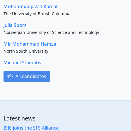
Mohammadjavad Kamali
The University of British Columbia
Julia Sborz
Norwegian University of Science and Technology
Mir Mohammad Hamza
North South University
Michael Stamatis
All candidates
Latest news
ISIE joins the SFS Alliance