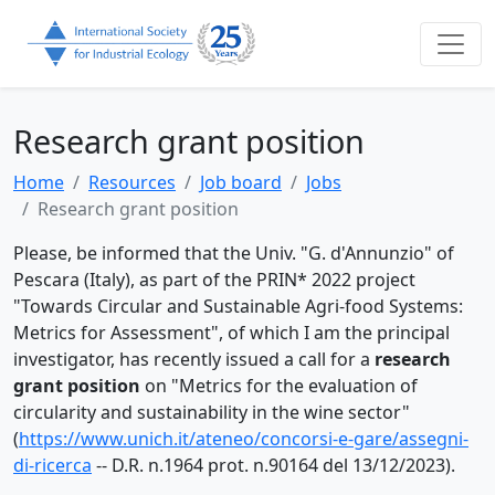
Research grant position
Home
Resources
Job board
Jobs
Research grant position
Please, be informed that
the Univ.
"G. d'Annunzio" of
Pescara (Italy), as part of the PRIN* 2022 project
"Towards Circular and Sustainable Agri-food Systems:
Metrics for Assessment", of which I am the principal
investigator, has recently issued a call for a
research
grant position
on "Metrics
for the evaluation of
circularity and sustainability in the wine sector"
(
https://www.unich.it/ateneo/concorsi-e-gare/assegni-
di-ricerca
-- D.R. n.1964 prot. n.90164 del 13/12/2023).