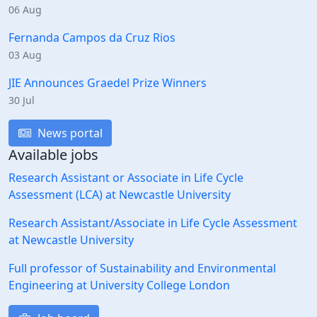
06 Aug
Fernanda Campos da Cruz Rios
03 Aug
JIE Announces Graedel Prize Winners
30 Jul
News portal
Available jobs
Research Assistant or Associate in Life Cycle
Assessment (LCA) at Newcastle University
Research Assistant/Associate in Life Cycle Assessment
at Newcastle University
Full professor of Sustainability and Environmental
Engineering at University College London