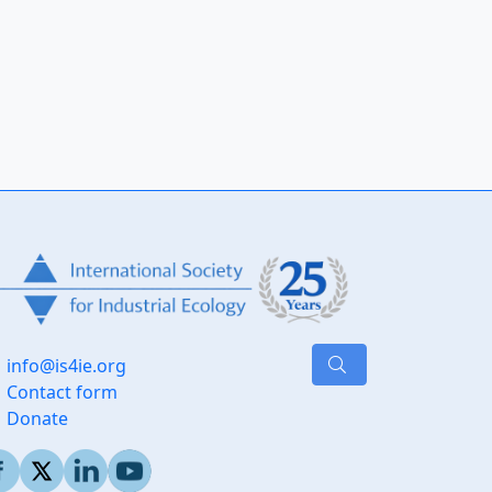
info@is4ie.org
Contact form
Donate