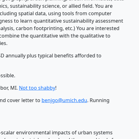
, sustainability science, or allied field. You are
cluding spatial data, using tools from computer
gness to learn quantitative sustainability assessment
nalysis, carbon footprinting, etc.) You are interested
mbine the quantitative with the qualitative to
ies.
D annually plus typical benefits afforded to
ssible.
bor, MI.
Not too shabby
!
nd cover letter to
benjgo@umich.edu
. Running
scalar environmental impacts of urban systems