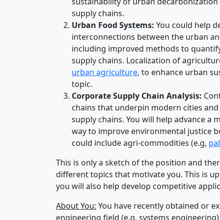
sustainability of urban decarbonization 
supply chains.
Urban Food Systems:
You could help de
interconnections between the urban and
including improved methods to quantif
supply chains. Localization of agricult
urban agriculture
, to enhance urban sus
topic.
Corporate Supply Chain Analysis:
Cont
chains that underpin modern cities and
supply chains. You will help advance a m
way to improve environmental justice bot
could include agri-commodities (e.g,
pa
This is only a sketch of the position and ther
different topics that motivate you. This is u
you will also help develop competitive appl
About You:
You have recently obtained or exp
engineering field (e.g. systems engineering