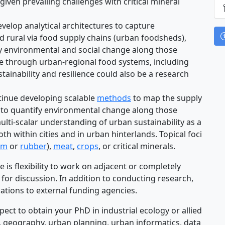
given prevailing challenges with critical mineral
velop analytical architectures to capture
 rural via food supply chains (urban foodsheds),
y environmental and social change along those
ure through urban-regional food systems, including
tainability and resilience could also be a research
inue developing scalable
methods
to map the supply
 to quantify environmental change along those
ulti-scalar understanding of urban sustainability as a
h within cities and in urban hinterlands. Topical foci
lm
or
rubber
),
meat
,
crops
, or critical minerals.
e is flexibility to work on adjacent or completely
p for discussion. In addition to conducting research,
ications to external funding agencies.
ect to obtain your PhD in industrial ecology or allied
), geography, urban planning, urban informatics, data