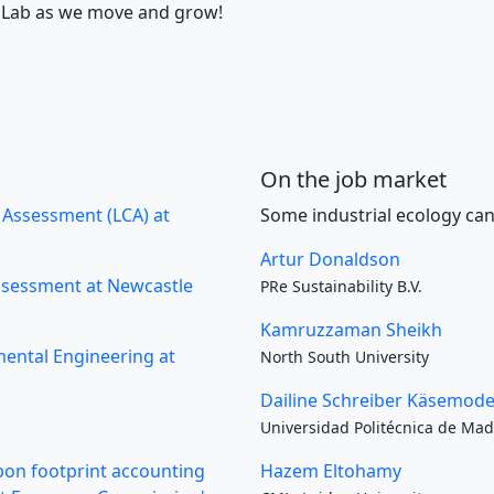
RF Lab as we move and grow!
On the job market
e Assessment (LCA) at
Some industrial ecology can
Artur Donaldson
Assessment at Newcastle
PRe Sustainability B.V.
Kamruzzaman Sheikh
mental Engineering at
North South University
Dailine Schreiber Käsemode
Universidad Politécnica de Mad
rbon footprint accounting
Hazem Eltohamy