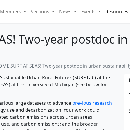
Members
Sections
News
Events
Resources
S! Two-year postdoc in
OME SURF AT SEAS! Two-year postdoc in urban sustainabilit
 Sustainable Urban-Rural Futures (SURF Lab) at the
EAS) at the University of Michigan (see below for
various large datasets to advance
previous research
rgy use and decarbonization. Your work could
lated carbon emissions across urban areas;
 use, and carbon emissions; and the broader