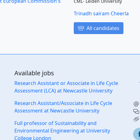
s at European Commission's
CML- Leiden University
Trinadh sairam Cheerla
All candidates
Available jobs
Research Assistant or Associate in Life Cycle
Assessment (LCA) at Newcastle University
Research Assistant/Associate in Life Cycle
Assessment at Newcastle University
Full professor of Sustainability and
Environmental Engineering at University
College London