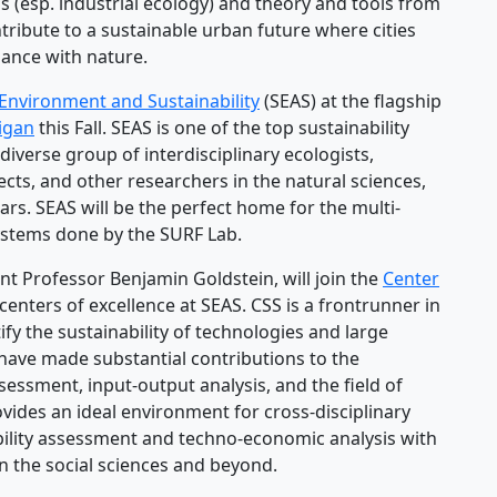
 (esp. industrial ecology) and theory and tools from
tribute to a sustainable urban future where cities
balance with nature.
 Environment and Sustainability
(SEAS) at the flagship
higan
this Fall. SEAS is one of the top sustainability
diverse group of interdisciplinary ecologists,
cts, and other researchers in the natural sciences,
ars. SEAS will be the perfect home for the multi-
ystems done by the SURF Lab.
nt Professor Benjamin Goldstein, will join the
Center
centers of excellence at SEAS. CSS is a frontrunner in
y the sustainability of technologies and large
have made substantial contributions to the
essment, input-output analysis, and the field of
ovides an ideal environment for cross-disciplinary
bility assessment and techno-economic analysis with
n the social sciences and beyond.