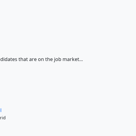
didates that are on the job market...
l
rid