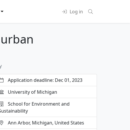
Log in
 urban
y
Application deadline: Dec 01, 2023
University of Michigan
School for Environment and
Sustainability
Ann Arbor, Michigan, United States