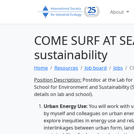
About
COME SURF AT SEA
sustainability
Home
Resources
Job board
Jobs
C
Position Description:
Postdoc at the Lab for
School for Environment and Sustainability (S
details on lab and school).
Urban Energy Use:
You will work with 
by myself and colleagues on urban ene
explore inequities in energy use and re
interlinkages between urban form, land