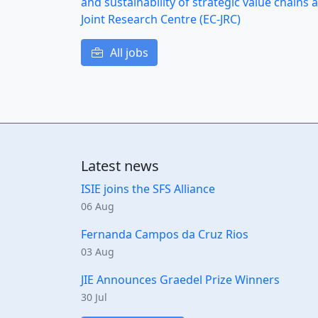
and sustainability of strategic value chain
Joint Research Centre (EC-JRC)
All jobs
Latest news
ISIE joins the SFS Alliance
06 Aug
Fernanda Campos da Cruz Rios
03 Aug
JIE Announces Graedel Prize Winners
30 Jul