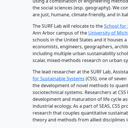
using a combination of engineering methods
the social sciences (esp. geography). We con
are just, humane, climate-friendly, and in 
The SURF Lab will relocate to the
School for
Ann Arbor campus of the
University of Mic
schools in the United States and it houses a 
economists, engineers, geographers, archite
including multiple urban sustainability schol
scalar, mixed-methods research on urban s
The lead researcher at the SURF Lab, Assista
for Sustainable Systems
(CSS), one of seven 
the development of novel methods to quantif
sociotechnical systems. Researchers at CSS 
development and maturation of life cycle ass
industrial ecology. As a part of SEAS, CSS pr
research that couples quantitative sustaina
theory and methods from allied disciplines i