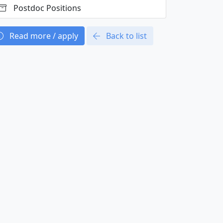
Postdoc Positions
Read more / apply
Back to list