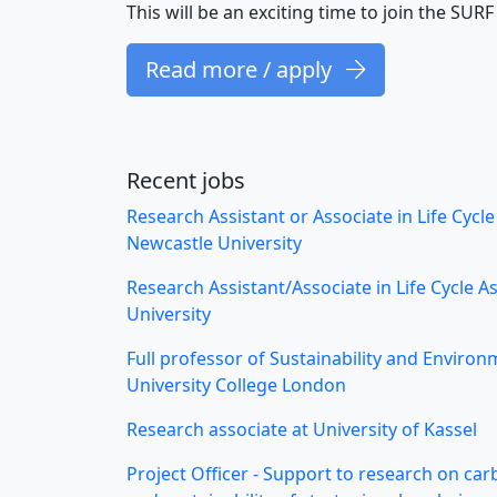
This will be an exciting time to join the SU
Read more / apply
Recent jobs
Research Assistant or Associate in Life Cycl
Newcastle University
Research Assistant/Associate in Life Cycle 
University
Full professor of Sustainability and Environ
University College London
Research associate at University of Kassel
Project Officer - Support to research on ca