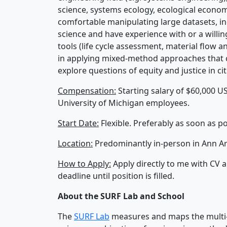
science, systems ecology, ecological economics
comfortable manipulating large datasets, in
science and have experience with or a willin
tools (life cycle assessment, material flow a
in applying mixed-method approaches that co
explore questions of equity and justice in cit
Compensation:
Starting salary of $60,000 US
University of Michigan employees.
Start Date:
Flexible. Preferably as soon as po
Location:
Predominantly in-person in Ann Ar
How to Apply:
Apply directly to me with CV a
deadline until position is filled.
About the SURF Lab and School
The
SURF Lab
measures and maps the multi-