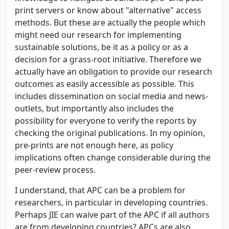
print servers or know about "alternative" access
methods. But these are actually the people which
might need our research for implementing
sustainable solutions, be it as a policy or as a
decision for a grass-root initiative. Therefore we
actually have an obligation to provide our research
outcomes as easily accessible as possible. This
includes dissemination on social media and news-
outlets, but importantly also includes the
possibility for everyone to verify the reports by
checking the original publications. In my opinion,
pre-prints are not enough here, as policy
implications often change considerable during the
peer-review process.
I understand, that APC can be a problem for
researchers, in particular in developing countries.
Perhaps JIE can waive part of the APC if all authors
are from developing countries? APCs are also