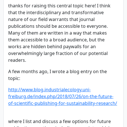
thanks for raising this central topic here! I think
that the interdisciplinary and transformative
nature of our field warrants that journal
publications should be accessible to everyone.
Many of them are written in a way that makes
them accessible to a broad audience, but the
works are hidden behind paywalls for an
overwhelmingly large fraction of our potential
readers.
A few months ago, I wrote a blog entry on the
topic:
http://www.blog.industrialecology.uni-
freiburg.de/index.php/2018/07/26/on-the-future-
of-scientific-publishing-for-sustainability-research/
where I list and discuss a few options for future