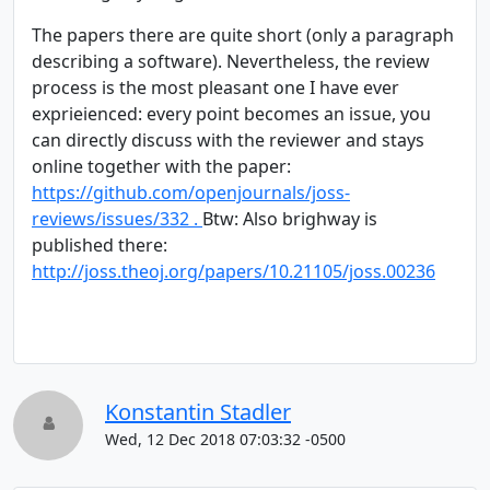
The papers there are quite short (only a paragraph
describing a software). Nevertheless, the review
process is the most pleasant one I have ever
exprieienced: every point becomes an issue, you
can directly discuss with the reviewer and stays
online together with the paper:
https://github.com/openjournals/joss-
reviews/issues/332 .
Btw: Also brighway is
published there:
http://joss.theoj.org/papers/10.21105/joss.00236
Konstantin Stadler
Wed, 12 Dec 2018 07:03:32 -0500