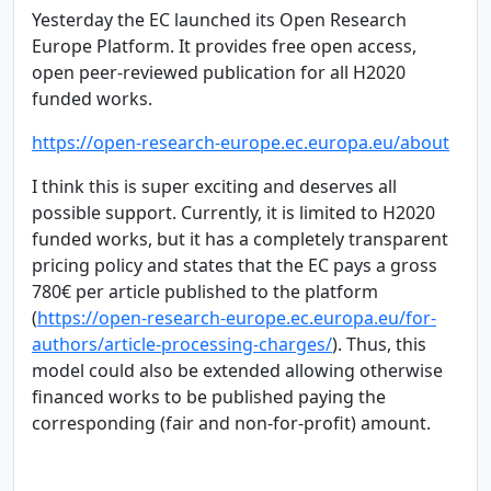
Yesterday the EC launched its Open Research
Europe Platform. It provides free open access,
open peer-reviewed publication for all H2020
funded works.
https://open-research-europe.ec.europa.eu/about
I think this is super exciting and deserves all
possible support. Currently, it is limited to H2020
funded works, but it has a completely transparent
pricing policy and states that the EC pays a gross
780€ per article published to the platform
(
https://open-research-europe.ec.europa.eu/for-
authors/article-processing-charges/
). Thus, this
model could also be extended allowing otherwise
financed works to be published paying the
corresponding (fair and non-for-profit) amount.