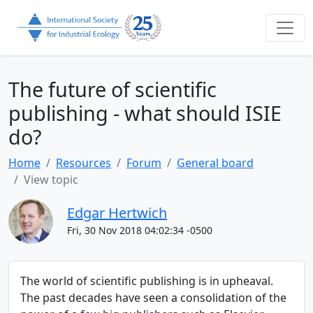
The future of scientific
publishing - what should ISIE
do?
Home
Resources
Forum
General board
View topic
Edgar Hertwich
Fri, 30 Nov 2018 04:02:34 -0500
The world of scientific publishing is in upheaval.
The past decades have seen a consolidation of the