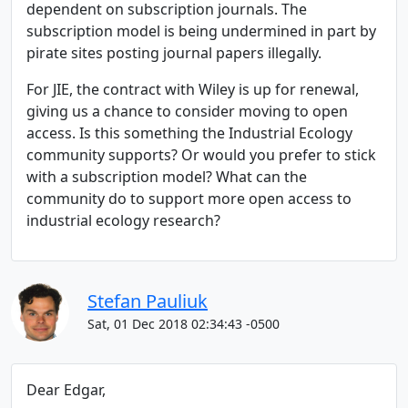
dependent on subscription journals. The
subscription model is being undermined in part by
pirate sites posting journal papers illegally.
For JIE, the contract with Wiley is up for renewal,
giving us a chance to consider moving to open
access. Is this something the Industrial Ecology
community supports? Or would you prefer to stick
with a subscription model? What can the
community do to support more open access to
industrial ecology research?
Stefan Pauliuk
Sat, 01 Dec 2018 02:34:43 -0500
Dear Edgar,