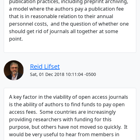
publication practices, including preprint archiving,
a model where the authors pay a publication fee
that is in reasonable relation to their annual
personnel costs, and the question of whether one
should get rid of journals all together at some
point.
Reid Lifset
Sat, 01 Dec 2018 10:11:04 -0500
A key factor in the viability of open access journals
is the ability of authors to find funds to pay open
access fees. Some countries are increasingly
providing researchers with funding for this
purpose, but others have not moved so quickly. It
would be very useful to hear from members in