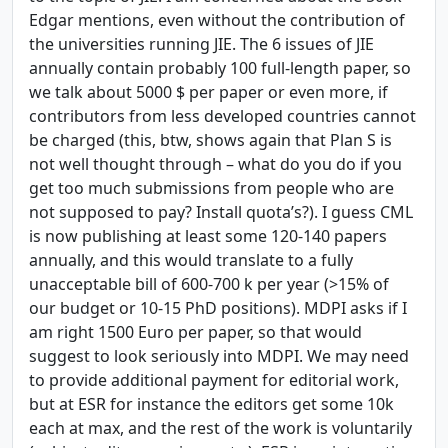
Edgar mentions, even without the contribution of
the universities running JIE. The 6 issues of JIE
annually contain probably 100 full-length paper, so
we talk about 5000 $ per paper or even more, if
contributors from less developed countries cannot
be charged (this, btw, shows again that Plan S is
not well thought through – what do you do if you
get too much submissions from people who are
not supposed to pay? Install quota’s?). I guess CML
is now publishing at least some 120-140 papers
annually, and this would translate to a fully
unacceptable bill of 600-700 k per year (>15% of
our budget or 10-15 PhD positions). MDPI asks if I
am right 1500 Euro per paper, so that would
suggest to look seriously into MDPI. We may need
to provide additional payment for editorial work,
but at ESR for instance the editors get some 10k
each at max, and the rest of the work is voluntarily