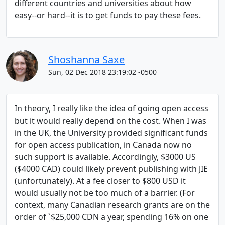
different countries and universities about how
easy--or hard--it is to get funds to pay these fees.
Shoshanna Saxe
Sun, 02 Dec 2018 23:19:02 -0500
In theory, I really like the idea of going open access
but it would really depend on the cost. When I was
in the UK, the University provided significant funds
for open access publication, in Canada now no
such support is available. Accordingly, $3000 US
($4000 CAD) could likely prevent publishing with JIE
(unfortunately). At a fee closer to $800 USD it
would usually not be too much of a barrier. (For
context, many Canadian research grants are on the
order of `$25,000 CDN a year, spending 16% on one