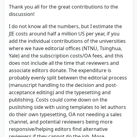
Thank you all for the great contributions to the
discussion!
I do not know all the numbers, but I estimate the
JIE costs around half a million US per year, if you
add the individual contributions of the universities
where we have editorial offices (NTNU, Tsinghua,
Yale) and the subscription costs/OA fees, and this
does not include all the time that reviewers and
associate editors donate. The expenditure is
probably evenly split between the editorial process
(manuscript handling to the decision and post-
acceptance editing) and the typesetting and
publishing. Costs could come down on the
puslishing side with using templates to let authors
do their own typesetting, OA not needing a sales
channel, and potential reviewers being more
responsive/helping editors find alternative
reviewers if they cannot do the job. More