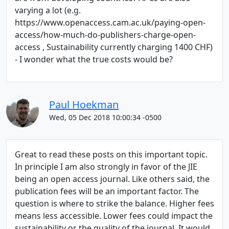
varying a lot (e.g.
https://www.openaccess.cam.ac.uk/paying-open-
access/how-much-do-publishers-charge-open-
access , Sustainability currently charging 1400 CHF)
- I wonder what the true costs would be?
Paul Hoekman
Wed, 05 Dec 2018 10:00:34 -0500
Great to read these posts on this important topic.
In principle I am also strongly in favor of the JIE
being an open access journal. Like others said, the
publication fees will be an important factor. The
question is where to strike the balance. Higher fees
means less accessible. Lower fees could impact the
sustainability or the quality of the journal. It would