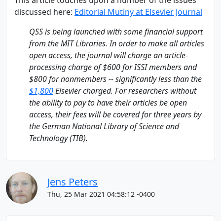
This article touches upon a number of the issues
discussed here:
Editorial Mutiny at Elsevier Journal
QSS is being launched with some financial support
from the MIT Libraries. In order to make all articles
open access, the journal will charge an article-
processing charge of $600 for ISSI members and
$800 for nonmembers -- significantly less than the
$1,800
Elsevier charged. For researchers without
the ability to pay to have their articles be open
access, their fees will be covered for three years by
the German National Library of Science and
Technology (TIB).
Jens Peters
Thu, 25 Mar 2021 04:58:12 -0400