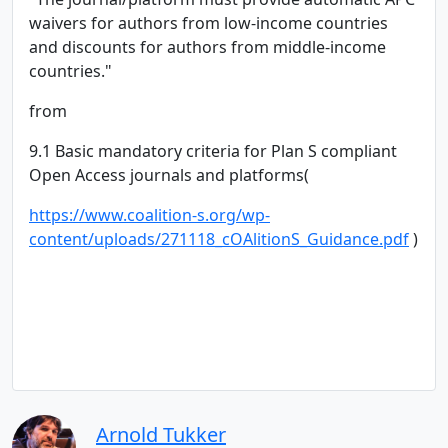
waivers for authors from low-income countries
and discounts for authors from middle-income
countries."
from
9.1 Basic mandatory criteria for Plan S compliant
Open Access journals and platforms(
https://www.coalition-s.org/wp-
content/uploads/271118_cOAlitionS_Guidance.pdf
)
Arnold Tukker