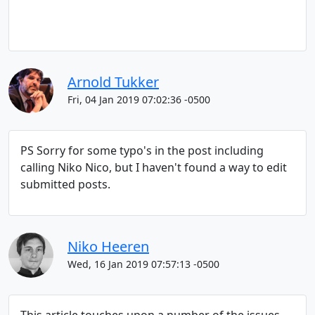
Arnold Tukker
Fri, 04 Jan 2019 07:02:36 -0500
PS Sorry for some typo's in the post including
calling Niko Nico, but I haven't found a way to edit
submitted posts.
Niko Heeren
Wed, 16 Jan 2019 07:57:13 -0500