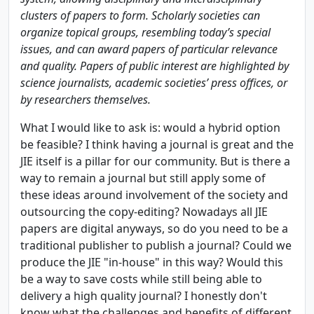
clusters of papers to form. Scholarly societies can
organize topical groups, resembling today’s special
issues, and can award papers of particular relevance
and quality. Papers of public interest are highlighted by
science journalists, academic societies’ press offices, or
by researchers themselves.
What I would like to ask is: would a hybrid option
be feasible? I think having a journal is great and the
JIE itself is a pillar for our community. But is there a
way to remain a journal but still apply some of
these ideas around involvement of the society and
outsourcing the copy-editing? Nowadays all JIE
papers are digital anyways, so do you need to be a
traditional publisher to publish a journal? Could we
produce the JIE "in-house" in this way? Would this
be a way to save costs while still being able to
delivery a high quality journal? I honestly don't
know what the challenges and benefits of different