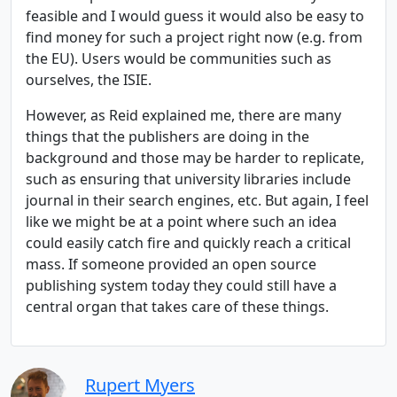
feasible and I would guess it would also be easy to
find money for such a project right now (e.g. from
the EU). Users would be communities such as
ourselves, the ISIE.
However, as Reid explained me, there are many
things that the publishers are doing in the
background and those may be harder to replicate,
such as ensuring that university libraries include
journal in their search engines, etc. But again, I feel
like we might be at a point where such an idea
could easily catch fire and quickly reach a critical
mass. If someone provided an open source
publishing system today they could still have a
central organ that takes care of these things.
Rupert Myers