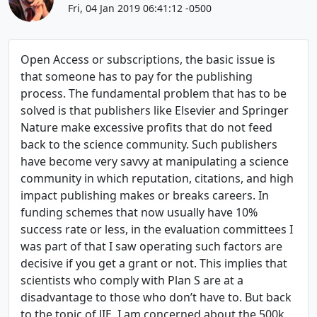
Fri, 04 Jan 2019 06:41:12 -0500
Open Access or subscriptions, the basic issue is
that someone has to pay for the publishing
process. The fundamental problem that has to be
solved is that publishers like Elsevier and Springer
Nature make excessive profits that do not feed
back to the science community. Such publishers
have become very savvy at manipulating a science
community in which reputation, citations, and high
impact publishing makes or breaks careers. In
funding schemes that now usually have 10%
success rate or less, in the evaluation committees I
was part of that I saw operating such factors are
decisive if you get a grant or not. This implies that
scientists who comply with Plan S are at a
disadvantage to those who don’t have to. But back
to the topic of JIE. I am concerned about the 500k