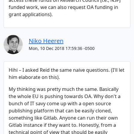
access these funds on Research Council [i.e., NSF]
funded work, we can also request OA funding in
grant applications).
Niko Heeren
Mon, 10 Dec 2018 17:59:36 -0500
Hihi – I asked Reid the same naive questions. (I'll let
him elaborate on this).
My thinking was pretty much the same. Basically
the whole EU is pushing towards OA. Why don't a
bunch of IT savy come up with a open source
publishing platform that can be easily cloned,
something like Gitlab. Anyone can run their own
Gitlab instance if they want to. Honestly, from a
technical point of view that should be easily