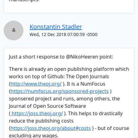
Konstantin Stadler
Wed, 12 Dec 2018 07:00:59 -0500
Just a short response to @NikoHeeren point:
There is already an open publishing platform which
works on top of Github: The Open Journals
(
http://www.theoj.org/
). It is a NumFocus
(
https://numfocus.org/sponsored-projects
)
sponsered project and runs, among others, the
Journal of Open Source Software
(
https://joss.theoj.org/
). This helps to drastically
reduce the publishing costs
(
https://joss.theoj.org/about#costs
) - but of course
excluding any wages.