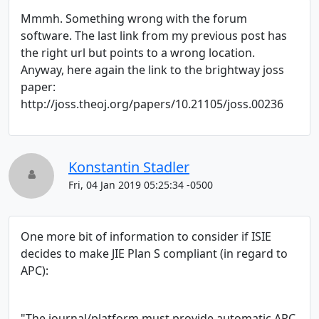
Mmmh. Something wrong with the forum
software. The last link from my previous post has
the right url but points to a wrong location.
Anyway, here again the link to the brightway joss
paper:
http://joss.theoj.org/papers/10.21105/joss.00236
Konstantin Stadler
Fri, 04 Jan 2019 05:25:34 -0500
One more bit of information to consider if ISIE
decides to make JIE Plan S compliant (in regard to
APC):
"The journal/platform must provide automatic APC