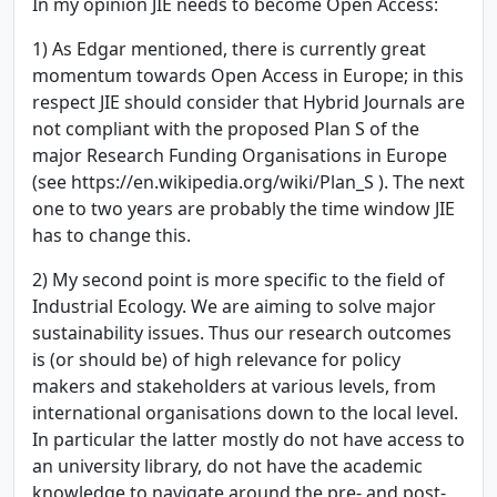
In my opinion JIE needs to become Open Access:
1) As Edgar mentioned, there is currently great
momentum towards Open Access in Europe; in this
respect JIE should consider that Hybrid Journals are
not compliant with the proposed Plan S of the
major Research Funding Organisations in Europe
(see https://en.wikipedia.org/wiki/Plan_S ). The next
one to two years are probably the time window JIE
has to change this.
2) My second point is more specific to the field of
Industrial Ecology. We are aiming to solve major
sustainability issues. Thus our research outcomes
is (or should be) of high relevance for policy
makers and stakeholders at various levels, from
international organisations down to the local level.
In particular the latter mostly do not have access to
an university library, do not have the academic
knowledge to navigate around the pre- and post-