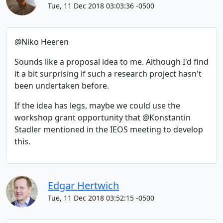
Tue, 11 Dec 2018 03:03:36 -0500
@Niko Heeren
Sounds like a proposal idea to me. Although I'd find
it a bit surprising if such a research project hasn't
been undertaken before.
If the idea has legs, maybe we could use the
workshop grant opportunity that @Konstantin
Stadler mentioned in the IEOS meeting to develop
this.
Edgar Hertwich
Tue, 11 Dec 2018 03:52:15 -0500