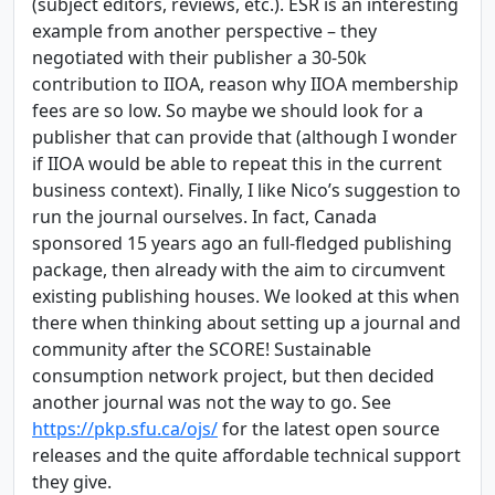
(subject editors, reviews, etc.). ESR is an interesting
example from another perspective – they
negotiated with their publisher a 30-50k
contribution to IIOA, reason why IIOA membership
fees are so low. So maybe we should look for a
publisher that can provide that (although I wonder
if IIOA would be able to repeat this in the current
business context). Finally, I like Nico’s suggestion to
run the journal ourselves. In fact, Canada
sponsored 15 years ago an full-fledged publishing
package, then already with the aim to circumvent
existing publishing houses. We looked at this when
there when thinking about setting up a journal and
community after the SCORE! Sustainable
consumption network project, but then decided
another journal was not the way to go. See
https://pkp.sfu.ca/ojs/
for the latest open source
releases and the quite affordable technical support
they give.