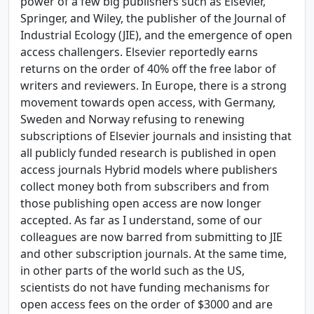
power of a few big publishers such as Elsevier,
Springer, and Wiley, the publisher of the Journal of
Industrial Ecology (JIE), and the emergence of open
access challengers. Elsevier reportedly earns
returns on the order of 40% off the free labor of
writers and reviewers. In Europe, there is a strong
movement towards open access, with Germany,
Sweden and Norway refusing to renewing
subscriptions of Elsevier journals and insisting that
all publicly funded research is published in open
access journals Hybrid models where publishers
collect money both from subscribers and from
those publishing open access are now longer
accepted. As far as I understand, some of our
colleagues are now barred from submitting to JIE
and other subscription journals. At the same time,
in other parts of the world such as the US,
scientists do not have funding mechanisms for
open access fees on the order of $3000 and are