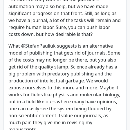
automation may also help, but we have made
significant progress on that front. Still, as long as
we have a journal, a lot of the tasks will remain and
require human labor. Sure, you can push labor
costs down, but how desirable is that?
What @StefanPauliuk suggests is an alternative
model of publishing that gets rid of journals. Some
of the costs may no longer be there, but you also
get rid of the quality stamp. Science already has a
big problem with predatory publishing and the
production of intellectual garbage. We would
expose ourselves to this more and more. Maybe it
works for fields like physics and molecular biology,
but in a field like ours where many have opinions,
one can easily see the system being flooded by
non-scientific content. I value our journals, as
much pain they give me in revising my
manuscripts.