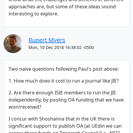
approaches are, but some of these ideas sound
interesting to explore.
Rupert Myers
Mon, 10 Dec 2018 16:38:02 -0500
Two naive questions following Paul's post above:
1. How much does it cost to run a journal like JIE?
2. Are there enough ISIE members to run the JIE
independently, by pooling OA funding that we have
won/received?
I concur with Shoshanna that in the UK there is
significant support to publish OA (at UEdin we can