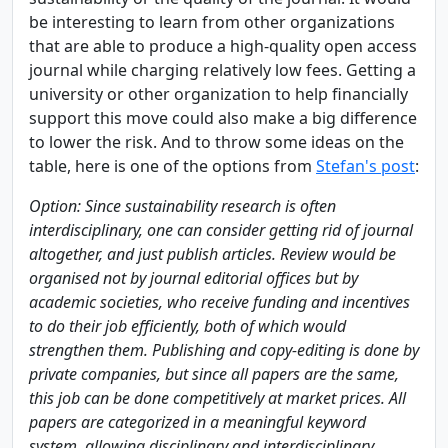
be interesting to learn from other organizations
that are able to produce a high-quality open access
journal while charging relatively low fees. Getting a
university or other organization to help financially
support this move could also make a big difference
to lower the risk. And to throw some ideas on the
table, here is one of the options from
Stefan's post
:
Option: Since sustainability research is often
interdisciplinary, one can consider getting rid of journal
altogether, and just publish articles. Review would be
organised not by journal editorial offices but by
academic societies, who receive funding and incentives
to do their job efficiently, both of which would
strengthen them. Publishing and copy-editing is done by
private companies, but since all papers are the same,
this job can be done competitively at market prices. All
papers are categorized in a meaningful keyword
system, allowing disciplinary and interdisciplinary