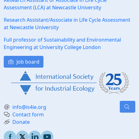
Research Assistant or Associate in Life Cycle
Assessment (LCA) at Newcastle University
Research Assistant/Associate in Life Cycle Assessment
at Newcastle University
Full professor of Sustainability and Environmental
Engineering at University College London
Job board
info@is4ie.org
Contact form
Donate