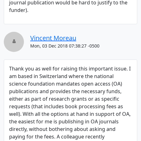
journal publication would be hard to justify to the
funder).
Vincent Moreau
Mon, 03 Dec 2018 07:38:27 -0500
Thank you as well for raising this important issue. I
am based in Switzerland where the national
science foundation mandates open access (OA)
publications and provides the necessary funds,
either as part of research grants or as specific
requests (that includes book processing fees as
well). With all the options at hand in support of OA,
the easiest for me is publishing in OA journals
directly, without bothering about asking and
paying for the fees. A colleague recently