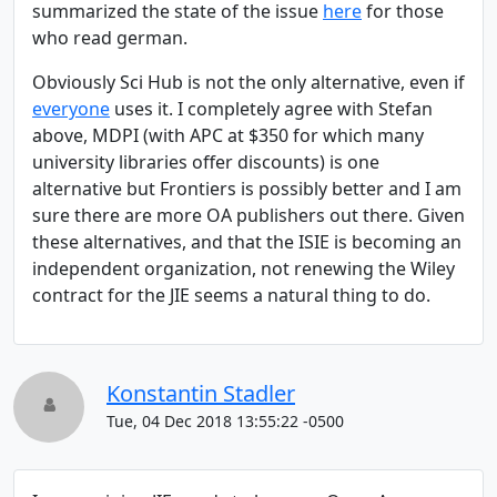
summarized the state of the issue
here
for those
who read german.
Obviously Sci Hub is not the only alternative, even if
everyone
uses it. I completely agree with Stefan
above, MDPI (with APC at $350 for which many
university libraries offer discounts) is one
alternative but Frontiers is possibly better and I am
sure there are more OA publishers out there. Given
these alternatives, and that the ISIE is becoming an
independent organization, not renewing the Wiley
contract for the JIE seems a natural thing to do.
Konstantin Stadler
Tue, 04 Dec 2018 13:55:22 -0500