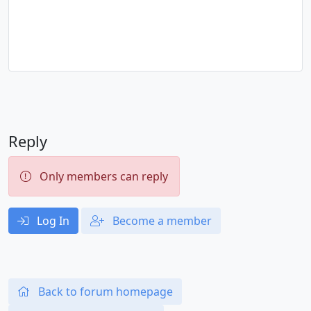
Reply
Only members can reply
Log In
Become a member
Back to forum homepage