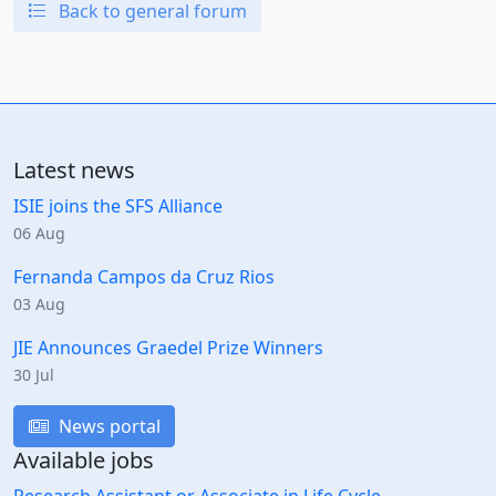
Back to general forum
Latest news
ISIE joins the SFS Alliance
06 Aug
Fernanda Campos da Cruz Rios
03 Aug
JIE Announces Graedel Prize Winners
30 Jul
News portal
Available jobs