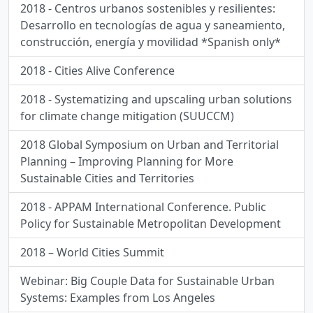
2018 - Centros urbanos sostenibles y resilientes:
Desarrollo en tecnologías de agua y saneamiento,
construcción, energía y movilidad *Spanish only*
2018 - Cities Alive Conference
2018 - Systematizing and upscaling urban solutions
for climate change mitigation (SUUCCM)
2018 Global Symposium on Urban and Territorial
Planning – Improving Planning for More
Sustainable Cities and Territories
2018 - APPAM International Conference. Public
Policy for Sustainable Metropolitan Development
2018 – World Cities Summit
Webinar: Big Couple Data for Sustainable Urban
Systems: Examples from Los Angeles