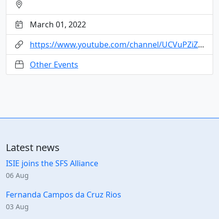
March 01, 2022
https://www.youtube.com/channel/UCVuPZiZfGaUw5Gbef7gYfmQ
Other Events
Latest news
ISIE joins the SFS Alliance
06 Aug
Fernanda Campos da Cruz Rios
03 Aug