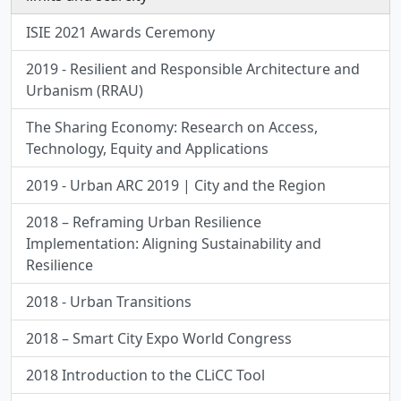
ISIE 2021 Awards Ceremony
2019 - Resilient and Responsible Architecture and
Urbanism (RRAU)
The Sharing Economy: Research on Access,
Technology, Equity and Applications
2019 - Urban ARC 2019 | City and the Region
2018 – Reframing Urban Resilience
Implementation: Aligning Sustainability and
Resilience
2018 - Urban Transitions
2018 – Smart City Expo World Congress
2018 Introduction to the CLiCC Tool