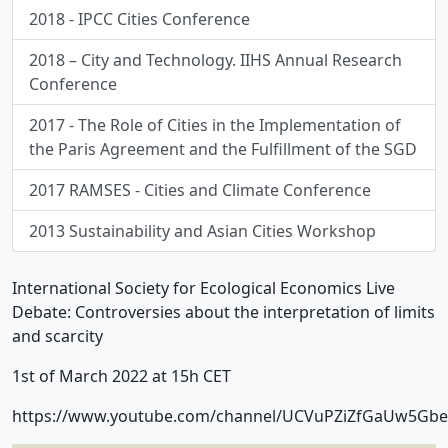
2018 - IPCC Cities Conference
2018 – City and Technology. IIHS Annual Research
Conference
2017 - The Role of Cities in the Implementation of
the Paris Agreement and the Fulfillment of the SGD
2017 RAMSES - Cities and Climate Conference
2013 Sustainability and Asian Cities Workshop
International Society for Ecological Economics Live
Debate: Controversies about the interpretation of limits
and scarcity
1st of March 2022 at 15h CET
https://www.youtube.com/channel/UCVuPZiZfGaUw5Gb