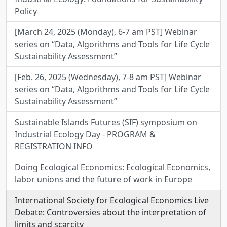
Policy
[March 24, 2025 (Monday), 6-7 am PST] Webinar
series on “Data, Algorithms and Tools for Life Cycle
Sustainability Assessment”
[Feb. 26, 2025 (Wednesday), 7-8 am PST] Webinar
series on “Data, Algorithms and Tools for Life Cycle
Sustainability Assessment”
Sustainable Islands Futures (SIF) symposium on
Industrial Ecology Day - PROGRAM &
REGISTRATION INFO
Doing Ecological Economics: Ecological Economics,
labor unions and the future of work in Europe
International Society for Ecological Economics Live
Debate: Controversies about the interpretation of
limits and scarcity