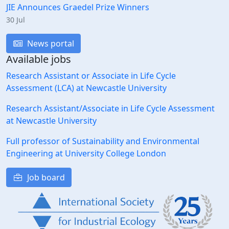
JIE Announces Graedel Prize Winners
30 Jul
News portal
Available jobs
Research Assistant or Associate in Life Cycle
Assessment (LCA) at Newcastle University
Research Assistant/Associate in Life Cycle Assessment
at Newcastle University
Full professor of Sustainability and Environmental
Engineering at University College London
Job board