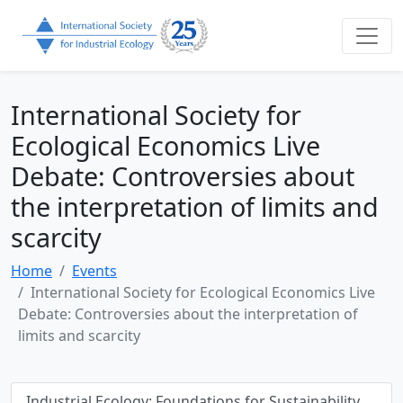
International Society for
Ecological Economics Live
Debate: Controversies about
the interpretation of limits and
scarcity
Home
Events
International Society for Ecological Economics Live
Debate: Controversies about the interpretation of
limits and scarcity
Industrial Ecology: Foundations for Sustainability