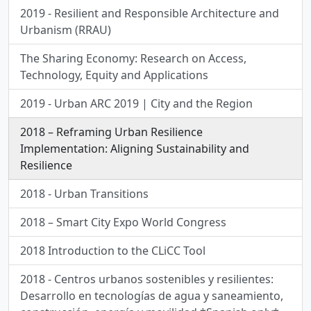
2019 - Resilient and Responsible Architecture and
Urbanism (RRAU)
The Sharing Economy: Research on Access,
Technology, Equity and Applications
2019 - Urban ARC 2019 | City and the Region
2018 – Reframing Urban Resilience
Implementation: Aligning Sustainability and
Resilience
2018 - Urban Transitions
2018 – Smart City Expo World Congress
2018 Introduction to the CLiCC Tool
2018 - Centros urbanos sostenibles y resilientes:
Desarrollo en tecnologías de agua y saneamiento,