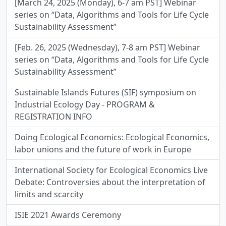
[March 24, 2025 (Monday), 6-7 am PST] Webinar
series on “Data, Algorithms and Tools for Life Cycle
Sustainability Assessment”
[Feb. 26, 2025 (Wednesday), 7-8 am PST] Webinar
series on “Data, Algorithms and Tools for Life Cycle
Sustainability Assessment”
Sustainable Islands Futures (SIF) symposium on
Industrial Ecology Day - PROGRAM &
REGISTRATION INFO
Doing Ecological Economics: Ecological Economics,
labor unions and the future of work in Europe
International Society for Ecological Economics Live
Debate: Controversies about the interpretation of
limits and scarcity
ISIE 2021 Awards Ceremony