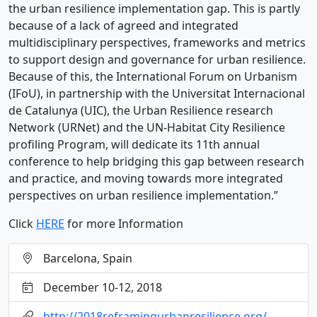
the urban resilience implementation gap. This is partly
because of a lack of agreed and integrated
multidisciplinary perspectives, frameworks and metrics
to support design and governance for urban resilience.
Because of this, the International Forum on Urbanism
(IFoU), in partnership with the Universitat Internacional
de Catalunya (UIC), the Urban Resilience research
Network (URNet) and the UN-Habitat City Resilience
profiling Program, will dedicate its 11th annual
conference to help bridging this gap between research
and practice, and moving towards more integrated
perspectives on urban resilience implementation.”
Click
HERE
for more Information
Barcelona, Spain
December 10-12, 2018
http://2018reframingurbanresilience.org/