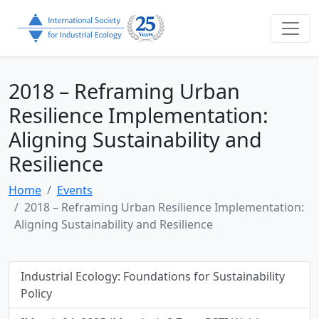
2018 – Reframing Urban
Resilience Implementation:
Aligning Sustainability and
Resilience
Home
Events
2018 – Reframing Urban Resilience Implementation:
Aligning Sustainability and Resilience
Industrial Ecology: Foundations for Sustainability
Policy