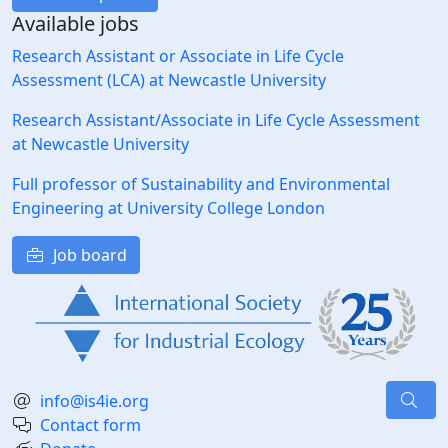
Available jobs
Research Assistant or Associate in Life Cycle
Assessment (LCA) at Newcastle University
Research Assistant/Associate in Life Cycle Assessment
at Newcastle University
Full professor of Sustainability and Environmental
Engineering at University College London
Job board
info@is4ie.org
Contact form