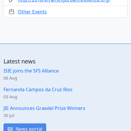
Other Events
Latest news
ISIE joins the SFS Alliance
06 Aug
Fernanda Campos da Cruz Rios
03 Aug
JIE Announces Graedel Prize Winners
30 Jul
News portal