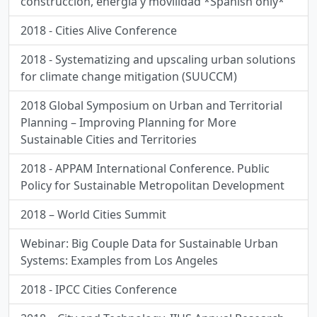
construcción, energía y movilidad *Spanish only*
2018 - Cities Alive Conference
2018 - Systematizing and upscaling urban solutions
for climate change mitigation (SUUCCM)
2018 Global Symposium on Urban and Territorial
Planning – Improving Planning for More
Sustainable Cities and Territories
2018 - APPAM International Conference. Public
Policy for Sustainable Metropolitan Development
2018 – World Cities Summit
Webinar: Big Couple Data for Sustainable Urban
Systems: Examples from Los Angeles
2018 - IPCC Cities Conference