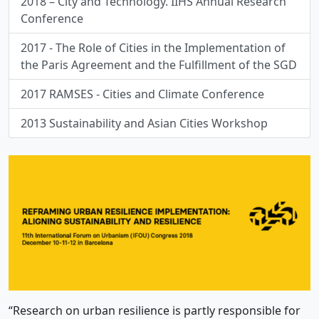
2018 – City and Technology. IIHS Annual Research
Conference
2017 - The Role of Cities in the Implementation of
the Paris Agreement and the Fulfillment of the SGD
2017 RAMSES - Cities and Climate Conference
2013 Sustainability and Asian Cities Workshop
“Research on urban resilience is partly responsible for