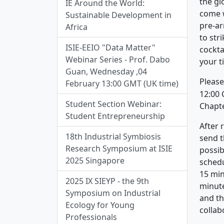
the gl
IE Around the World:
come w
Sustainable Development in
pre-ar
Africa
to str
ISIE-EEIO "Data Matter"
cockta
Webinar Series - Prof. Dabo
your ti
Guan, Wednesday ,04
Please
February 13:00 GMT (UK time)
12:00 
Student Section Webinar:
Chapte
Student Entrepreneurship
After 
18th Industrial Symbiosis
send t
Research Symposium at ISIE
possib
2025 Singapore
schedu
15 min
2025 IX SIEYP - the 9th
minute
Symposium on Industrial
and th
Ecology for Young
collab
Professionals