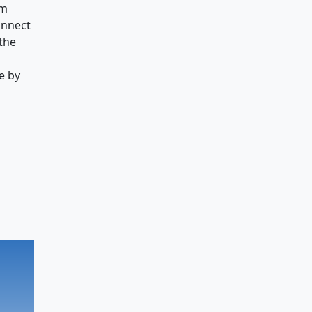
om
onnect
 the
e by