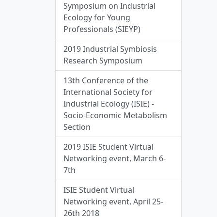
Symposium on Industrial
Ecology for Young
Professionals (SIEYP)
2019 Industrial Symbiosis
Research Symposium
13th Conference of the
International Society for
Industrial Ecology (ISIE) -
Socio-Economic Metabolism
Section
2019 ISIE Student Virtual
Networking event, March 6-
7th
ISIE Student Virtual
Networking event, April 25-
26th 2018