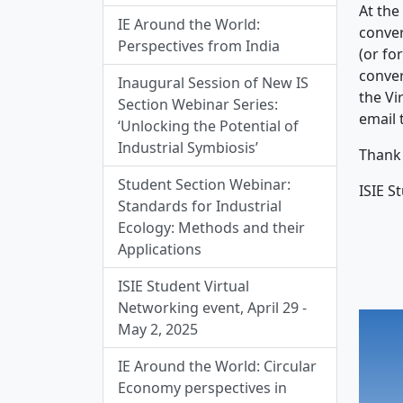
At the
IE Around the World:
conver
Perspectives from India
(or fo
conver
Inaugural Session of New IS
the Vi
Section Webinar Series:
email 
‘Unlocking the Potential of
Industrial Symbiosis’
Thank 
Student Section Webinar:
ISIE S
Standards for Industrial
Ecology: Methods and their
Applications
ISIE Student Virtual
Networking event, April 29 -
May 2, 2025
IE Around the World: Circular
Economy perspectives in