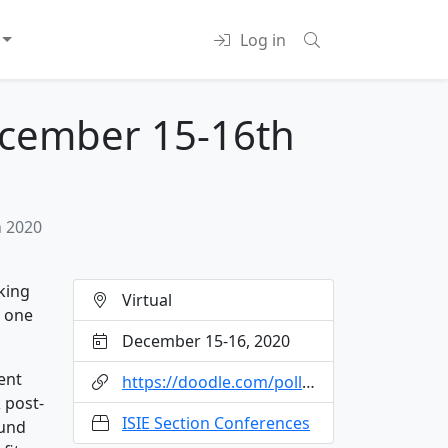
Log in
December 15-16th
h 2020
king
Virtual
e one
December 15-16, 2020
ent
https://doodle.com/poll/4ndya8c3snknh87f?utm_source=poll&utm_medium=link
 post-
ISIE Section Conferences
ound