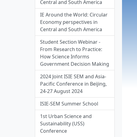
Central and South America
IE Around the World: Circular
Economy perspectives in
Central and South America
Student Section Webinar -
From Research to Practice:
How Science Informs
Government Decision Making
2024 Joint ISIE SEM and Asia-
Pacific Conference in Beijing,
24-27 August 2024
ISIE-SEM Summer School
1st Urban Science and
Sustainability (USS)
Conference