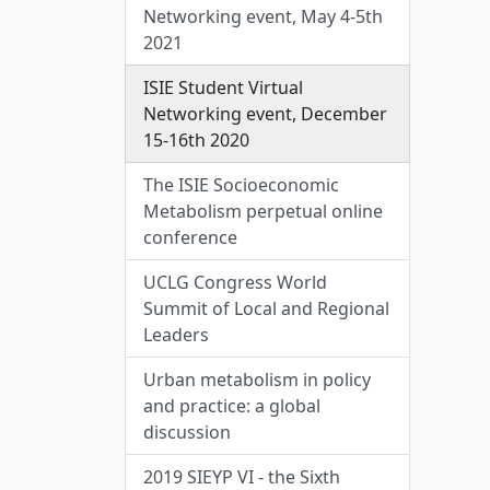
Networking event, May 4-5th
2021
ISIE Student Virtual
Networking event, December
15-16th 2020
The ISIE Socioeconomic
Metabolism perpetual online
conference
UCLG Congress World
Summit of Local and Regional
Leaders
Urban metabolism in policy
and practice: a global
discussion
2019 SIEYP VI - the Sixth