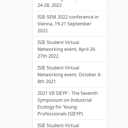
24-28, 2022
ISIE-SEM 2022 conference in
Vienna, 19-21 September
2022
ISIE Student Virtual
Networking event, April 26-
27th 2022
ISIE Student Virtual
Networking event, October 6-
8th 2021
2021 VII SIEYP - The Seventh
Symposium on Industrial
Ecology for Young
Professionals (SIEYP)
ISIE Student Virtual