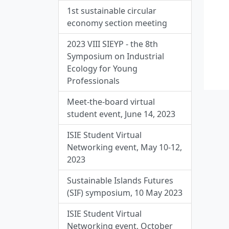
1st sustainable circular
economy section meeting
2023 VIII SIEYP - the 8th
Symposium on Industrial
Ecology for Young
Professionals
Meet-the-board virtual
student event, June 14, 2023
ISIE Student Virtual
Networking event, May 10-12,
2023
Sustainable Islands Futures
(SIF) symposium, 10 May 2023
ISIE Student Virtual
Networking event, October