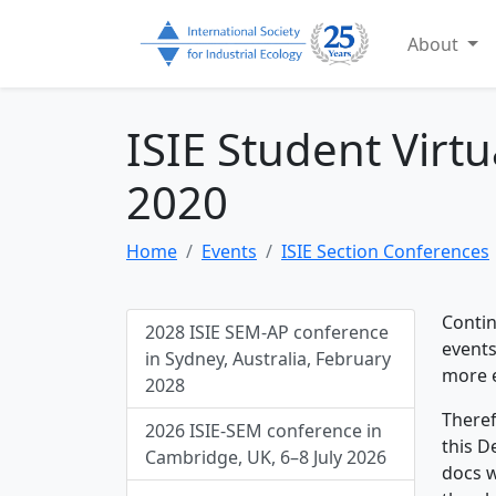
About
ISIE Student Virt
2020
Home
Events
ISIE Section Conferences
Contin
2028 ISIE SEM-AP conference
events
in Sydney, Australia, February
more e
2028
Theref
2026 ISIE-SEM conference in
this D
Cambridge, UK, 6–8 July 2026
docs w