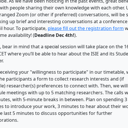
obe. As we have been noticing in the past events, great bene
ith people sharing their own knowledge with each other. 
ranged Zoom (or other if preferred) conversations, will be s
iking up brief and interesting conversations at a conference
il hour. To participate,
please fill out the registration form
w
me availability! (
Deadline Dec 4th!
).
, bear in mind that a
session will take place on the 1
special
CET where you’ll be able to hear about the ISIE and its Stud
r.
receiving your "willingness to participate" in our timetable, 
he participants a form to collect research interests and (if
le) researcher(s) preferences to connect with. Then, we will
le meetings with up to 5 matching researchers. The calls wil
utes, with 5-minute breaks in between. Plan on spending 3
s to introduce your work, 3 minutes to hear about their wo
e last 5 minutes to discuss opportunities for further
orations.