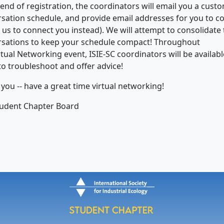
 end of registration, the coordinators will email you a cust
sation schedule, and provide email addresses for you to c
r us to connect you instead). We will attempt to consolidate
sations to keep your schedule compact! Throughout
rtual Networking event, ISIE-SC coordinators will be availabl
to troubleshoot and offer advice!
you -- have a great time virtual networking!
tudent Chapter Board