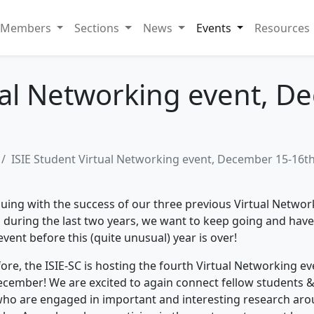
Members
Sections
News
Events
Resources
ual Networking event, 
ISIE Student Virtual Networking event, December 15-16t
uing with the success of our three previous Virtual Networ
 during the last two years, we want to keep going and hav
vent before this (quite unusual) year is over!
ore, the ISIE-SC is hosting the fourth Virtual Networking
ev
ecember! We are excited to again connect fellow students &
ho are engaged in important and interesting research ar