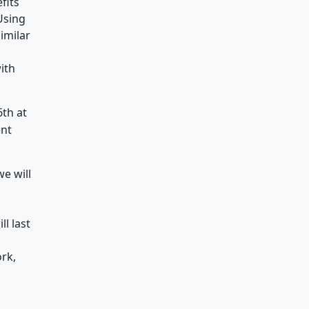
fits
Using
imilar
ith
6th at
ent
we will
l last
rk,