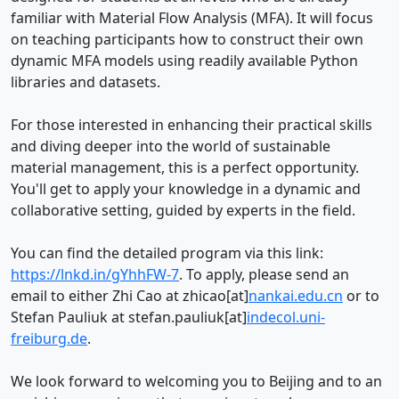
familiar with Material Flow Analysis (MFA). It will focus
on teaching participants how to construct their own
dynamic MFA models using readily available Python
libraries and datasets.
For those interested in enhancing their practical skills
and diving deeper into the world of sustainable
material management, this is a perfect opportunity.
You'll get to apply your knowledge in a dynamic and
collaborative setting, guided by experts in the field.
You can find the detailed program via this link:
https://lnkd.in/gYhhFW-7
. To apply, please send an
email to either Zhi Cao at zhicao[at]
nankai.edu.cn
or to
Stefan Pauliuk at stefan.pauliuk[at]
indecol.uni-
freiburg.de
.
We look forward to welcoming you to Beijing and to an