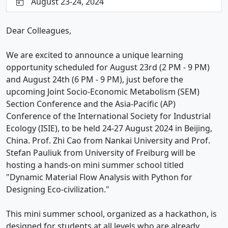
August 23-24, 2024
Dear Colleagues,
We are excited to announce a unique learning
opportunity scheduled for August 23rd (2 PM - 9 PM)
and August 24th (6 PM - 9 PM), just before the
upcoming Joint Socio-Economic Metabolism (SEM)
Section Conference and the Asia-Pacific (AP)
Conference of the International Society for Industrial
Ecology (ISIE), to be held 24-27 August 2024 in Beijing,
China. Prof. Zhi Cao from Nankai University and Prof.
Stefan Pauliuk from University of Freiburg will be
hosting a hands-on mini summer school titled
"Dynamic Material Flow Analysis with Python for
Designing Eco-civilization."
This mini summer school, organized as a hackathon, is
designed for students at all levels who are already