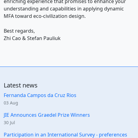
enriching experience that promises to enhance your
understanding and capabilities in applying dynamic
MFA toward eco-civilization design.
Best regards,
Zhi Cao & Stefan Pauliuk
Latest news
Fernanda Campos da Cruz Rios
03 Aug
JIE Announces Graedel Prize Winners
30 Jul
Participation in an International Survey - preferences