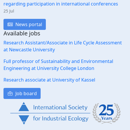
regarding participation in international conferences
25 Jul
News portal
Available jobs
Research Assistant/Associate in Life Cycle Assessment
at Newcastle University
Full professor of Sustainability and Environmental
Engineering at University College London
Research associate at University of Kassel
Job board