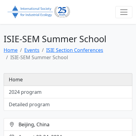
ISIE-SEM Summer School
Home
Events
ISIE Section Conferences
ISIE-SEM Summer School
Home
2024 program
Detailed program
Beijing, China