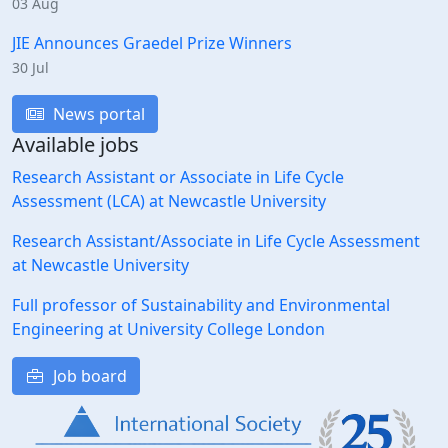
03 Aug
JIE Announces Graedel Prize Winners
30 Jul
News portal
Available jobs
Research Assistant or Associate in Life Cycle
Assessment (LCA) at Newcastle University
Research Assistant/Associate in Life Cycle Assessment
at Newcastle University
Full professor of Sustainability and Environmental
Engineering at University College London
Job board