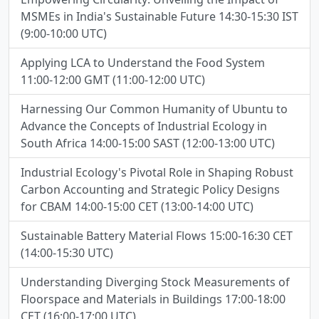
MSMEs in India's Sustainable Future 14:30-15:30 IST
(9:00-10:00 UTC)
Applying LCA to Understand the Food System
11:00-12:00 GMT (11:00-12:00 UTC)
Harnessing Our Common Humanity of Ubuntu to
Advance the Concepts of Industrial Ecology in
South Africa 14:00-15:00 SAST (12:00-13:00 UTC)
Industrial Ecology's Pivotal Role in Shaping Robust
Carbon Accounting and Strategic Policy Designs
for CBAM 14:00-15:00 CET (13:00-14:00 UTC)
Sustainable Battery Material Flows 15:00-16:30 CET
(14:00-15:30 UTC)
Understanding Diverging Stock Measurements of
Floorspace and Materials in Buildings 17:00-18:00
CET (16:00-17:00 UTC)