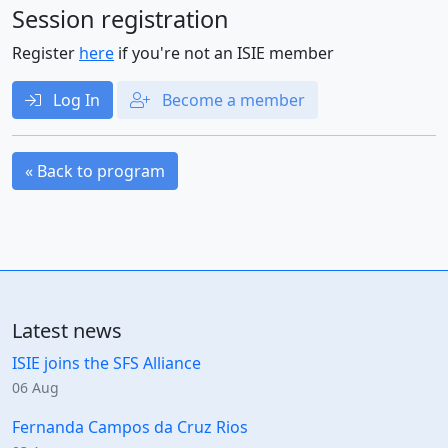
Session registration
Register
here
if you're not an ISIE member
Log In
Become a member
« Back to program
Latest news
ISIE joins the SFS Alliance
06 Aug
Fernanda Campos da Cruz Rios