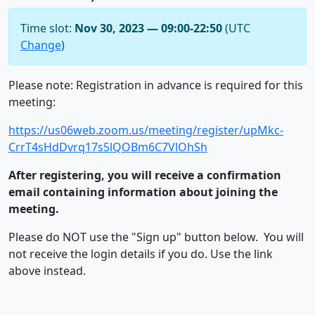
Time slot:
Nov 30, 2023 — 09:00-22:50
(UTC
Change
)
Please note: Registration in advance is required for this
meeting:
https://us06web.zoom.us/meeting/register/upMkc-
CrrT4sHdDvrq17s5lQOBm6C7VlOhSh
After registering, you will receive a confirmation
email containing information about joining the
meeting.
Please do NOT use the "Sign up" button below. You will
not receive the login details if you do. Use the link
above instead.