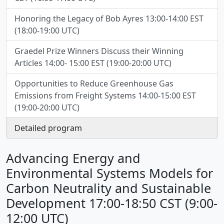
Honoring the Legacy of Bob Ayres 13:00-14:00 EST
(18:00-19:00 UTC)
Graedel Prize Winners Discuss their Winning
Articles 14:00- 15:00 EST (19:00-20:00 UTC)
Opportunities to Reduce Greenhouse Gas
Emissions from Freight Systems 14:00-15:00 EST
(19:00-20:00 UTC)
Detailed program
Advancing Energy and
Environmental Systems Models for
Carbon Neutrality and Sustainable
Development 17:00-18:50 CST (9:00-
12:00 UTC)