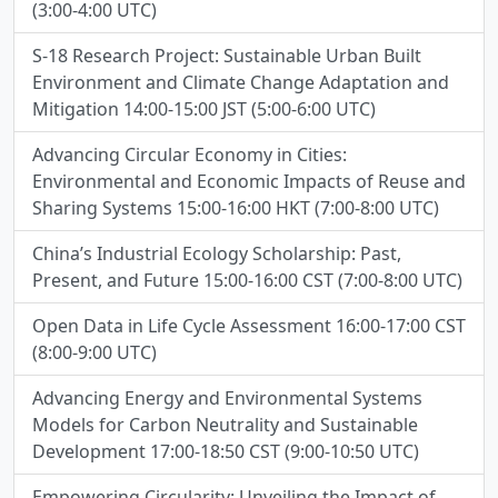
(3:00-4:00 UTC)
S-18 Research Project: Sustainable Urban Built
Environment and Climate Change Adaptation and
Mitigation 14:00-15:00 JST (5:00-6:00 UTC)
Advancing Circular Economy in Cities:
Environmental and Economic Impacts of Reuse and
Sharing Systems 15:00-16:00 HKT (7:00-8:00 UTC)
China’s Industrial Ecology Scholarship: Past,
Present, and Future 15:00-16:00 CST (7:00-8:00 UTC)
Open Data in Life Cycle Assessment 16:00-17:00 CST
(8:00-9:00 UTC)
Advancing Energy and Environmental Systems
Models for Carbon Neutrality and Sustainable
Development 17:00-18:50 CST (9:00-10:50 UTC)
Empowering Circularity: Unveiling the Impact of