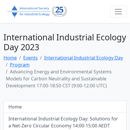
International Industrial Ecology
Day 2023
Home
Events
International Industrial Ecology Day
Program
Advancing Energy and Environmental Systems
Models for Carbon Neutrality and Sustainable
Development 17:00-18:50 CST (9:00-12:00 UTC)
Home
International Industrial Ecology Day: Solutions for
a Net-Zero Circular Economy 14:00-15:00 AEDT