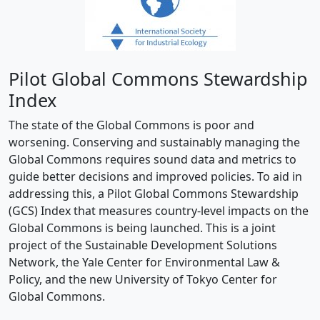
Pilot Global Commons Stewardship
Index
The state of the Global Commons is poor and
worsening. Conserving and sustainably managing the
Global Commons requires sound data and metrics to
guide better decisions and improved policies. To aid in
addressing this, a Pilot Global Commons Stewardship
(GCS) Index that measures country-level impacts on the
Global Commons is being launched. This is a joint
project of the Sustainable Development Solutions
Network, the Yale Center for Environmental Law &
Policy, and the new University of Tokyo Center for
Global Commons.