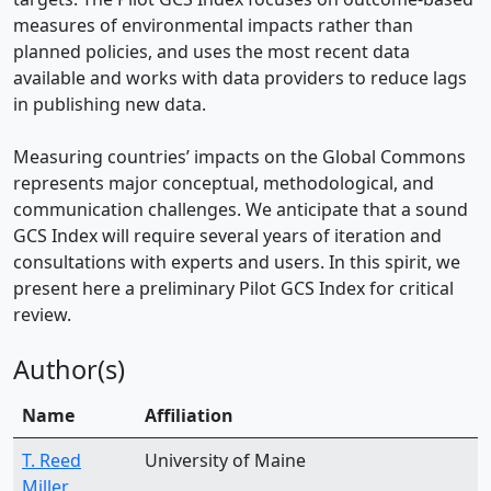
measures of environmental impacts rather than
planned policies, and uses the most recent data
available and works with data providers to reduce lags
in publishing new data.
Measuring countries’ impacts on the Global Commons
represents major conceptual, methodological, and
communication challenges. We anticipate that a sound
GCS Index will require several years of iteration and
consultations with experts and users. In this spirit, we
present here a preliminary Pilot GCS Index for critical
review.
Author(s)
Name
Affiliation
T. Reed
University of Maine
Miller