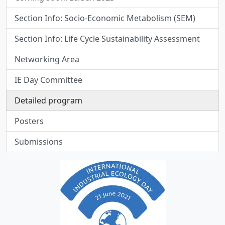
Section Info: Socio-Economic Metabolism (SEM)
Section Info: Life Cycle Sustainability Assessment
Networking Area
IE Day Committee
Detailed program
Posters
Submissions