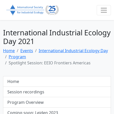
International Industrial Ecology
Day 2021
Home
Events
International Industrial Ecology Day
Program
Spotlight Session: EEIO Frontiers Americas
Home
Session recordings
Program Overview
Coming soon: Leiden 2023