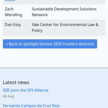
Zach
Sustainable Development Solutions
Wendling
Network
Dan Esty
Yale Center for Environmental Law &
Policy
« Back to
Spotlight Session: EEIO Frontiers Americas
Latest news
ISIE joins the SFS Alliance
06 Aug
Fernanda Campos da Cruz Rios