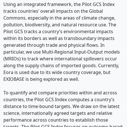
Using an integrated framework, the Pilot GCS Index
tracks countries’ overall impacts on the Global
Commons, especially in the areas of climate change,
pollution, biodiversity, and natural resource use. The
Pilot GCS tracks a country’s environmental impacts
within its borders as well as transboundary impacts
generated through trade and physical flows. In
particular, we use Multi-Regional Input-Output models
(MRIOs) to track where international spillovers occur
along the supply chains of imported goods. Currently,
Eora is used due to its wide country coverage, but
EXIOBASE is being explored as well.
To quantify and compare priorities within and across
countries, the Pilot GCS Index computes a country’s
distance to time-bound targets. We draw on the latest
science, internationally agreed targets and relative
performance across countries to establish those
targets. The Pilot GCS Index focuses on outcome-based