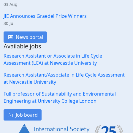
03 Aug
JIE Announces Graedel Prize Winners
30 Jul
News portal
Available jobs
Research Assistant or Associate in Life Cycle
Assessment (LCA) at Newcastle University
Research Assistant/Associate in Life Cycle Assessment
at Newcastle University
Full professor of Sustainability and Environmental
Engineering at University College London
Job board