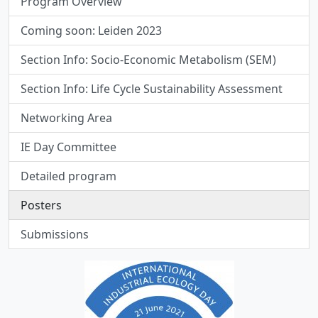
Program Overview
Coming soon: Leiden 2023
Section Info: Socio-Economic Metabolism (SEM)
Section Info: Life Cycle Sustainability Assessment
Networking Area
IE Day Committee
Detailed program
Posters
Submissions