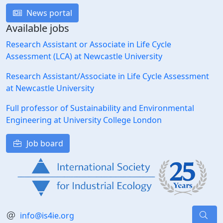
News portal
Available jobs
Research Assistant or Associate in Life Cycle
Assessment (LCA) at Newcastle University
Research Assistant/Associate in Life Cycle Assessment
at Newcastle University
Full professor of Sustainability and Environmental
Engineering at University College London
Job board
info@is4ie.org