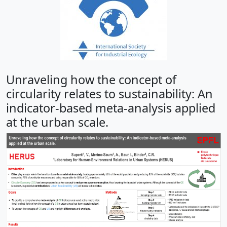
Unraveling how the concept of
circularity relates to sustainability: An
indicator-based meta-analysis applied
at the urban scale.