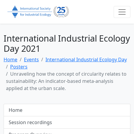
International Industrial Ecology
Day 2021
Home
Events
International Industrial Ecology Day
Posters
Unraveling how the concept of circularity relates to
sustainability: An indicator-based meta-analysis
applied at the urban scale.
Home
Session recordings