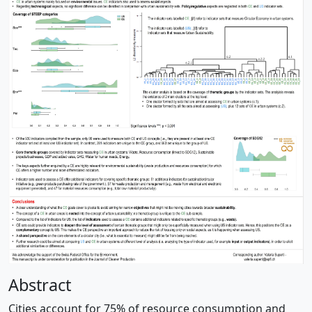
Abstract
Cities account for 75% of resource consumption and