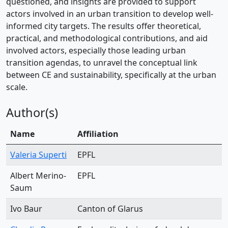
questioned, and insights are provided to support
actors involved in an urban transition to develop well-
informed city targets. The results offer theoretical,
practical, and methodological contributions, and aid
involved actors, especially those leading urban
transition agendas, to unravel the conceptual link
between CE and sustainability, specifically at the urban
scale.
Author(s)
Name
Affiliation
Valeria Superti
EPFL
Albert Merino-
EPFL
Saum
Ivo Baur
Canton of Glarus