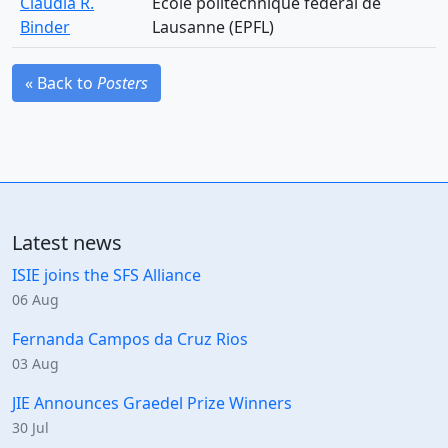
Claudia R.
Ecole politechnique federal de
Binder
Lausanne (EPFL)
« Back to
Posters
Latest news
ISIE joins the SFS Alliance
06 Aug
Fernanda Campos da Cruz Rios
03 Aug
JIE Announces Graedel Prize Winners
30 Jul