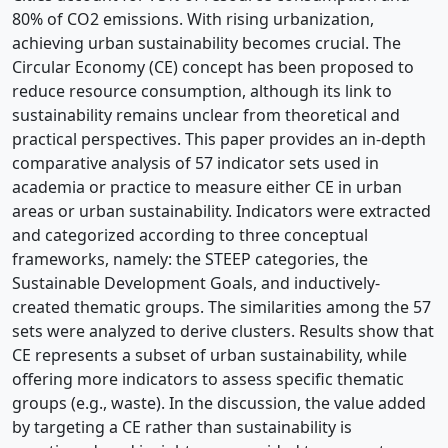
80% of CO2 emissions. With rising urbanization,
achieving urban sustainability becomes crucial. The
Circular Economy (CE) concept has been proposed to
reduce resource consumption, although its link to
sustainability remains unclear from theoretical and
practical perspectives. This paper provides an in-depth
comparative analysis of 57 indicator sets used in
academia or practice to measure either CE in urban
areas or urban sustainability. Indicators were extracted
and categorized according to three conceptual
frameworks, namely: the STEEP categories, the
Sustainable Development Goals, and inductively-
created thematic groups. The similarities among the 57
sets were analyzed to derive clusters. Results show that
CE represents a subset of urban sustainability, while
offering more indicators to assess specific thematic
groups (e.g., waste). In the discussion, the value added
by targeting a CE rather than sustainability is