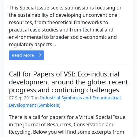
This Special Issue seeks submissions focusing on
the sustainability of developing unconventional
resources, from theoretical frameworks to
practical case studies and from technical and
environmental to broader socio-economic and
regulatory aspects...
Read More
Call for Papers of VSI: Eco-industrial
development around the globe: recent
progress and continuing challenges
07 Sep 2017 in
Industrial Symbiosis and Eco-industrial
Development (Symbiosis)
There is a call for papers for a Virtual Special Issue
in the journal of Resources, Conservation and
Recycling. Below you will find some excerpts from