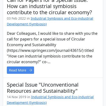
How can industrial symbiosis
contribute to the circular economy?
03 Feb 2022 in
Industrial Symbiosis and Eco-industrial
Development (Symbiosis)
Dear Colleagues, I would like to share with you the
call for papers for a special issue of Circular
Economy and Sustainability
(https://www.springer.com/journal/43615/) titled
"How can industrial symbiosis contribute to the
circular economy?" co-...
Read More
Special Issue "Unconventional
Resources and Sustainability"
14 Nov 2019 in
Industrial Symbiosis and Eco-industrial
Development (Symbiosis)