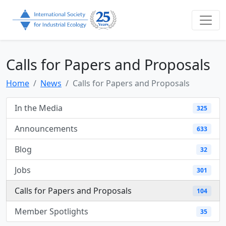
Calls for Papers and Proposals
Home
News
Calls for Papers and Proposals
In the Media
325
Announcements
633
Blog
32
Jobs
301
Calls for Papers and Proposals
104
Member Spotlights
35