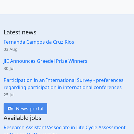
Latest news
Fernanda Campos da Cruz Rios
03 Aug
JIE Announces Graedel Prize Winners
30 Jul
Participation in an International Survey - preferences
regarding participation in international conferences
25 Jul
News portal
Available jobs
Research Assistant/Associate in Life Cycle Assessment