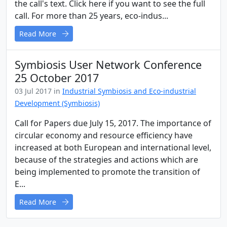
the call's text. Click here if you want to see the full
call. For more than 25 years, eco-indus...
Read More
Symbiosis User Network Conference
25 October 2017
03 Jul 2017 in
Industrial Symbiosis and Eco-industrial
Development (Symbiosis)
Call for Papers due July 15, 2017. The importance of
circular economy and resource efficiency have
increased at both European and international level,
because of the strategies and actions which are
being implemented to promote the transition of
E...
Read More