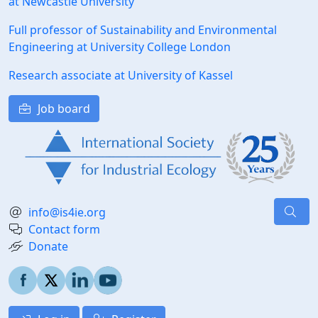
at Newcastle University
Full professor of Sustainability and Environmental
Engineering at University College London
Research associate at University of Kassel
Job board
info@is4ie.org
Contact form
Donate