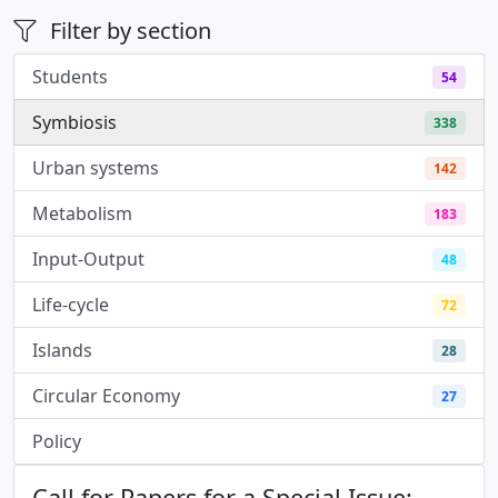
Filter by section
Students
54
Symbiosis
338
Urban systems
142
Metabolism
183
Input-Output
48
Life-cycle
72
Islands
28
Circular Economy
27
Policy
3
Call for Papers for a Special Issue: