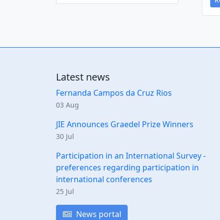
Latest news
Fernanda Campos da Cruz Rios
03 Aug
JIE Announces Graedel Prize Winners
30 Jul
Participation in an International Survey -
preferences regarding participation in
international conferences
25 Jul
News portal