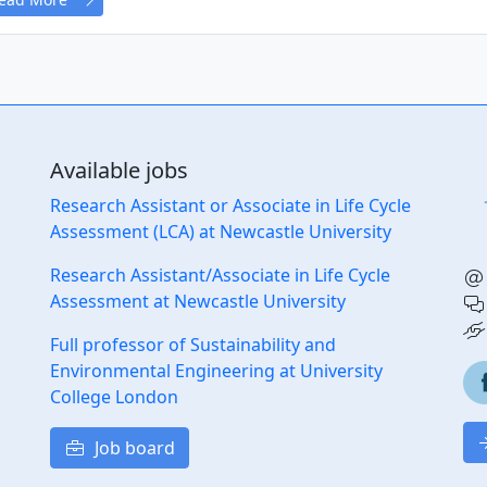
Available jobs
Research Assistant or Associate in Life Cycle
Assessment (LCA) at Newcastle University
Research Assistant/Associate in Life Cycle
Assessment at Newcastle University
Full professor of Sustainability and
Environmental Engineering at University
College London
Job board