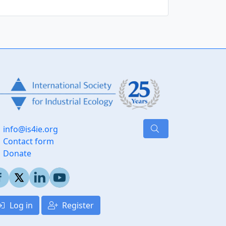
info@is4ie.org
Contact form
Donate
Log in
Register