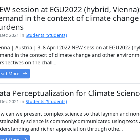
EW session at EGU2022 (hybrid, Vienna)
emand in the context of climate change
urdens
 Dec 2021 in
Students (Students)
enna | Austria | 3–8 April 2022 NEW session at EGU2022 (hy
mand in the context of climate change and other environme
rspectives on the chall...
ead More
ata Perceptualization for Climate Scie
 Dec 2021 in
Students (Students)
w can we present complex science so that laymen and non-s
stainability science is commonlycommunicated using texts a
derstanding and richer appreciation through othe...
ead More