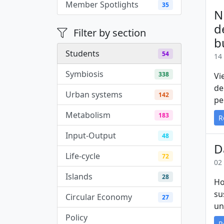
Member Spotlights
35
N
d
Filter by section
b
Students
54
14
Symbiosis
338
Vi
de
Urban systems
142
pe
Metabolism
183
R
Input-Output
48
D
Life-cycle
72
02
Islands
28
Ho
su
Circular Economy
27
un
Policy
3
R