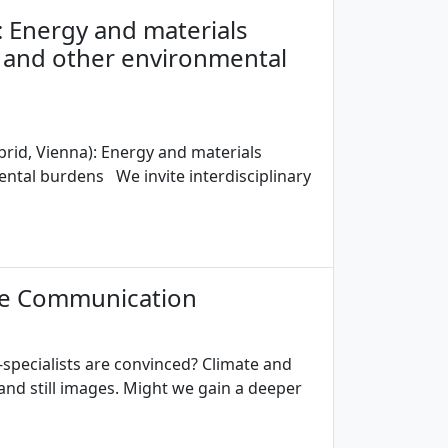
: Energy and materials
 and other environmental
brid, Vienna): Energy and materials
ntal burdens We invite interdisciplinary
nce Communication
pecialists are convinced? Climate and
nd still images. Might we gain a deeper