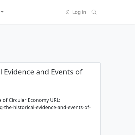
Log in
al Evidence and Events of
s of Circular Economy URL:
-the-historical-evidence-and-events-of-