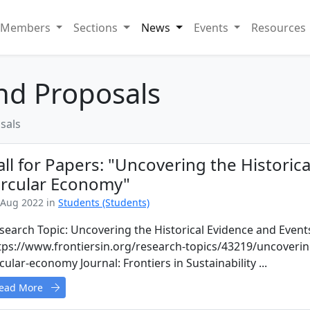
Members
Sections
News
Events
Resources
and Proposals
sals
all for Papers: "Uncovering the Historic
ircular Economy"
 Aug 2022 in
Students (Students)
search Topic: Uncovering the Historical Evidence and Event
tps://www.frontiersin.org/research-topics/43219/uncovering
rcular-economy Journal: Frontiers in Sustainability ...
ead More