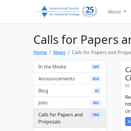
About
Calls for Papers 
Home
News
Calls for Papers and Propo
In the Media
325
C
C
Announcements
633
02
Blog
32
Re
Jobs
302
ht
ci
Calls for Papers and
104
Proposals
R