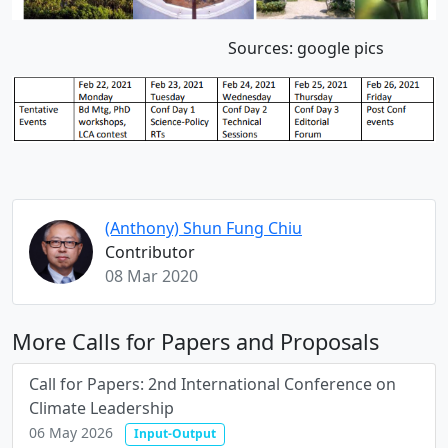
Sources: google pics
(Anthony) Shun Fung Chiu
Contributor
08 Mar 2020
More Calls for Papers and Proposals
Call for Papers: 2nd International Conference on
Climate Leadership
06 May 2026
Input-Output