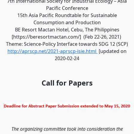
7th International Society for Industrial Ecology – Asia
Pacific Conference
15th Asia Pacific Roundtable for Sustainable
Consumption and Production
BE Resort Mactan Hotel, Cebu, The Philippines
[https://beresortmactan.com/] (Feb 22-26, 2021)
Theme: Science-Policy Interface towards SDG 12 (SCP)
http://aprscp.net/2021-aprscp-isie.html
[updated on
2020-02-24
Call for Papers
The organizing committee took into consideration the