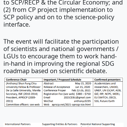
to SCP/RECP & the Circular Economy; and
(2) from CP project implementation to
SCP policy and on to the science-policy
interface.
The event will facilitate the participation
of scientists and national governments /
LGUs to encourage them to work hand-
in-hand in improving the regional SDG
roadmap based on scientific debate.