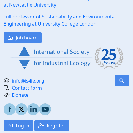
at Newcastle University
Full professor of Sustainability and Environmental
Engineering at University College London
Job board
info@is4ie.org
Contact form
Donate
Log in
Register