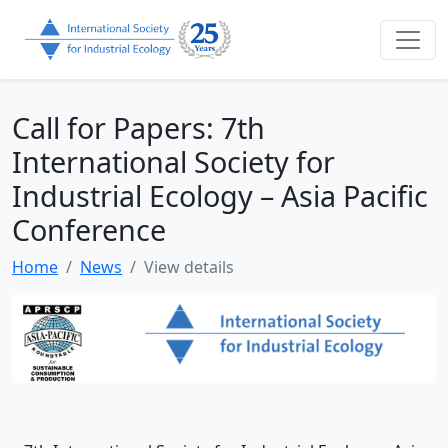
Call for Papers: 7th
International Society for
Industrial Ecology – Asia Pacific
Conference
Home
News
View details