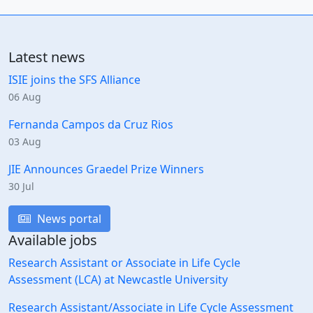
Latest news
ISIE joins the SFS Alliance
06 Aug
Fernanda Campos da Cruz Rios
03 Aug
JIE Announces Graedel Prize Winners
30 Jul
News portal
Available jobs
Research Assistant or Associate in Life Cycle
Assessment (LCA) at Newcastle University
Research Assistant/Associate in Life Cycle Assessment