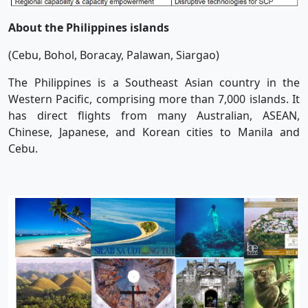
About the Philippines islands
(Cebu, Bohol, Boracay, Palawan, Siargao)
The Philippines is a Southeast Asian country in the
Western Pacific, comprising more than 7,000 islands. It
has direct flights from many Australian, ASEAN,
Chinese, Japanese, and Korean cities to Manila and
Cebu.