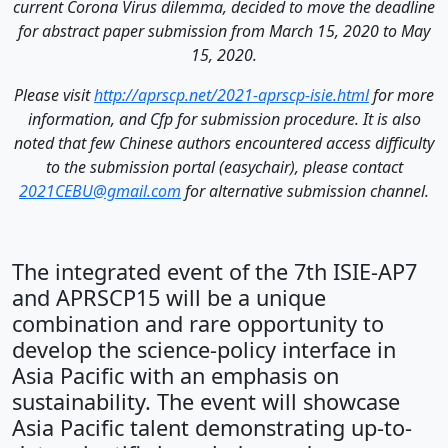
current Corona Virus dilemma, decided to move the deadline
for abstract paper submission from March 15, 2020 to May
15, 2020.
Please visit
http://aprscp.net/2021-aprscp-isie.html
for more
information, and Cfp for submission procedure. It is also
noted that few Chinese authors encountered access difficulty
to the submission portal (easychair), please contact
2021CEBU@gmail.com
for alternative submission channel.
The integrated event of the 7th ISIE-AP7
and APRSCP15 will be a unique
combination and rare opportunity to
develop the science-policy interface in
Asia Pacific with an emphasis on
sustainability. The event will showcase
Asia Pacific talent demonstrating up-to-