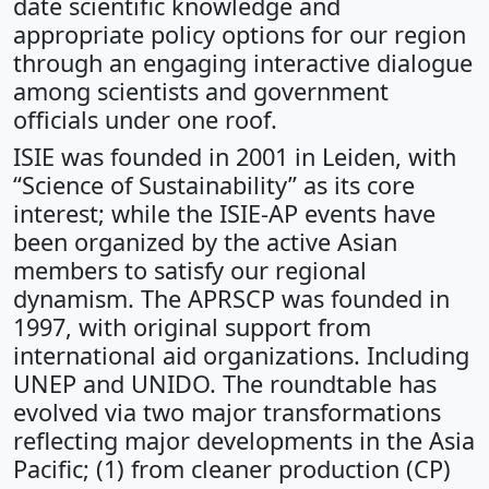
date scientific knowledge and
appropriate policy options for our region
through an engaging interactive dialogue
among scientists and government
officials under one roof.
ISIE was founded in 2001 in Leiden, with
“Science of Sustainability” as its core
interest; while the ISIE-AP events have
been organized by the active Asian
members to satisfy our regional
dynamism. The APRSCP was founded in
1997, with original support from
international aid organizations. Including
UNEP and UNIDO. The roundtable has
evolved via two major transformations
reflecting major developments in the Asia
Pacific; (1) from cleaner production (CP)