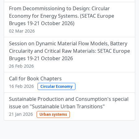
From Decommissioning to Design: Circular
Economy for Energy Systems. (SETAC Europe
Bruges 19-21 October 2026)
02 Mar 2026
Session on Dynamic Material Flow Models, Battery
Circularity and Critical Raw Materials: SETAC Europe
Bruges 19-21 October 2026
26 Feb 2026
Call for Book Chapters
16 Feb 2026
Circular Economy
Sustainable Production and Consumption's special
issue on "Sustainable Urban Transitions"
21 Jan 2026
Urban systems